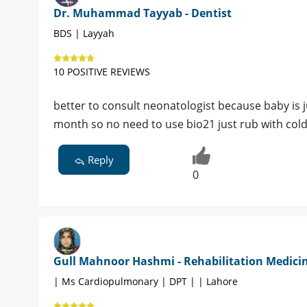
Dr. Muhammad Tayyab - Dentist
BDS | Layyah
10 POSITIVE REVIEWS
better to consult neonatologist because baby is j
month so no need to use bio21 just rub with col
Reply
0
Gull Mahnoor Hashmi - Rehabilitation Medici
| Ms Cardiopulmonary | DPT | | Lahore