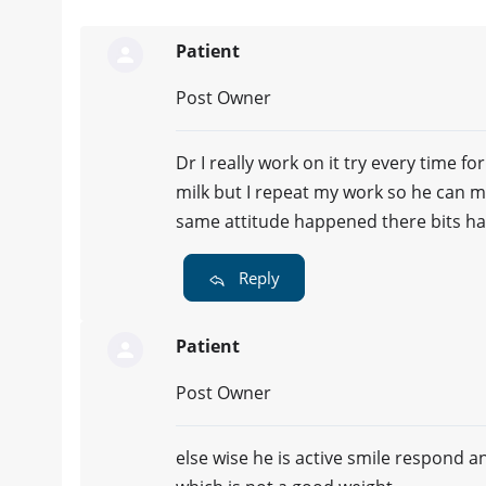
Patient
Post Owner
Dr I really work on it try every time f
milk but I repeat my work so he can m
same attitude happened there bits ha
Reply
Patient
Post Owner
else wise he is active smile respond a