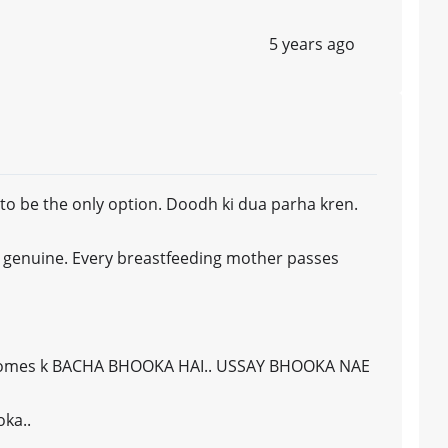
5 years ago
s to be the only option. Doodh ki dua parha kren.
y genuine. Every breastfeeding mother passes
ecomes k BACHA BHOOKA HAI.. USSAY BHOOKA NAE
oka..