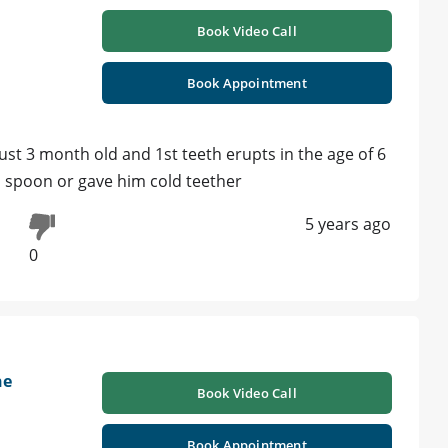
Book Video Call
Book Appointment
ust 3 month old and 1st teeth erupts in the age of 6
d spoon or gave him cold teether
5 years ago
0
ne
Book Video Call
Book Appointment