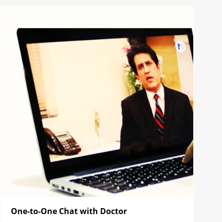
One-to-One Chat with Doctor