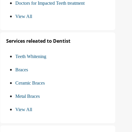
Doctors for Impacted Teeth treatment
View All
Services releated to Dentist
Teeth Whitening
Braces
Ceramic Braces
Metal Braces
View All