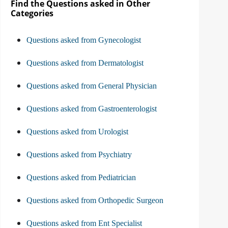
Find the Questions asked in Other
Categories
Questions asked from Gynecologist
Questions asked from Dermatologist
Questions asked from General Physician
Questions asked from Gastroenterologist
Questions asked from Urologist
Questions asked from Psychiatry
Questions asked from Pediatrician
Questions asked from Orthopedic Surgeon
Questions asked from Ent Specialist