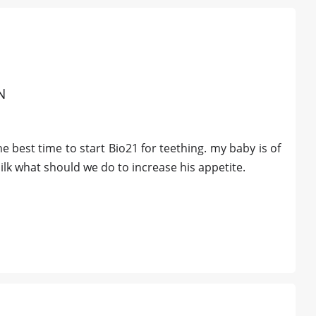
N
best time to start Bio21 for teething. my baby is of
ilk what should we do to increase his appetite.