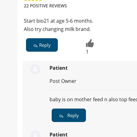
22 POSITIVE REVIEWS
Start bio21 at age 5-6 months.
Also try changing milk brand.
Reply
1
Patient
Post Owner
baby is on mother feed n also top feed
Reply
Patient