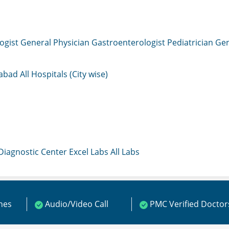
ogist
General Physician
Gastroenterologist
Pediatrician
Gen
mabad
All Hospitals (City wise)
 Diagnostic Center
Excel Labs
All Labs
ines
Audio/Video Call
PMC Verified Doctor