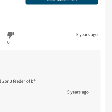
5 years ago
0
 2or 3 feeder of bf1
5 years ago