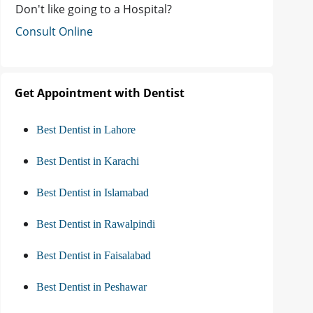
Don't like going to a Hospital?
Consult Online
Get Appointment with Dentist
Best Dentist in Lahore
Best Dentist in Karachi
Best Dentist in Islamabad
Best Dentist in Rawalpindi
Best Dentist in Faisalabad
Best Dentist in Peshawar