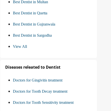
Best Dentist in Multan
Best Dentist in Quetta
Best Dentist in Gujranwala
Best Dentist in Sargodha
View All
Diseases releated to Dentist
Doctors for Gingivitis treatment
Doctors for Tooth Decay treatment
Doctors for Tooth Sensitivity treatment