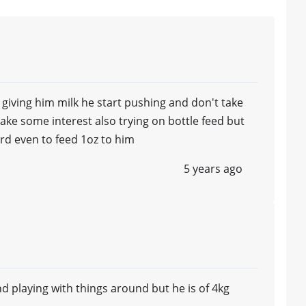
or giving him milk he start pushing and don't take
ake some interest also trying on bottle feed but
rd even to feed 1oz to him
5 years ago
nd playing with things around but he is of 4kg