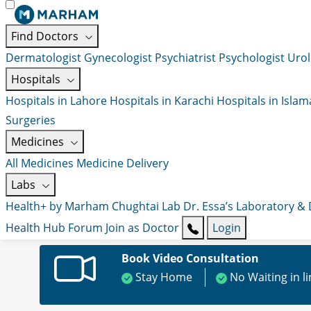
Find Doctors
Dermatologist
Gynecologist
Psychiatrist
Psychologist
Urol
Hospitals
Hospitals in Lahore
Hospitals in Karachi
Hospitals in Isla
Surgeries
Medicines
All Medicines
Medicine Delivery
Labs
Health+ by Marham
Chughtai Lab
Dr. Essa’s Laboratory &
Health Hub
Forum
Join as Doctor
Login
Book Video Consultation
Stay Home
No Waiting in l