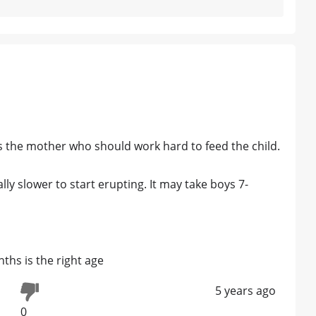
's the mother who should work hard to feed the child.
lly slower to start erupting. It may take boys 7-
ths is the right age
5 years ago
0