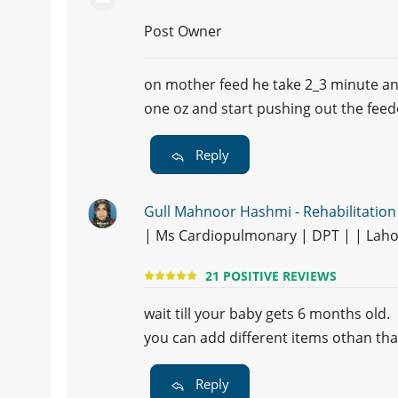
Post Owner
on mother feed he take 2_3 minute and
one oz and start pushing out the feed
Reply
Gull Mahnoor Hashmi - Rehabilitation
| Ms Cardiopulmonary | DPT | | Lah
21 POSITIVE REVIEWS
wait till your baby gets 6 months old.
you can add different items othan tha
Reply