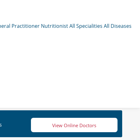
eral Practitioner
Nutritionist
All Specialities
All Diseases
s
View Online Doctors