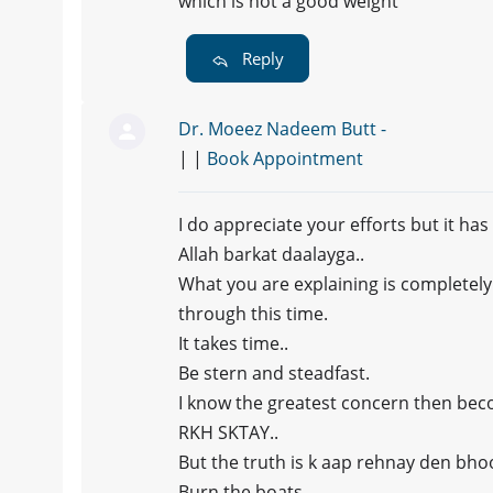
which is not a good weight
Reply
Dr. Moeez Nadeem Butt -
| |
Book Appointment
I do appreciate your efforts but it ha
Allah barkat daalayga..
What you are explaining is completel
through this time.
It takes time..
Be stern and steadfast.
I know the greatest concern then b
RKH SKTAY..
But the truth is k aap rehnay den bho
Burn the boats