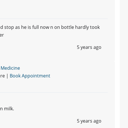
 stop as he is full now n on bottle hardly took
er
5 years ago
 Medicine
ore |
Book Appointment
n milk.
5 years ago