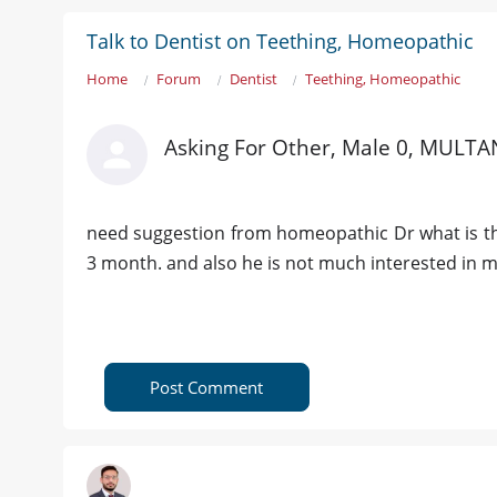
Talk to Dentist on Teething, Homeopathic
Home
Forum
Dentist
Teething, Homeopathic
Asking For Other, Male 0, MULTA
need suggestion from homeopathic Dr what is the 
3 month. and also he is not much interested in m
Post Comment