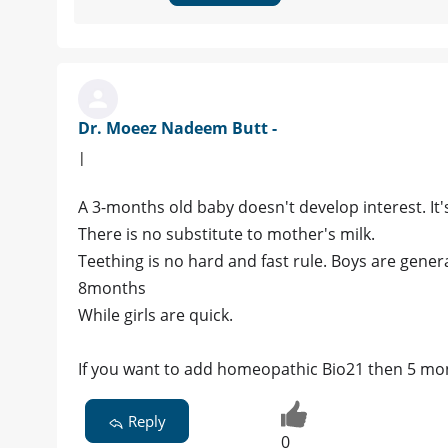
Dr. Moeez Nadeem Butt -
|
A 3-months old baby doesn't develop interest. It
There is no substitute to mother's milk.
Teething is no hard and fast rule. Boys are genera
8months
While girls are quick.
If you want to add homeopathic Bio21 then 5 mon
Reply
0