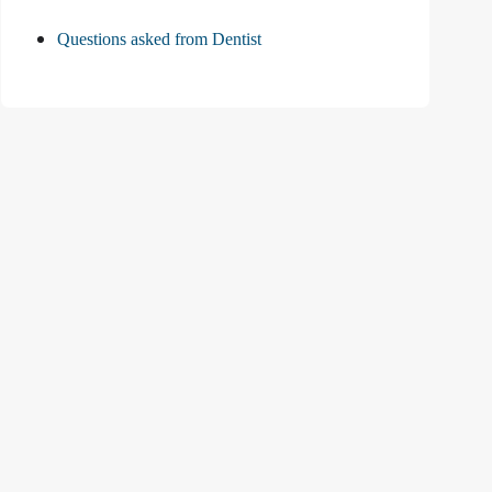
Questions asked from Dentist