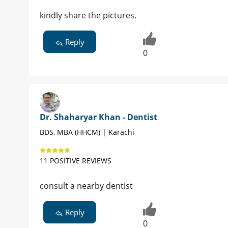
kindly share the pictures.
Reply
0
Dr. Shaharyar Khan - Dentist
BDS, MBA (HHCM) | Karachi
11 POSITIVE REVIEWS
consult a nearby dentist
Reply
0