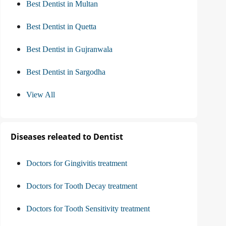
Best Dentist in Multan
Best Dentist in Quetta
Best Dentist in Gujranwala
Best Dentist in Sargodha
View All
Diseases releated to Dentist
Doctors for Gingivitis treatment
Doctors for Tooth Decay treatment
Doctors for Tooth Sensitivity treatment