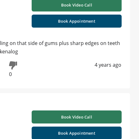
Book Video Call
Book Appointment
caling on that side of gums plus sharp edges on teeth
 kenalog
4 years ago
0
Book Video Call
Book Appointment