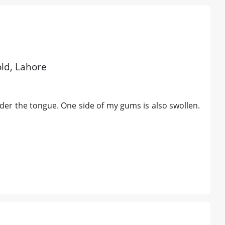
old, Lahore
der the tongue. One side of my gums is also swollen.