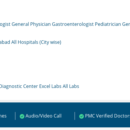
ogist
General Physician
Gastroenterologist
Pediatrician
Gen
mabad
All Hospitals (City wise)
 Diagnostic Center
Excel Labs
All Labs
ines
Audio/Video Call
PMC Verified Doctor