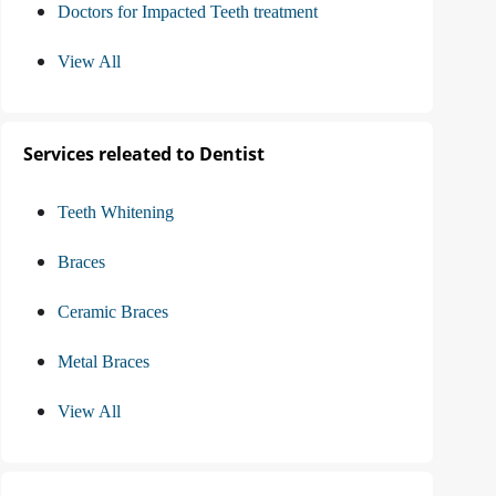
Doctors for Impacted Teeth treatment
View All
Services releated to Dentist
Teeth Whitening
Braces
Ceramic Braces
Metal Braces
View All