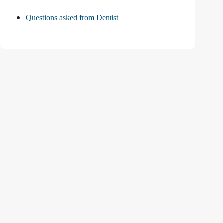
Questions asked from Dentist