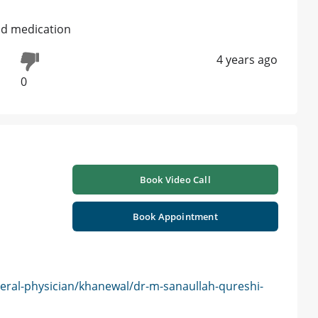
and medication
4 years ago
0
Book Video Call
Book Appointment
eral-physician/khanewal/dr-m-sanaullah-qureshi-