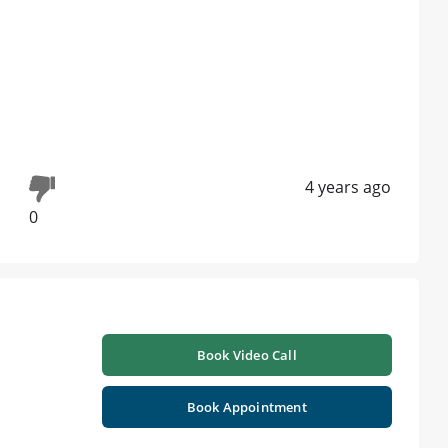
4 years ago
0
Book Video Call
Book Appointment