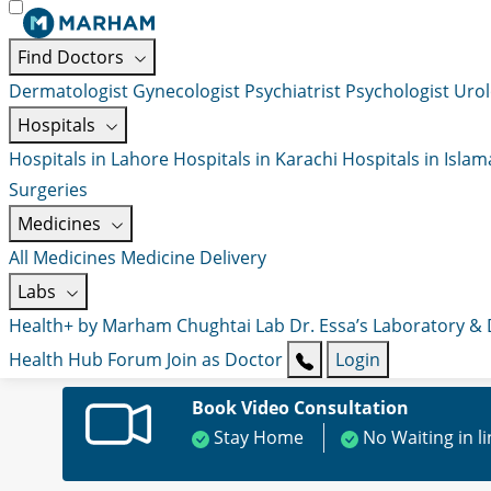
Find Doctors
Dermatologist
Gynecologist
Psychiatrist
Psychologist
Urol
Hospitals
Hospitals in Lahore
Hospitals in Karachi
Hospitals in Isla
Surgeries
Medicines
All Medicines
Medicine Delivery
Labs
Health+ by Marham
Chughtai Lab
Dr. Essa’s Laboratory &
Health Hub
Forum
Join as Doctor
Login
Book Video Consultation
Stay Home
No Waiting in l