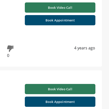
Book Video Call
Book Appointment
4 years ago
0
Book Video Call
Book Appointment