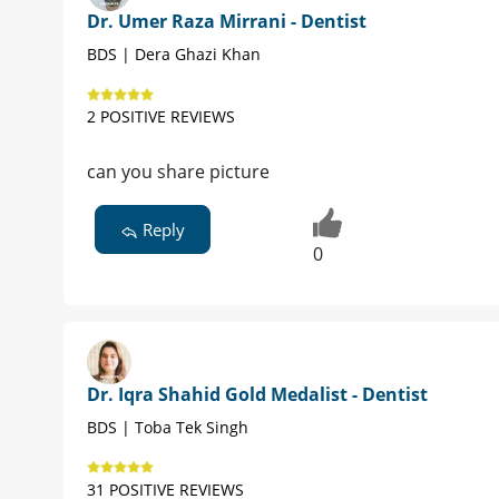
Dr. Umer Raza Mirrani - Dentist
BDS | Dera Ghazi Khan
2 POSITIVE REVIEWS
can you share picture
Reply
0
Dr. Iqra Shahid Gold Medalist - Dentist
BDS | Toba Tek Singh
31 POSITIVE REVIEWS