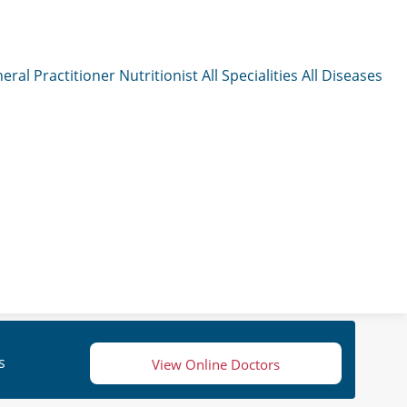
eral Practitioner
Nutritionist
All Specialities
All Diseases
s
View Online Doctors