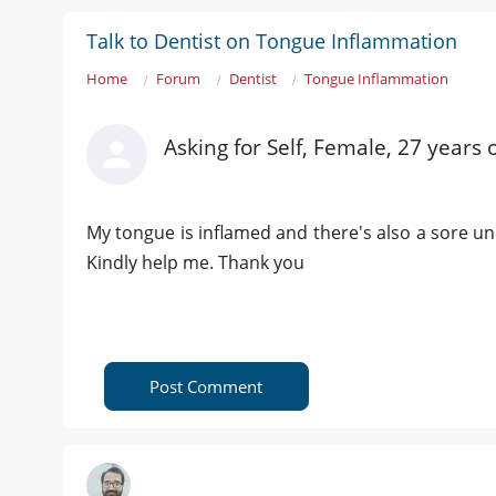
Talk to Dentist on Tongue Inflammation
Home
Forum
Dentist
Tongue Inflammation
Asking for Self, Female, 27 years 
My tongue is inflamed and there's also a sore un
Kindly help me. Thank you
Post Comment