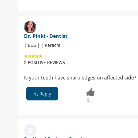
Dr. Pinki - Dentist
| BDS | | Karachi
2 POSITIVE REVIEWS
Is your teeth have sharp edges on affected side? k
Reply
0