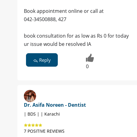
Book appointment online or call at
042-34500888, 427
book consultation for as low as Rs 0 for today
ur issue would be resolved IA
Reply
0
Dr. Asifa Noreen - Dentist
| BDS | | Karachi
7 POSITIVE REVIEWS