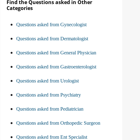
Find the Questions asked in Other
Categories
Questions asked from Gynecologist
Questions asked from Dermatologist
Questions asked from General Physician
Questions asked from Gastroenterologist
Questions asked from Urologist
Questions asked from Psychiatry
Questions asked from Pediatrician
Questions asked from Orthopedic Surgeon
Questions asked from Ent Specialist