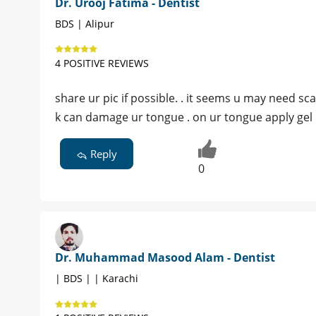
Dr. Urooj Fatima - Dentist
BDS | Alipur
4 POSITIVE REVIEWS
share ur pic if possible. . it seems u may need s
k can damage ur tongue . on ur tongue apply gel
Reply
0
Dr. Muhammad Masood Alam - Dentist
| BDS | | Karachi