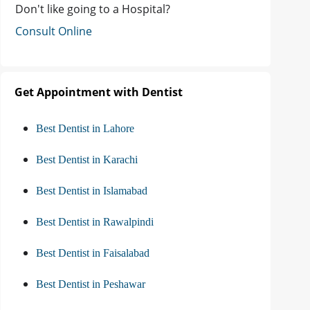
Don't like going to a Hospital?
Consult Online
Get Appointment with Dentist
Best Dentist in Lahore
Best Dentist in Karachi
Best Dentist in Islamabad
Best Dentist in Rawalpindi
Best Dentist in Faisalabad
Best Dentist in Peshawar