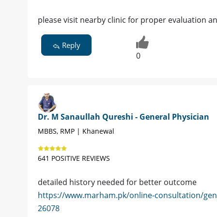
please visit nearby clinic for proper evaluation 
Reply
0
Dr. M Sanaullah Qureshi - General Physician
MBBS, RMP | Khanewal
641 POSITIVE REVIEWS
detailed history needed for better outcome
https://www.marham.pk/online-consultation/gen
26078