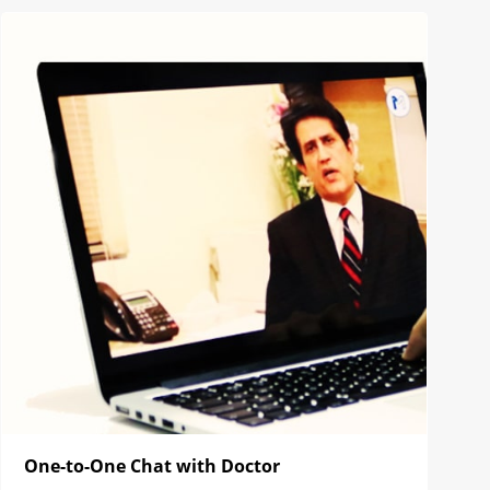
One-to-One Chat with Doctor