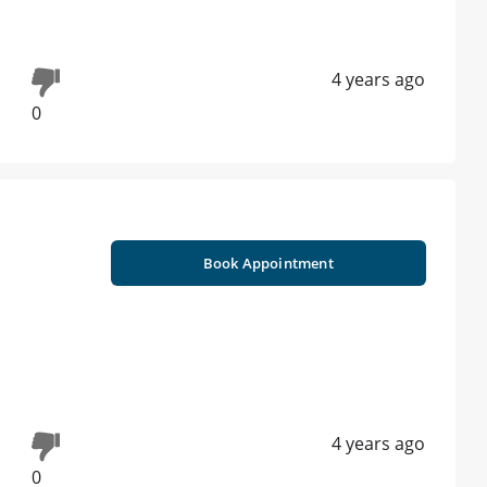
4 years ago
0
Book Appointment
4 years ago
0