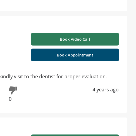
Book Video Call
Book Appointment
indly visit to the dentist for proper evaluation.
4 years ago
0