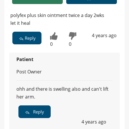
polyfex plus skin ointment twice a day 2wks
let it heal
4 years ago
Reply
0
0
Patient
Post Owner
ohh and there is swelling also and can't lift
her arm.
Reply
4 years ago