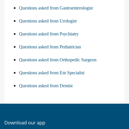
Questions asked from Gastroenterologist
Questions asked from Urologist
Questions asked from Psychiatry
Questions asked from Pediatrician
Questions asked from Orthopedic Surgeon
Questions asked from Ent Specialist
Questions asked from Dentist
Download our app