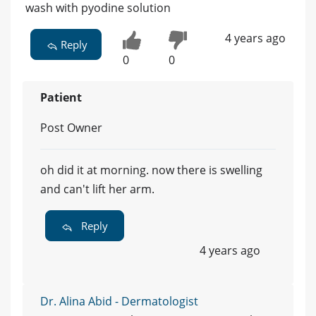
wash with pyodine solution
4 years ago
Reply
0
0
Patient
Post Owner
oh did it at morning. now there is swelling
and can't lift her arm.
Reply
4 years ago
Dr. Alina Abid - Dermatologist