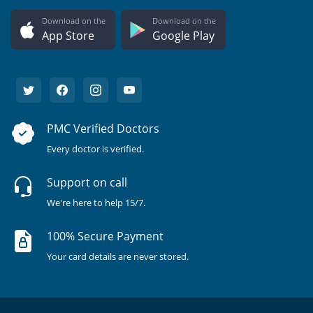
Download on the
Download on the
App Store
Google Play
PMC Verified Doctors
Every doctor is verified.
Support on call
We're here to help 15/7.
100% Secure Payment
Your card details are never stored.