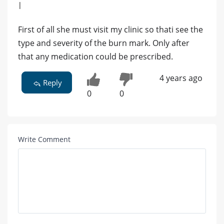
|
First of all she must visit my clinic so thati see the
type and severity of the burn mark. Only after
that any medication could be prescribed.
4 years ago
Reply
0
0
Write Comment