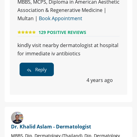
MBBS, MCPS, Diploma in American Aesthetic
Association & Regenerative Medicine |
Multan |
Book Appointment
129 POSITIVE REVIEWS
kindly visit nearby dermatologist at hospital
for immediate iv antibiotics
Reply
4 years ago
Dr. Khalid Aslam - Dermatologist
MBBS, Dip. Dermatology (Thailand), Dip. Dermatology