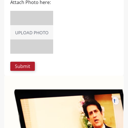
Attach Photo here:
UPLOAD PHOTO