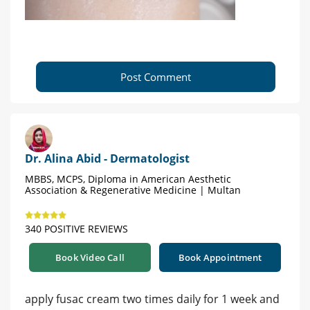
Post Comment
Dr. Alina Abid - Dermatologist
MBBS, MCPS, Diploma in American Aesthetic
Association & Regenerative Medicine | Multan
340 POSITIVE REVIEWS
Book Video Call
Book Appointment
apply fusac cream two times daily for 1 week and