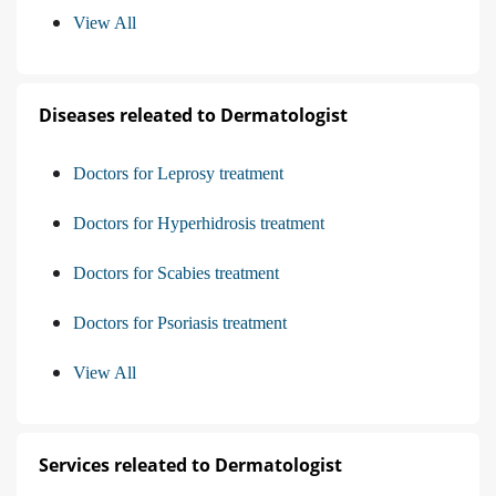
View All
Diseases releated to Dermatologist
Doctors for Leprosy treatment
Doctors for Hyperhidrosis treatment
Doctors for Scabies treatment
Doctors for Psoriasis treatment
View All
Services releated to Dermatologist