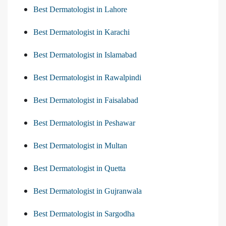
Best Dermatologist in Lahore
Best Dermatologist in Karachi
Best Dermatologist in Islamabad
Best Dermatologist in Rawalpindi
Best Dermatologist in Faisalabad
Best Dermatologist in Peshawar
Best Dermatologist in Multan
Best Dermatologist in Quetta
Best Dermatologist in Gujranwala
Best Dermatologist in Sargodha