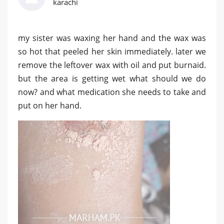
karachi
my sister was waxing her hand and the wax was
so hot that peeled her skin immediately. later we
remove the leftover wax with oil and put burnaid.
but the area is getting wet what should we do
now? and what medication she needs to take and
put on her hand.