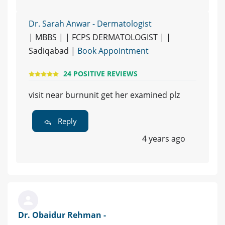
Dr. Sarah Anwar - Dermatologist
| MBBS | | FCPS DERMATOLOGIST | |
Sadiqabad |
Book Appointment
24 POSITIVE REVIEWS
visit near burnunit get her examined plz
Reply
4 years ago
Dr. Obaidur Rehman -