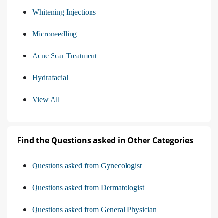
Whitening Injections
Microneedling
Acne Scar Treatment
Hydrafacial
View All
Find the Questions asked in Other Categories
Questions asked from Gynecologist
Questions asked from Dermatologist
Questions asked from General Physician