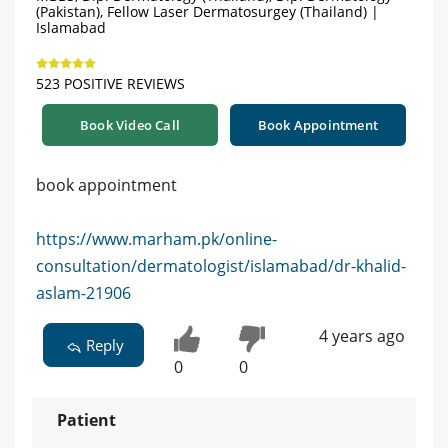
(Pakistan), Fellow Laser Dermatosurgey (Thailand) |
Islamabad
523 POSITIVE REVIEWS
Book Video Call
Book Appointment
book appointment
https://www.marham.pk/online-
consultation/dermatologist/islamabad/dr-khalid-
aslam-21906
4 years ago
Reply
0
0
Patient