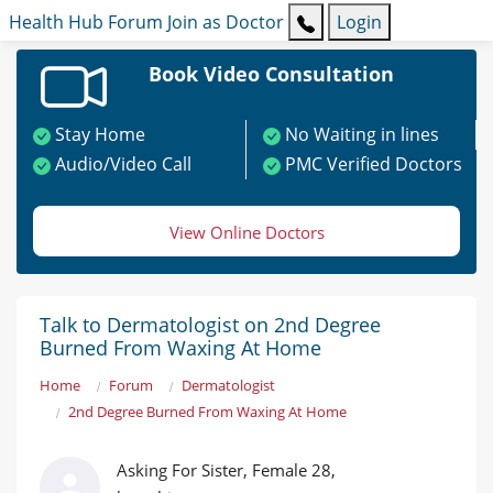
Health Hub
Forum
Join as Doctor
Login
Book Video Consultation
Stay Home
No Waiting in lines
Audio/Video Call
PMC Verified Doctors
View Online Doctors
Talk to Dermatologist on 2nd Degree
Burned From Waxing At Home
Home
Forum
Dermatologist
2nd Degree Burned From Waxing At Home
Asking For Sister, Female 28,