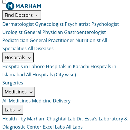
Find Doctors
Dermatologist
Gynecologist
Psychiatrist
Psychologist
Urologist
General Physician
Gastroenterologist
Pediatrician
General Practitioner
Nutritionist
All
Specialities
All Diseases
Hospitals
Hospitals in Lahore
Hospitals in Karachi
Hospitals in
Islamabad
All Hospitals (City wise)
Surgeries
Medicines
All Medicines
Medicine Delivery
Labs
Health+ by Marham
Chughtai Lab
Dr. Essa’s Laboratory &
Diagnostic Center
Excel Labs
All Labs