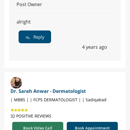
Post Owner
alright
Reply
4 years ago
Dr. Sarah Anwar - Dermatologist
| MBBS | | FCPS DERMATOLOGIST | | Sadiqabad
32 POSITIVE REVIEWS
Book Video Call
Book Appointment