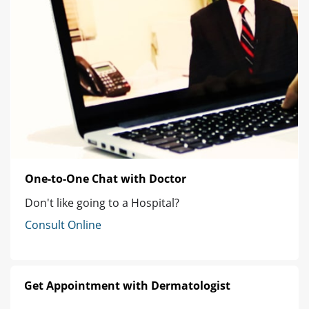
One-to-One Chat with Doctor
Don't like going to a Hospital?
Consult Online
Get Appointment with Dermatologist