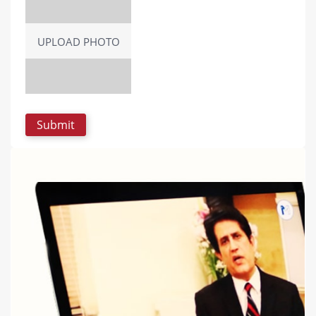
UPLOAD PHOTO