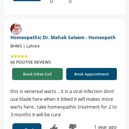
0
0
Homeopathic Dr. Mahak Saleem - Homeopath
BHMS | Lahore
66 POSITIVE REVIEWS
Book Video Call
Book Appointment
this is venereal warts .. it is a viral infection dont
use blade here when it bleed it will makes more
warts here.. take homeopathic treatment for 2 to
3 months it will be cure
1 year ago