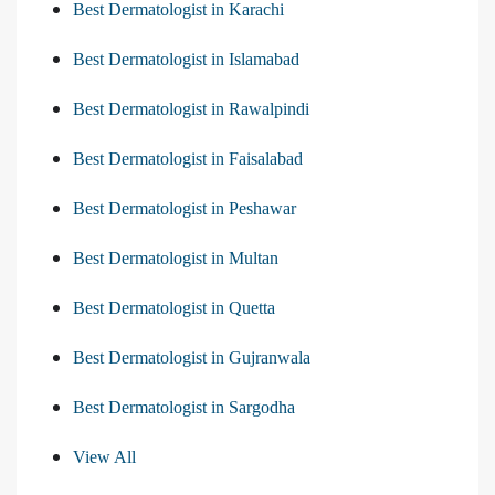
Best Dermatologist in Karachi
Best Dermatologist in Islamabad
Best Dermatologist in Rawalpindi
Best Dermatologist in Faisalabad
Best Dermatologist in Peshawar
Best Dermatologist in Multan
Best Dermatologist in Quetta
Best Dermatologist in Gujranwala
Best Dermatologist in Sargodha
View All