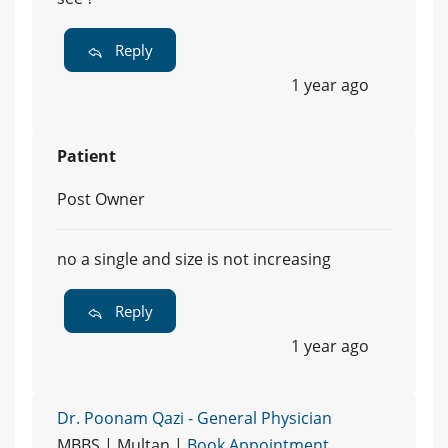
Reply
1 year ago
Patient
Post Owner
no a single and size is not increasing
Reply
1 year ago
Dr. Poonam Qazi - General Physician
MBBS | Multan |
Book Appointment