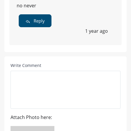
no never
Reply
1 year ago
Write Comment
Attach Photo here: