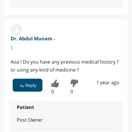
Dr. Abdul Munam -
|
Aoa ! Do you have any previous medical history ?
or using any kind of medicine ?
1 year ago
Reply
0
0
Patient
Post Owner