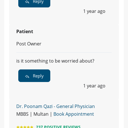
Reply
1 year ago
Patient
Post Owner
is it something to be worried about?
Reply
1 year ago
Dr. Poonam Qazi - General Physician
MBBS | Multan |
Book Appointment
237 POSITIVE REVIEWS