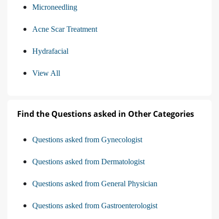
Microneedling
Acne Scar Treatment
Hydrafacial
View All
Find the Questions asked in Other Categories
Questions asked from Gynecologist
Questions asked from Dermatologist
Questions asked from General Physician
Questions asked from Gastroenterologist