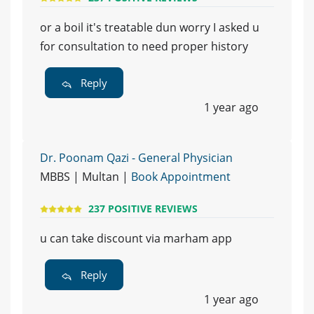
or a boil it's treatable dun worry I asked u
for consultation to need proper history
Reply
1 year ago
Dr. Poonam Qazi - General Physician
MBBS | Multan |
Book Appointment
237 POSITIVE REVIEWS
u can take discount via marham app
Reply
1 year ago