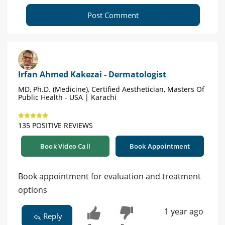
Post Comment
Irfan Ahmed Kakezai - Dermatologist
MD, Ph.D. (Medicine), Certified Aesthetician, Masters Of
Public Health - USA | Karachi
135 POSITIVE REVIEWS
Book Video Call
Book Appointment
Book appointment for evaluation and treatment
options
1 year ago
Reply