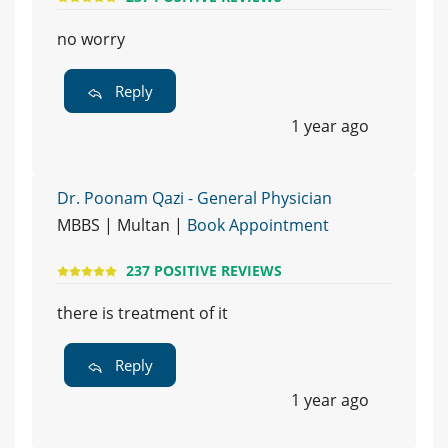
no worry
Reply
1 year ago
Dr. Poonam Qazi - General Physician
MBBS | Multan |
Book Appointment
237 POSITIVE REVIEWS
there is treatment of it
Reply
1 year ago