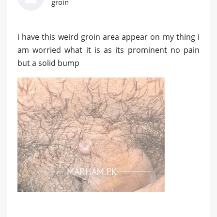
groin
i have this weird groin area appear on my thing i
am worried what it is as its prominent no pain
but a solid bump