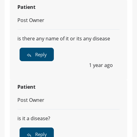
Patient
Post Owner
is there any name of it or its any disease
Reply
1 year ago
Patient
Post Owner
is it a disease?
Reply