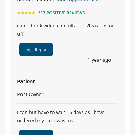
237 POSITIVE REVIEWS
can u book video consultation ?feasible for
u ?
Reply
1 year ago
Patient
Post Owner
i can but have to wait 15 days as i have
ordered my card was lost