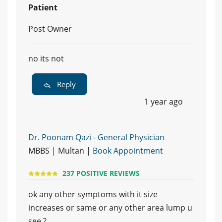
Patient
Post Owner
no its not
Reply
1 year ago
Dr. Poonam Qazi - General Physician
MBBS | Multan |
Book Appointment
237 POSITIVE REVIEWS
ok any other symptoms with it size
increases or same or any other area lump u
see ?