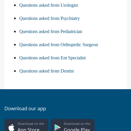
Questions asked from Urologist
Questions asked from Psychiatry
Questions asked from Pediatrician
Questions asked from Orthopedic Surgeon
Questions asked from Ent Specialist
Questions asked from Dentist
Download our app
Download on the
Download on the
App Store
Google Play