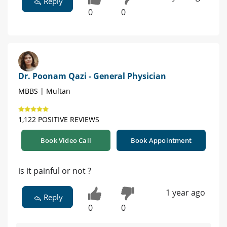
Reply
0
0
Dr. Poonam Qazi - General Physician
MBBS | Multan
1,122 POSITIVE REVIEWS
Book Video Call
Book Appointment
is it painful or not ?
1 year ago
Reply
0
0