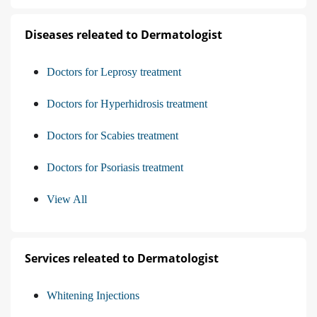
Diseases releated to Dermatologist
Doctors for Leprosy treatment
Doctors for Hyperhidrosis treatment
Doctors for Scabies treatment
Doctors for Psoriasis treatment
View All
Services releated to Dermatologist
Whitening Injections