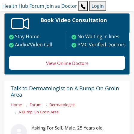
Health Hub
Forum
Join as Doctor
Login
Book Video Consultation
Stay Home
No Waiting in lines
Audio/Video Call
PMC Verified Doctors
View Online Doctors
Talk to Dermatologist on A Bump On Groin
Area
Home
Forum
Dermatologist
A Bump On Groin Area
Asking For Self, Male, 25 Years old,