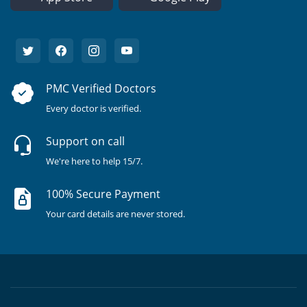
PMC Verified Doctors
Every doctor is verified.
Support on call
We're here to help 15/7.
100% Secure Payment
Your card details are never stored.