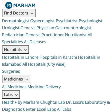
Find Doctors
Dermatologist
Gynecologist
Psychiatrist
Psychologist
Urologist
General Physician
Gastroenterologist
Pediatrician
General Practitioner
Nutritionist
All
Specialities
All Diseases
Hospitals
Hospitals in Lahore
Hospitals in Karachi
Hospitals in
Islamabad
All Hospitals (City wise)
Surgeries
Medicines
All Medicines
Medicine Delivery
Labs
Health+ by Marham
Chughtai Lab
Dr. Essa’s Laboratory &
Diagnostic Center
Excel Labs
All Labs