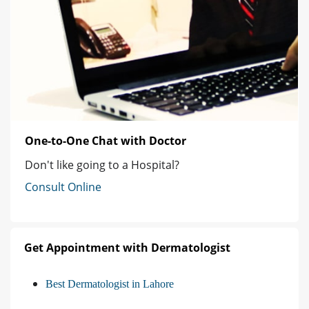
One-to-One Chat with Doctor
Don't like going to a Hospital?
Consult Online
Get Appointment with Dermatologist
Best Dermatologist in Lahore