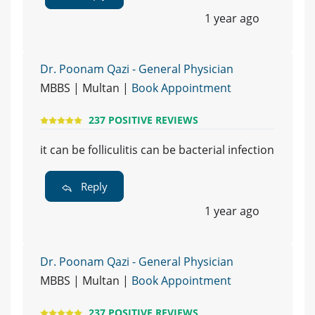
1 year ago
Dr. Poonam Qazi - General Physician
MBBS | Multan |
Book Appointment
237 POSITIVE REVIEWS
it can be folliculitis can be bacterial infection
Reply
1 year ago
Dr. Poonam Qazi - General Physician
MBBS | Multan |
Book Appointment
237 POSITIVE REVIEWS