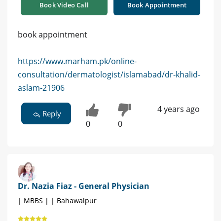
Book Video Call
Book Appointment
book appointment
https://www.marham.pk/online-
consultation/dermatologist/islamabad/dr-khalid-
aslam-21906
4 years ago
Reply
0
0
Dr. Nazia Fiaz - General Physician
| MBBS | | Bahawalpur