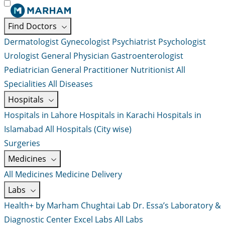
Find Doctors
Dermatologist
Gynecologist
Psychiatrist
Psychologist
Urologist
General Physician
Gastroenterologist
Pediatrician
General Practitioner
Nutritionist
All
Specialities
All Diseases
Hospitals
Hospitals in Lahore
Hospitals in Karachi
Hospitals in
Islamabad
All Hospitals (City wise)
Surgeries
Medicines
All Medicines
Medicine Delivery
Labs
Health+ by Marham
Chughtai Lab
Dr. Essa’s Laboratory &
Diagnostic Center
Excel Labs
All Labs