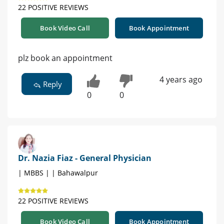
22 POSITIVE REVIEWS
Book Video Call
Book Appointment
plz book an appointment
4 years ago
Reply
0
0
Dr. Nazia Fiaz - General Physician
| MBBS | | Bahawalpur
22 POSITIVE REVIEWS
Book Video Call
Book Appointment