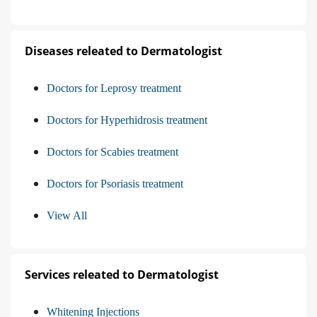
Diseases releated to Dermatologist
Doctors for Leprosy treatment
Doctors for Hyperhidrosis treatment
Doctors for Scabies treatment
Doctors for Psoriasis treatment
View All
Services releated to Dermatologist
Whitening Injections