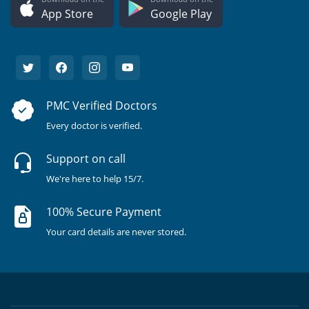
App Store
Google Play
PMC Verified Doctors
Every doctor is verified.
Support on call
We're here to help 15/7.
100% Secure Payment
Your card details are never stored.