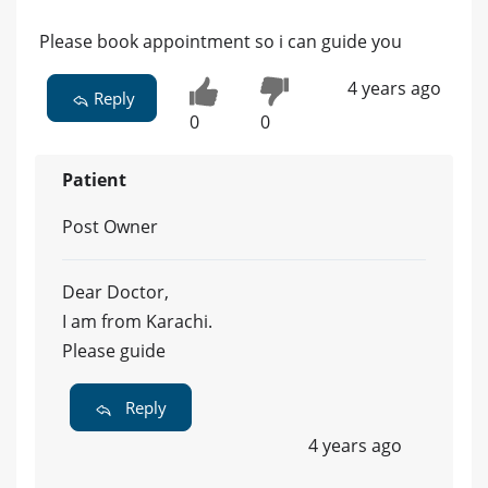
Please book appointment so i can guide you
4 years ago
Reply
0
0
Patient
Post Owner
Dear Doctor,
I am from Karachi.
Please guide
Reply
4 years ago