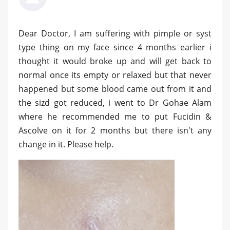
Dear Doctor, I am suffering with pimple or syst
type thing on my face since 4 months earlier i
thought it would broke up and will get back to
normal once its empty or relaxed but that never
happened but some blood came out from it and
the sizd got reduced, i went to Dr Gohae Alam
where he recommended me to put Fucidin &
Ascolve on it for 2 months but there isn't any
change in it. Please help.