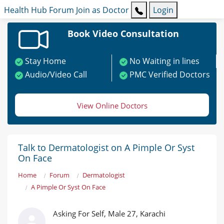
Health Hub
Forum
Join as Doctor
Login
Book Video Consultation
Stay Home
No Waiting in lines
Audio/Video Call
PMC Verified Doctors
View Online Doctors
Talk to Dermatologist on A Pimple Or Syst
On Face
Home
Forum
Dermatologist
A Pimple Or Syst On Face
Asking For Self, Male 27, Karachi