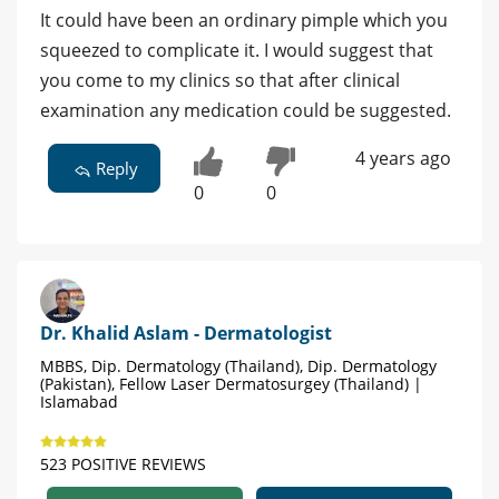
It could have been an ordinary pimple which you
squeezed to complicate it. I would suggest that
you come to my clinics so that after clinical
examination any medication could be suggested.
4 years ago
Reply
0
0
Dr. Khalid Aslam - Dermatologist
MBBS, Dip. Dermatology (Thailand), Dip. Dermatology
(Pakistan), Fellow Laser Dermatosurgey (Thailand) |
Islamabad
523 POSITIVE REVIEWS