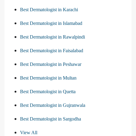
Best Dermatologist in Karachi
Best Dermatologist in Islamabad
Best Dermatologist in Rawalpindi
Best Dermatologist in Faisalabad
Best Dermatologist in Peshawar
Best Dermatologist in Multan
Best Dermatologist in Quetta
Best Dermatologist in Gujranwala
Best Dermatologist in Sargodha
View All