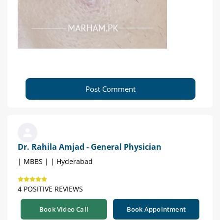
Post Comment
Dr. Rahila Amjad - General Physician
| MBBS | | Hyderabad
4 POSITIVE REVIEWS
Book Video Call
Book Appointment