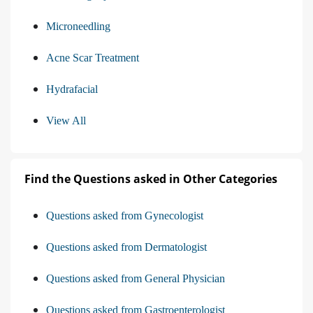
Microneedling
Acne Scar Treatment
Hydrafacial
View All
Find the Questions asked in Other Categories
Questions asked from Gynecologist
Questions asked from Dermatologist
Questions asked from General Physician
Questions asked from Gastroenterologist