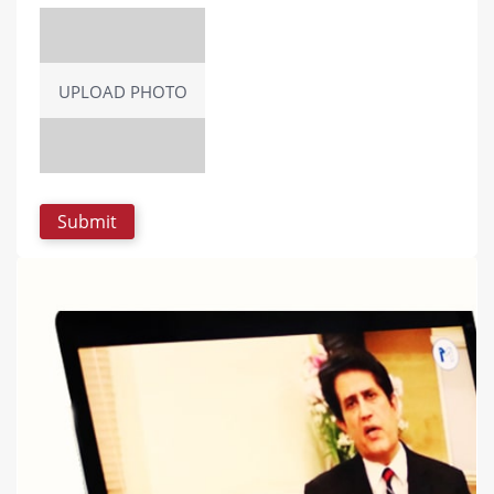
UPLOAD PHOTO