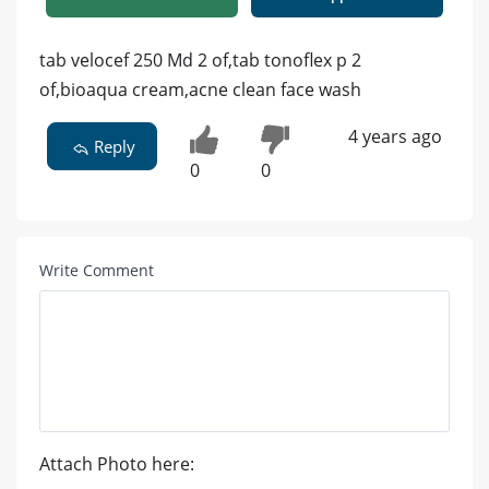
tab velocef 250 Md 2 of,tab tonoflex p 2
of,bioaqua cream,acne clean face wash
4 years ago
Reply
0
0
Write Comment
Attach Photo here: