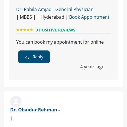
Dr. Rahila Amjad - General Physician
| MBBS | | Hyderabad |
Book Appointment
3 POSITIVE REVIEWS
You can book my appointment for online
Reply
4 years ago
Dr. Obaidur Rehman -
|