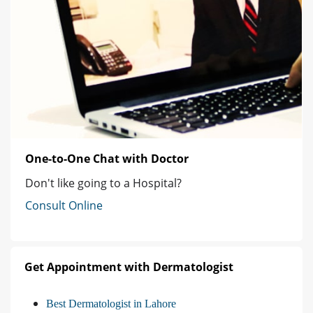
One-to-One Chat with Doctor
Don't like going to a Hospital?
Consult Online
Get Appointment with Dermatologist
Best Dermatologist in Lahore