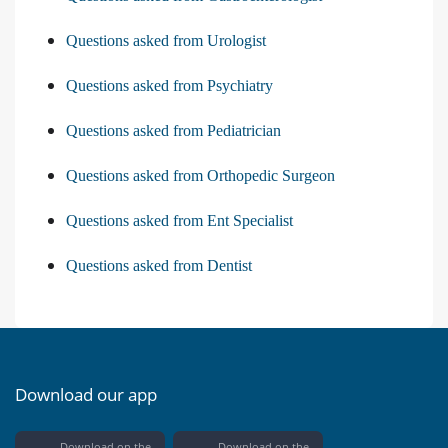
Questions asked from Urologist
Questions asked from Psychiatry
Questions asked from Pediatrician
Questions asked from Orthopedic Surgeon
Questions asked from Ent Specialist
Questions asked from Dentist
Download our app
Download on the
Download on the