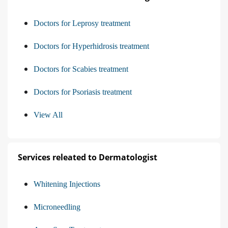
Doctors for Leprosy treatment
Doctors for Hyperhidrosis treatment
Doctors for Scabies treatment
Doctors for Psoriasis treatment
View All
Services releated to Dermatologist
Whitening Injections
Microneedling