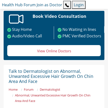
Health Hub
Forum
Join as Doctor
Login
Book Video Consultation
Stay Home
No Waiting in lines
Audio/Video Call
PMC Verified Doctors
View Online Doctors
Talk to Dermatologist on Abnormal,
Unwanted Excessive Hair Growth On Chin
Area And Face
Home
Forum
Dermatologist
Abnormal, Unwanted Excessive Hair Growth On Chin
Area And Face