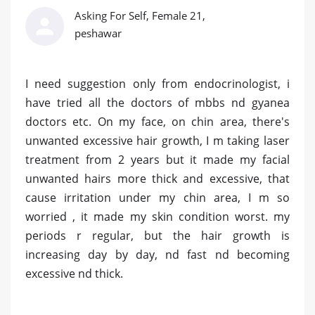
Asking For Self, Female 21,
peshawar
I need suggestion only from endocrinologist, i
have tried all the doctors of mbbs nd gyanea
doctors etc. On my face, on chin area, there's
unwanted excessive hair growth, I m taking laser
treatment from 2 years but it made my facial
unwanted hairs more thick and excessive, that
cause irritation under my chin area, I m so
worried , it made my skin condition worst. my
periods r regular, but the hair growth is
increasing day by day, nd fast nd becoming
excessive nd thick.