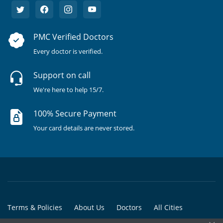
PMC Verified Doctors
Every doctor is verified.
Support on call
We're here to help 15/7.
100% Secure Payment
Your card details are never stored.
Terms & Policies
About Us
Doctors
All Cities