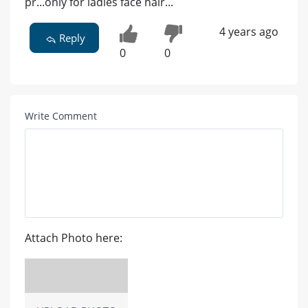
pr...only for ladies face hair...
4 years ago
Reply
0
0
Write Comment
Attach Photo here: