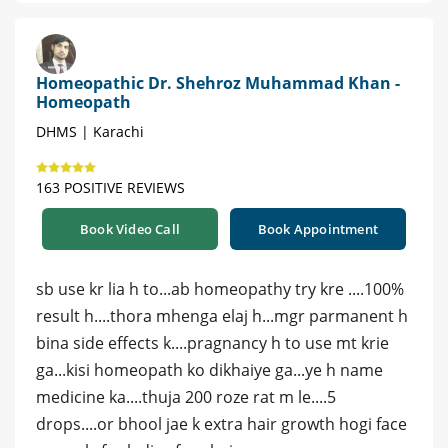
Homeopathic Dr. Shehroz Muhammad Khan -
Homeopath
DHMS | Karachi
163 POSITIVE REVIEWS
Book Video Call
Book Appointment
sb use kr lia h to...ab homeopathy try kre ....100%
result h....thora mhenga elaj h...mgr parmanent h
bina side effects k....pragnancy h to use mt krie
ga...kisi homeopath ko dikhaiye ga...ye h name
medicine ka....thuja 200 roze rat m le....5
drops....or bhool jae k extra hair growth hogi face