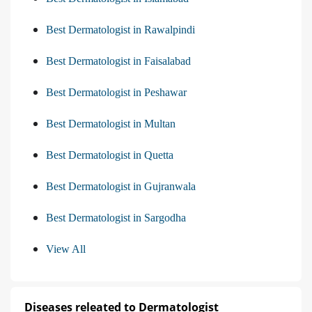
Best Dermatologist in Rawalpindi
Best Dermatologist in Faisalabad
Best Dermatologist in Peshawar
Best Dermatologist in Multan
Best Dermatologist in Quetta
Best Dermatologist in Gujranwala
Best Dermatologist in Sargodha
View All
Diseases releated to Dermatologist