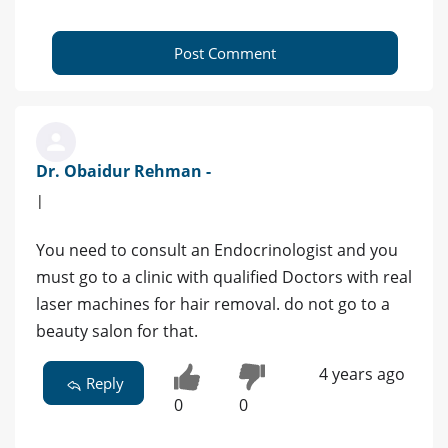
Post Comment
Dr. Obaidur Rehman -
|
You need to consult an Endocrinologist and you
must go to a clinic with qualified Doctors with real
laser machines for hair removal. do not go to a
beauty salon for that.
4 years ago
Reply
0
0