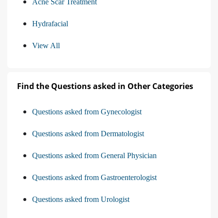
Acne Scar Treatment
Hydrafacial
View All
Find the Questions asked in Other Categories
Questions asked from Gynecologist
Questions asked from Dermatologist
Questions asked from General Physician
Questions asked from Gastroenterologist
Questions asked from Urologist