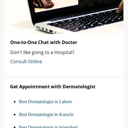
One-to-One Chat with Doctor
Don't like going to a Hospital?
Consult Online
Get Appointment with Dermatologist
Best Dermatologist in Lahore
Best Dermatologist in Karachi
Best Dermatologist in Islamabad