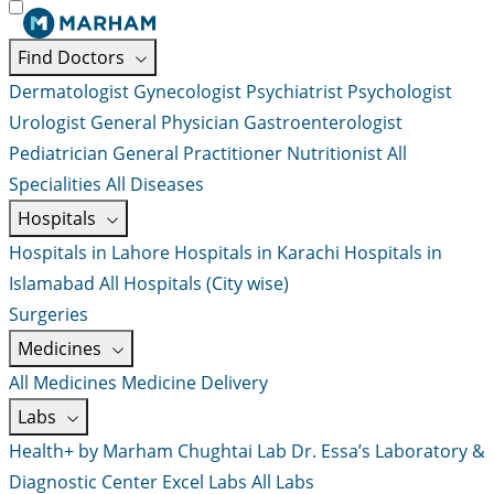
Find Doctors
Dermatologist
Gynecologist
Psychiatrist
Psychologist
Urologist
General Physician
Gastroenterologist
Pediatrician
General Practitioner
Nutritionist
All
Specialities
All Diseases
Hospitals
Hospitals in Lahore
Hospitals in Karachi
Hospitals in
Islamabad
All Hospitals (City wise)
Surgeries
Medicines
All Medicines
Medicine Delivery
Labs
Health+ by Marham
Chughtai Lab
Dr. Essa’s Laboratory &
Diagnostic Center
Excel Labs
All Labs