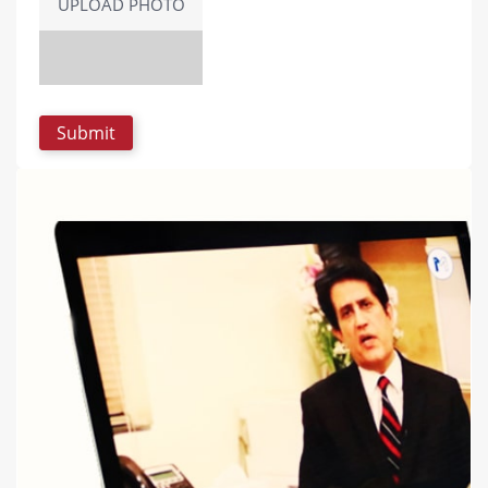
UPLOAD PHOTO