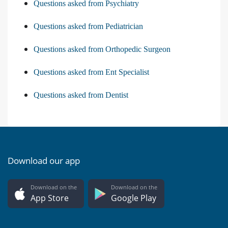
Questions asked from Psychiatry
Questions asked from Pediatrician
Questions asked from Orthopedic Surgeon
Questions asked from Ent Specialist
Questions asked from Dentist
Download our app
Download on the
Download on the
App Store
Google Play