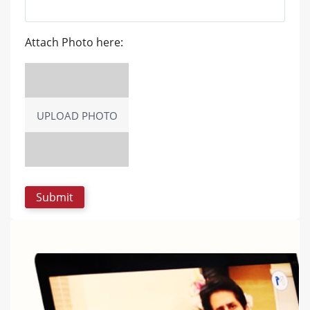
Attach Photo here:
UPLOAD PHOTO