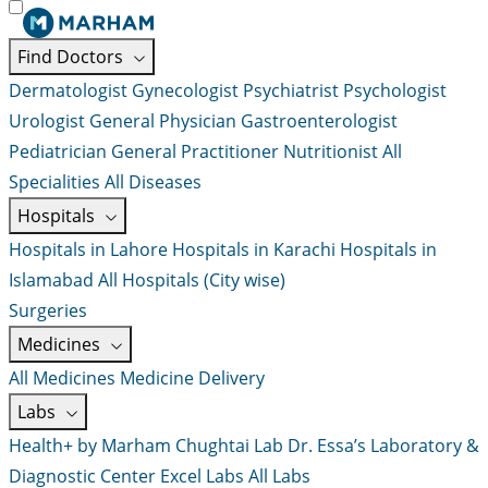
Find Doctors
Dermatologist
Gynecologist
Psychiatrist
Psychologist
Urologist
General Physician
Gastroenterologist
Pediatrician
General Practitioner
Nutritionist
All
Specialities
All Diseases
Hospitals
Hospitals in Lahore
Hospitals in Karachi
Hospitals in
Islamabad
All Hospitals (City wise)
Surgeries
Medicines
All Medicines
Medicine Delivery
Labs
Health+ by Marham
Chughtai Lab
Dr. Essa’s Laboratory &
Diagnostic Center
Excel Labs
All Labs