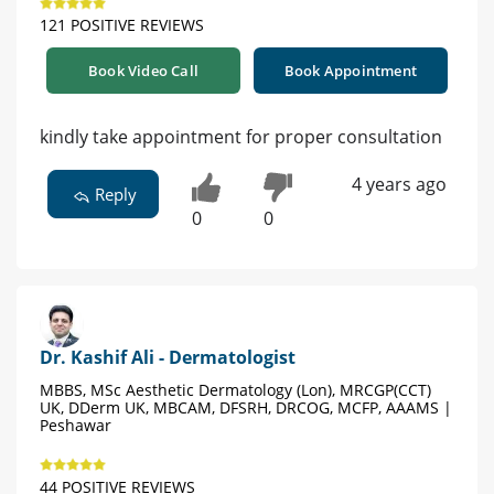
121 POSITIVE REVIEWS
Book Video Call
Book Appointment
kindly take appointment for proper consultation
4 years ago
Reply
0
0
Dr. Kashif Ali - Dermatologist
MBBS, MSc Aesthetic Dermatology (Lon), MRCGP(CCT)
UK, DDerm UK, MBCAM, DFSRH, DRCOG, MCFP, AAAMS |
Peshawar
44 POSITIVE REVIEWS