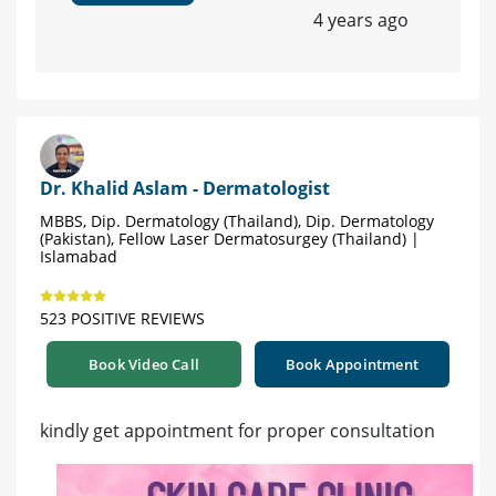
4 years ago
Dr. Khalid Aslam - Dermatologist
MBBS, Dip. Dermatology (Thailand), Dip. Dermatology
(Pakistan), Fellow Laser Dermatosurgey (Thailand) |
Islamabad
523 POSITIVE REVIEWS
Book Video Call
Book Appointment
kindly get appointment for proper consultation