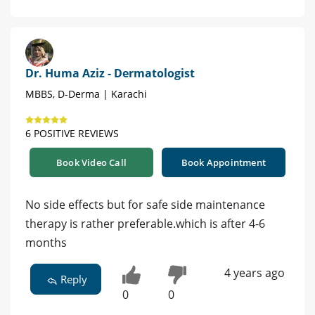
Dr. Huma Aziz - Dermatologist
MBBS, D-Derma | Karachi
6 POSITIVE REVIEWS
Book Video Call
Book Appointment
No side effects but for safe side maintenance
therapy is rather preferable.which is after 4-6
months
4 years ago
Reply
0
0