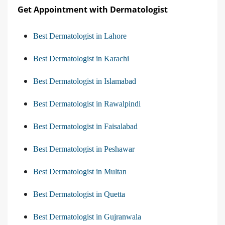
Get Appointment with Dermatologist
Best Dermatologist in Lahore
Best Dermatologist in Karachi
Best Dermatologist in Islamabad
Best Dermatologist in Rawalpindi
Best Dermatologist in Faisalabad
Best Dermatologist in Peshawar
Best Dermatologist in Multan
Best Dermatologist in Quetta
Best Dermatologist in Gujranwala