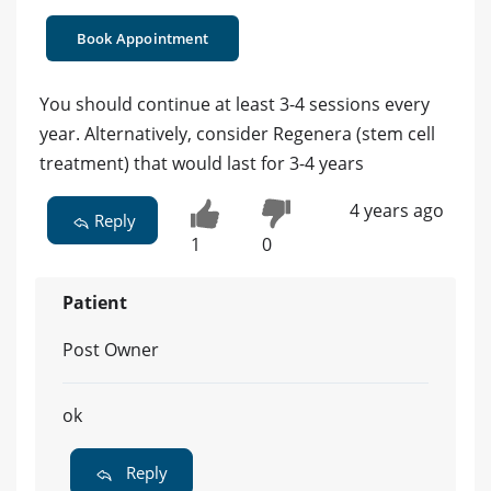
Book Appointment
You should continue at least 3-4 sessions every
year. Alternatively, consider Regenera (stem cell
treatment) that would last for 3-4 years
4 years ago
Reply
1
0
Patient
Post Owner
ok
Reply