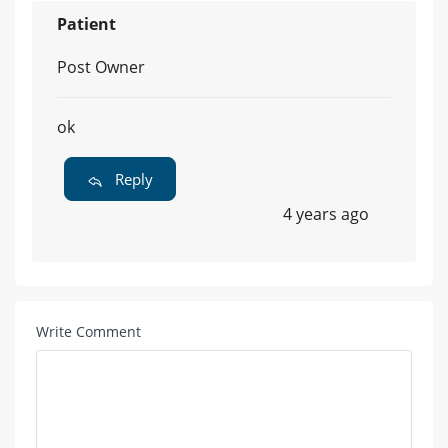
Patient
Post Owner
ok
Reply
4 years ago
Write Comment