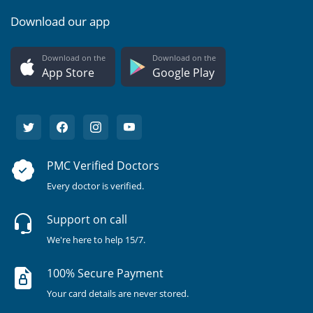
Download our app
Download on the
Download on the
App Store
Google Play
PMC Verified Doctors
Every doctor is verified.
Support on call
We're here to help 15/7.
100% Secure Payment
Your card details are never stored.