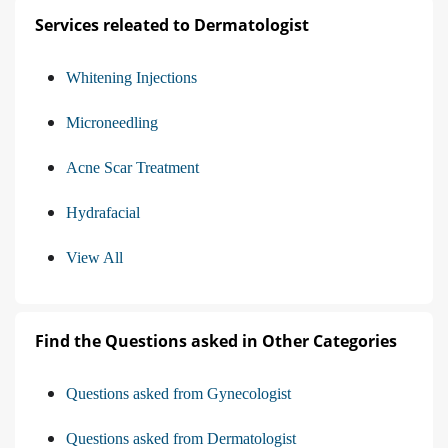
Services releated to Dermatologist
Whitening Injections
Microneedling
Acne Scar Treatment
Hydrafacial
View All
Find the Questions asked in Other Categories
Questions asked from Gynecologist
Questions asked from Dermatologist