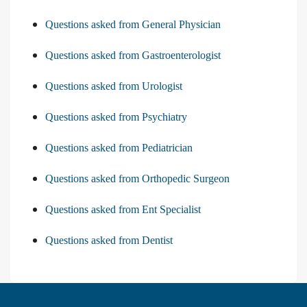
Questions asked from General Physician
Questions asked from Gastroenterologist
Questions asked from Urologist
Questions asked from Psychiatry
Questions asked from Pediatrician
Questions asked from Orthopedic Surgeon
Questions asked from Ent Specialist
Questions asked from Dentist