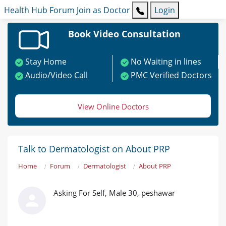
Health Hub
Forum
Join as Doctor
Login
Book Video Consultation
Stay Home
No Waiting in lines
Audio/Video Call
PMC Verified Doctors
View Online Doctors
Talk to Dermatologist on About PRP
Home
Forum
Dermatologist
About PRP
Asking For Self, Male 30, peshawar