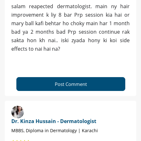
salam reapected dermatologist. main ny hair
improvement k liy 8 bar Prp session kia hai or
mary ball kafi behtar ho choky main har 1 month
bad ya 2 months bad Prp session continue rak
sakta hon kh nai.. iski zyada hony ki koi side
effects to nai hai na?
Post Comment
Dr. Kinza Hussain - Dermatologist
MBBS, Diploma in Dermatology | Karachi