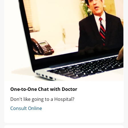
One-to-One Chat with Doctor
Don't like going to a Hospital?
Consult Online