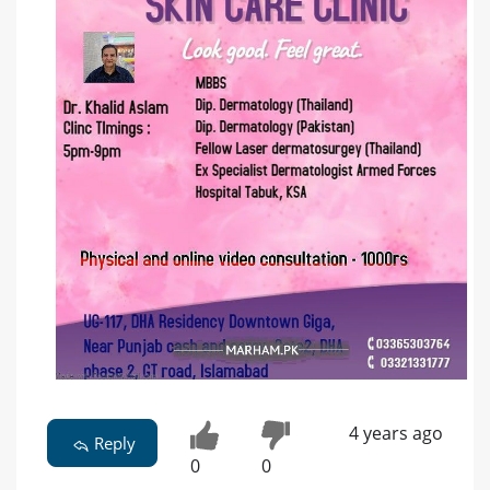
4 years ago
Reply
0
0