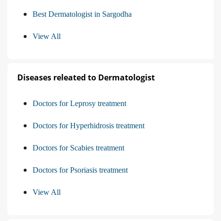
Best Dermatologist in Sargodha
View All
Diseases releated to Dermatologist
Doctors for Leprosy treatment
Doctors for Hyperhidrosis treatment
Doctors for Scabies treatment
Doctors for Psoriasis treatment
View All