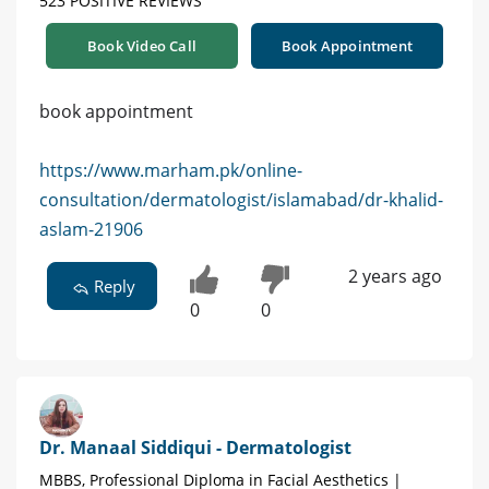
523 POSITIVE REVIEWS
Book Video Call
Book Appointment
book appointment
https://www.marham.pk/online-
consultation/dermatologist/islamabad/dr-khalid-
aslam-21906
2 years ago
Reply
0
0
Dr. Manaal Siddiqui - Dermatologist
MBBS, Professional Diploma in Facial Aesthetics |