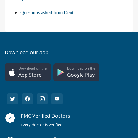
Questions asked from Dentist
Download our app
Download on the
Download on the
App Store
Google Play
PMC Verified Doctors
Every doctor is verified.