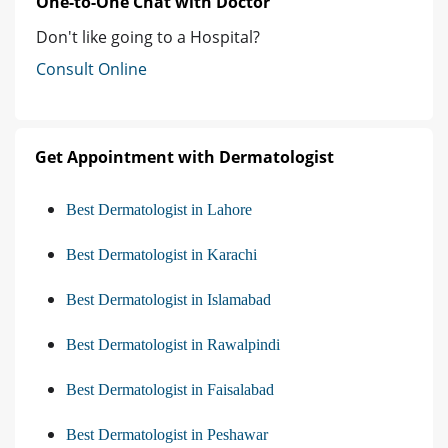
One-to-One Chat with Doctor
Don't like going to a Hospital?
Consult Online
Get Appointment with Dermatologist
Best Dermatologist in Lahore
Best Dermatologist in Karachi
Best Dermatologist in Islamabad
Best Dermatologist in Rawalpindi
Best Dermatologist in Faisalabad
Best Dermatologist in Peshawar