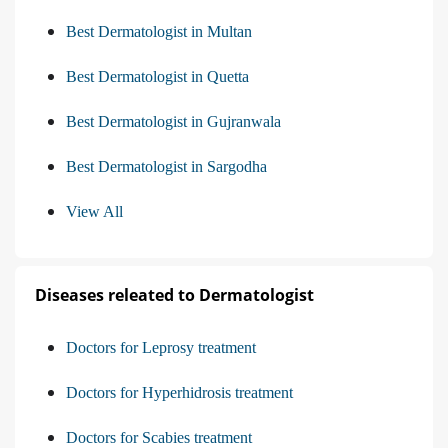
Best Dermatologist in Multan
Best Dermatologist in Quetta
Best Dermatologist in Gujranwala
Best Dermatologist in Sargodha
View All
Diseases releated to Dermatologist
Doctors for Leprosy treatment
Doctors for Hyperhidrosis treatment
Doctors for Scabies treatment