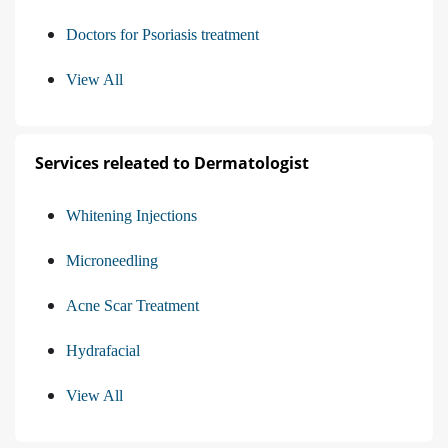
Doctors for Psoriasis treatment
View All
Services releated to Dermatologist
Whitening Injections
Microneedling
Acne Scar Treatment
Hydrafacial
View All