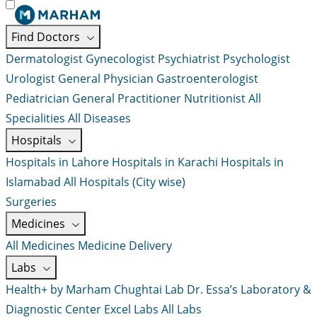
Find Doctors
Dermatologist
Gynecologist
Psychiatrist
Psychologist
Urologist
General Physician
Gastroenterologist
Pediatrician
General Practitioner
Nutritionist
All
Specialities
All Diseases
Hospitals
Hospitals in Lahore
Hospitals in Karachi
Hospitals in
Islamabad
All Hospitals (City wise)
Surgeries
Medicines
All Medicines
Medicine Delivery
Labs
Health+ by Marham
Chughtai Lab
Dr. Essa’s Laboratory &
Diagnostic Center
Excel Labs
All Labs