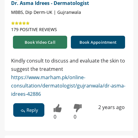
Dr. Asma Idrees - Dermatologist
MBBS, Dip Derm-UK | Gujranwala
179 POSITIVE REVIEWS
Book Video Call
Book Appointment
Kindly consult to discuss and evaluate the skin to
suggest the treatment
https://www.marham.pk/online-
consultation/dermatologist/gujranwala/dr-asma-
idrees-42886
2 years ago
Reply
0
0