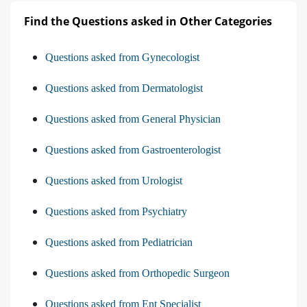
Find the Questions asked in Other Categories
Questions asked from Gynecologist
Questions asked from Dermatologist
Questions asked from General Physician
Questions asked from Gastroenterologist
Questions asked from Urologist
Questions asked from Psychiatry
Questions asked from Pediatrician
Questions asked from Orthopedic Surgeon
Questions asked from Ent Specialist