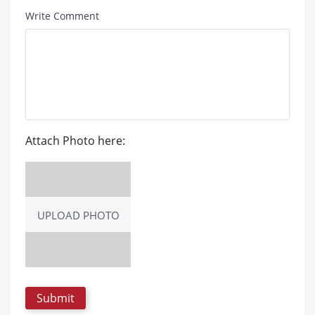
Write Comment
Attach Photo here:
UPLOAD PHOTO