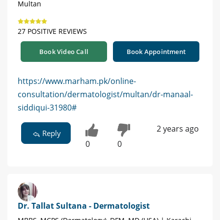
Multan
27 POSITIVE REVIEWS
Book Video Call
Book Appointment
https://www.marham.pk/online-
consultation/dermatologist/multan/dr-manaal-
siddiqui-31980#
2 years ago
Reply
0
0
Dr. Tallat Sultana - Dermatologist