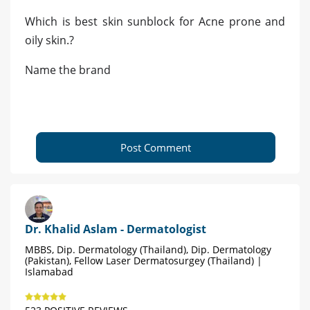
Which is best skin sunblock for Acne prone and
oily skin.?
Name the brand
Post Comment
Dr. Khalid Aslam - Dermatologist
MBBS, Dip. Dermatology (Thailand), Dip. Dermatology
(Pakistan), Fellow Laser Dermatosurgey (Thailand) |
Islamabad