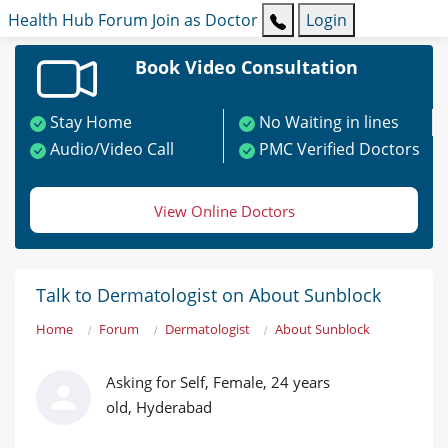
Health Hub
Forum
Join as Doctor
Login
Book Video Consultation
Stay Home
No Waiting in lines
Audio/Video Call
PMC Verified Doctors
View Online Doctors
Talk to Dermatologist on About Sunblock
Home
Forum
Dermatologist
About Sunblock
Asking for Self, Female, 24 years
old, Hyderabad