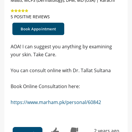
MBBS, MCPS (Dermatology), DFM, MD (USA) | Karachi
5 POSITIVE REVIEWS
Book Appointment
AOA! I can suggest you anything by examining
your skin. Take Care.
You can consult online with Dr. Tallat Sultana
Book Online Consultation here:
https://www.marham.pk/personal/60842
2 years ago