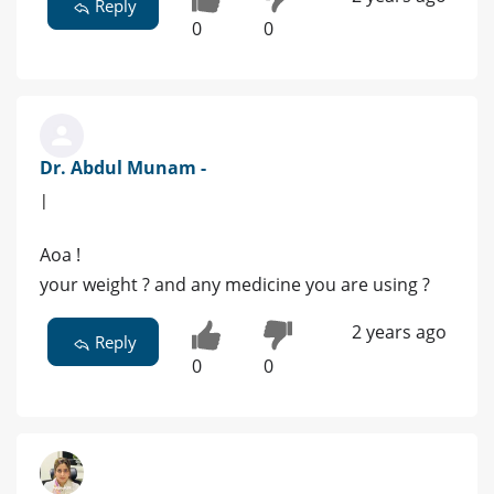
Reply
0
0
Dr. Abdul Munam -
|
Aoa !
your weight ? and any medicine you are using ?
2 years ago
Reply
0
0