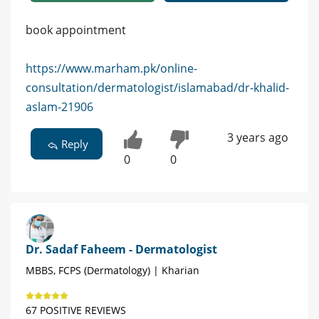
book appointment
https://www.marham.pk/online-
consultation/dermatologist/islamabad/dr-khalid-
aslam-21906
3 years ago
Reply
0
0
Dr. Sadaf Faheem - Dermatologist
MBBS, FCPS (Dermatology) | Kharian
67 POSITIVE REVIEWS