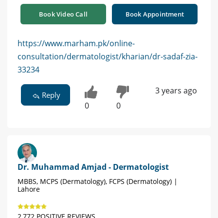
Book Video Call
Book Appointment
https://www.marham.pk/online-
consultation/dermatologist/kharian/dr-sadaf-zia-
33234
3 years ago
Reply
0
0
Dr. Muhammad Amjad - Dermatologist
MBBS, MCPS (Dermatology), FCPS (Dermatology) |
Lahore
2,772 POSITIVE REVIEWS