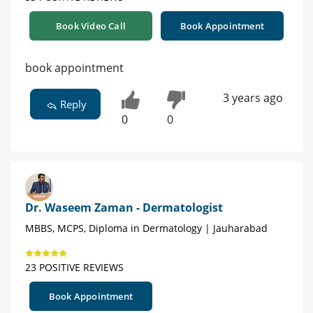
Book Video Call
Book Appointment
book appointment
3 years ago
Reply
0
0
Dr. Waseem Zaman - Dermatologist
MBBS, MCPS, Diploma in Dermatology | Jauharabad
23 POSITIVE REVIEWS
Book Appointment