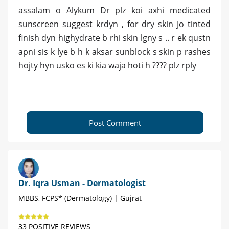
assalam o Alykum Dr plz koi axhi medicated
sunscreen suggest krdyn , for dry skin Jo tinted
finish dyn highydrate b rhi skin lgny s .. r ek qustn
apni sis k lye b h k aksar sunblock s skin p rashes
hojty hyn usko es ki kia waja hoti h ???? plz rply
Post Comment
Dr. Iqra Usman - Dermatologist
MBBS, FCPS* (Dermatology) | Gujrat
33 POSITIVE REVIEWS