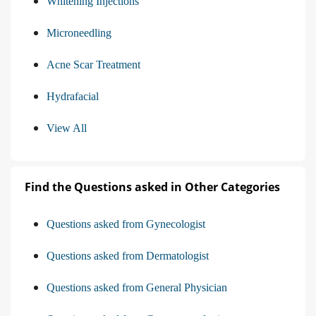
Whitening Injections
Microneedling
Acne Scar Treatment
Hydrafacial
View All
Find the Questions asked in Other Categories
Questions asked from Gynecologist
Questions asked from Dermatologist
Questions asked from General Physician