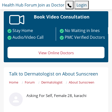
Health Hub
Forum
Join as Doctor
Login
Book Video Consultation
Stay Home
No Waiting in lines
Audio/Video Call
PMC Verified Doctors
View Online Doctors
Talk to Dermatologist on About Sunscreen
Home
Forum
Dermatologist
About Sunscreen
Asking For Self, Female 28, karachi