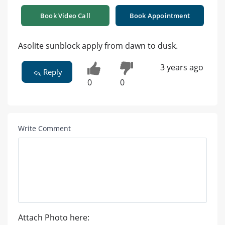
Book Video Call
Book Appointment
Asolite sunblock apply from dawn to dusk.
3 years ago
Reply
0
0
Write Comment
Attach Photo here: