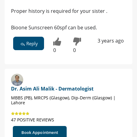
Proper history is required for your sister .
Bioone Sunscreen 60spf can be used.
3 years ago
Reply
0
0
Dr. Asim Ali Malik - Dermatologist
MBBS (PB), MRCPS (Glasgow), Dip-Derm (Glasgow) |
Lahore
47 POSITIVE REVIEWS
Book Appointment