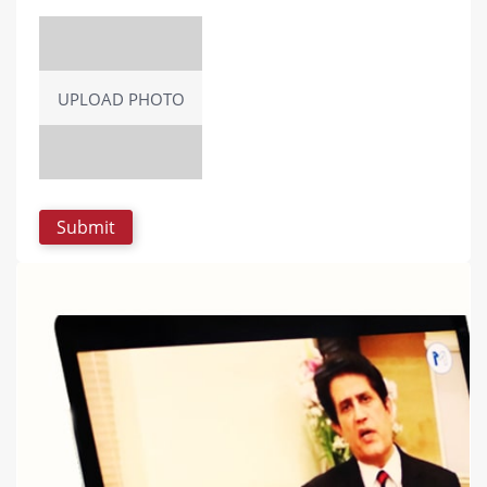
UPLOAD PHOTO