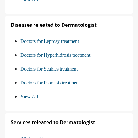
Diseases releated to Dermatologist
Doctors for Leprosy treatment
Doctors for Hyperhidrosis treatment
Doctors for Scabies treatment
Doctors for Psoriasis treatment
View All
Services releated to Dermatologist