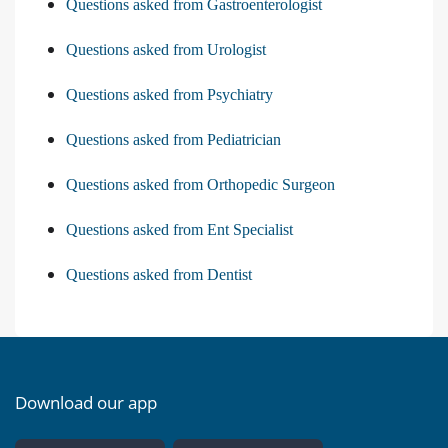
Questions asked from Gastroenterologist
Questions asked from Urologist
Questions asked from Psychiatry
Questions asked from Pediatrician
Questions asked from Orthopedic Surgeon
Questions asked from Ent Specialist
Questions asked from Dentist
Download our app