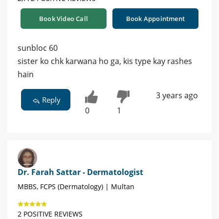
Book Video Call
Book Appointment
sunbloc 60
sister ko chk karwana ho ga, kis type kay rashes
hain
3 years ago
Reply
0
1
Dr. Farah Sattar - Dermatologist
MBBS, FCPS (Dermatology) | Multan
2 POSITIVE REVIEWS