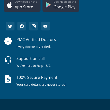
Download on the
Download on the
App Store
Google Play
PMC Verified Doctors
Every doctor is verified.
Support on call
We're here to help 15/7.
100% Secure Payment
Your card details are never stored.