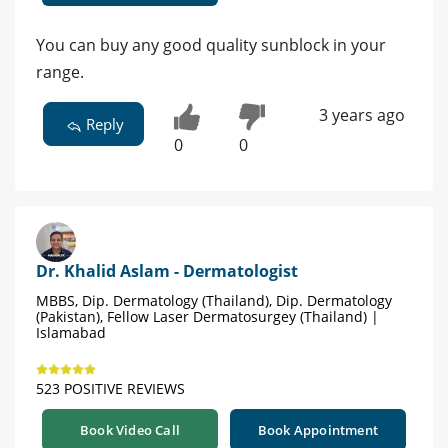
You can buy any good quality sunblock in your
range.
3 years ago
Reply
0
0
Dr. Khalid Aslam - Dermatologist
MBBS, Dip. Dermatology (Thailand), Dip. Dermatology
(Pakistan), Fellow Laser Dermatosurgey (Thailand) |
Islamabad
523 POSITIVE REVIEWS
Book Video Call
Book Appointment