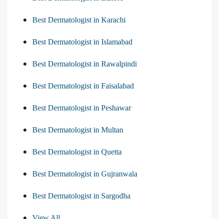
Best Dermatologist in Karachi
Best Dermatologist in Islamabad
Best Dermatologist in Rawalpindi
Best Dermatologist in Faisalabad
Best Dermatologist in Peshawar
Best Dermatologist in Multan
Best Dermatologist in Quetta
Best Dermatologist in Gujranwala
Best Dermatologist in Sargodha
View All