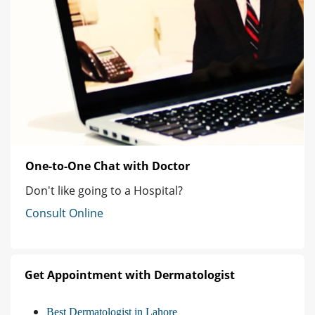
One-to-One Chat with Doctor
Don't like going to a Hospital?
Consult Online
Get Appointment with Dermatologist
Best Dermatologist in Lahore