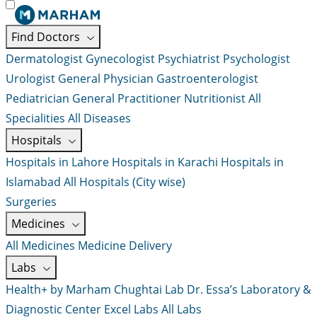
Find Doctors
Dermatologist
Gynecologist
Psychiatrist
Psychologist
Urologist
General Physician
Gastroenterologist
Pediatrician
General Practitioner
Nutritionist
All
Specialities
All Diseases
Hospitals
Hospitals in Lahore
Hospitals in Karachi
Hospitals in
Islamabad
All Hospitals (City wise)
Surgeries
Medicines
All Medicines
Medicine Delivery
Labs
Health+ by Marham
Chughtai Lab
Dr. Essa’s Laboratory &
Diagnostic Center
Excel Labs
All Labs