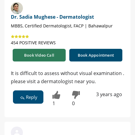
Dr. Sadia Mughese - Dermatologist
MBBS, Certified Dermatologist, FACP | Bahawalpur
454 POSITIVE REVIEWS
Book Video Call
Book Appointment
It is difficult to assess without visual examination .
please visit a dermatologist near you.
3 years ago
Reply
1
0