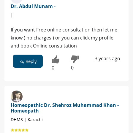
Dr. Abdul Munam -
|
If you want Free online consultation then let me
know ( no charges ) or you can click my profile
and book Online consultation
3 years ago
Reply
0
0
Homeopathic Dr. Shehroz Muhammad Khan -
Homeopath
DHMS | Karachi