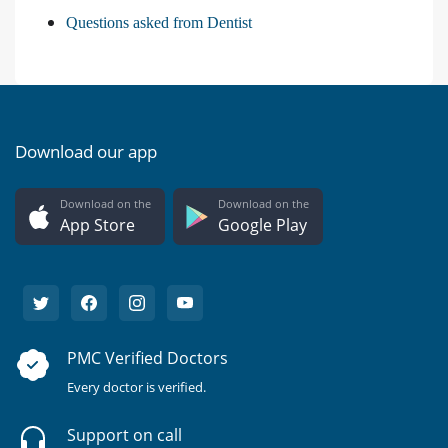
Questions asked from Dentist
Download our app
Download on the
Download on the
App Store
Google Play
PMC Verified Doctors
Every doctor is verified.
Support on call