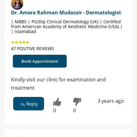
Dr. Amera Rahman Mudassir - Dermatologist
| MBBS | PG/Dip Clinical Dermatology (UK) | Certified
from American Academy of Aesthetic Medicine (USA) |
| Islamabad
47 POSITIVE REVIEWS
Book Appointment
Kindly visit our clinic for examination and
treatment
3 years ago
Reply
0
0