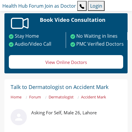
Health Hub
Forum
Join as Doctor
Login
Book Video Consultation
Stay Home
No Waiting in lines
Audio/Video Call
PMC Verified Doctors
View Online Doctors
Talk to Dermatologist on Accident Mark
Home
Forum
Dermatologist
Accident Mark
Asking For Self, Male 26, Lahore