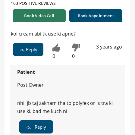
163 POSITIVE REVIEWS
Book Video Call
Book Appointment
koi cream abi tk use ki apne?
3 years ago
Reply
0
0
Patient
Post Owner
nhi. jb taj zakham tha tb polyfex or is tra ki
use ki. bad me kuch ni
Reply