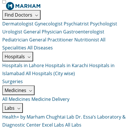
Find Doctors
Dermatologist
Gynecologist
Psychiatrist
Psychologist
Urologist
General Physician
Gastroenterologist
Pediatrician
General Practitioner
Nutritionist
All
Specialities
All Diseases
Hospitals
Hospitals in Lahore
Hospitals in Karachi
Hospitals in
Islamabad
All Hospitals (City wise)
Surgeries
Medicines
All Medicines
Medicine Delivery
Labs
Health+ by Marham
Chughtai Lab
Dr. Essa’s Laboratory &
Diagnostic Center
Excel Labs
All Labs