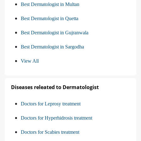
Best Dermatologist in Multan
Best Dermatologist in Quetta
Best Dermatologist in Gujranwala
Best Dermatologist in Sargodha
View All
Diseases releated to Dermatologist
Doctors for Leprosy treatment
Doctors for Hyperhidrosis treatment
Doctors for Scabies treatment