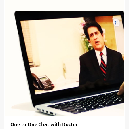
One-to-One Chat with Doctor