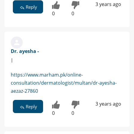
3 years ago
Reply
0
0
Dr. ayesha -
|
https://www.marham.pk/online-
consultation/dermatologist/multan/dr-ayesha-
aezaz-27860
3 years ago
Reply
0
0