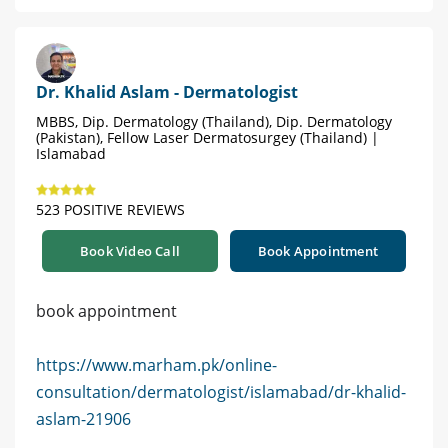
Dr. Khalid Aslam - Dermatologist
MBBS, Dip. Dermatology (Thailand), Dip. Dermatology
(Pakistan), Fellow Laser Dermatosurgey (Thailand) |
Islamabad
523 POSITIVE REVIEWS
Book Video Call
Book Appointment
book appointment
https://www.marham.pk/online-
consultation/dermatologist/islamabad/dr-khalid-
aslam-21906