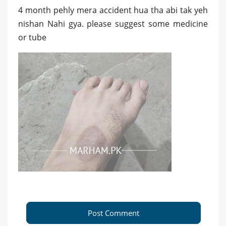
4 month pehly mera accident hua tha abi tak yeh
nishan Nahi gya. please suggest some medicine
or tube
Post Comment