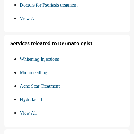
Doctors for Psoriasis treatment
View All
Services releated to Dermatologist
Whitening Injections
Microneedling
Acne Scar Treatment
Hydrafacial
View All