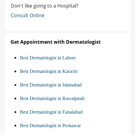
Don't like going to a Hospital?
Consult Online
Get Appointment with Dermatologist
Best Dermatologist in Lahore
Best Dermatologist in Karachi
Best Dermatologist in Islamabad
Best Dermatologist in Rawalpindi
Best Dermatologist in Faisalabad
Best Dermatologist in Peshawar