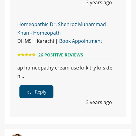
3 years ago
Homeopathic Dr. Shehroz Muhammad
Khan - Homeopath
DHMS | Karachi |
Book Appointment
26 POSITIVE REVIEWS
ap homeopathy cream use kr k try kr skte
h...
Reply
3 years ago