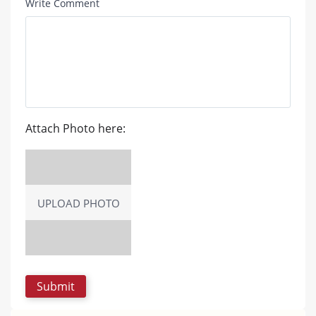
Write Comment
Attach Photo here:
UPLOAD PHOTO