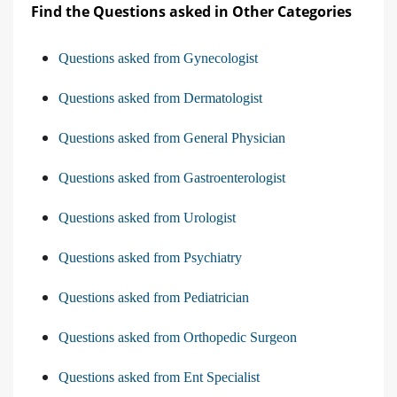
Find the Questions asked in Other Categories
Questions asked from Gynecologist
Questions asked from Dermatologist
Questions asked from General Physician
Questions asked from Gastroenterologist
Questions asked from Urologist
Questions asked from Psychiatry
Questions asked from Pediatrician
Questions asked from Orthopedic Surgeon
Questions asked from Ent Specialist