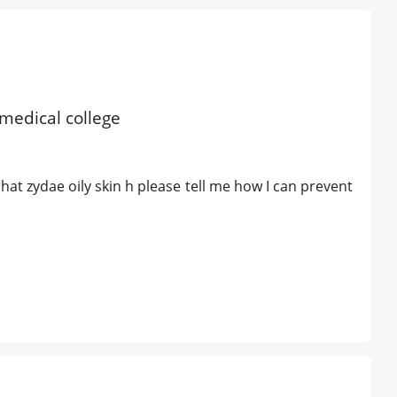
 medical college
at zydae oily skin h please tell me how I can prevent