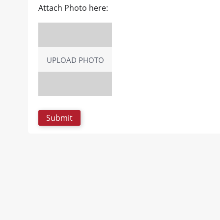
Attach Photo here:
UPLOAD PHOTO