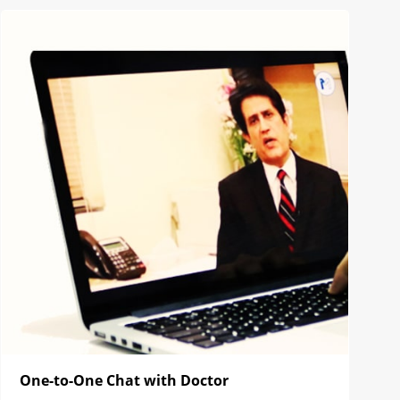
One-to-One Chat with Doctor