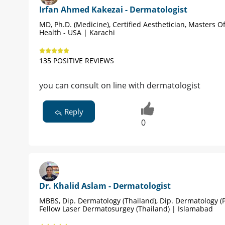
Irfan Ahmed Kakezai - Dermatologist
MD, Ph.D. (Medicine), Certified Aesthetician, Masters Of
Health - USA | Karachi
135 POSITIVE REVIEWS
you can consult on line with dermatologist
Reply
0
Dr. Khalid Aslam - Dermatologist
MBBS, Dip. Dermatology (Thailand), Dip. Dermatology (P
Fellow Laser Dermatosurgey (Thailand) | Islamabad