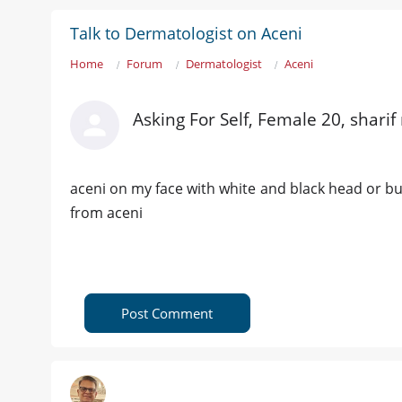
Talk to Dermatologist on Aceni
Home
Forum
Dermatologist
Aceni
Asking For Self, Female 20, sharif
aceni on my face with white and black head or buh
from aceni
Post Comment