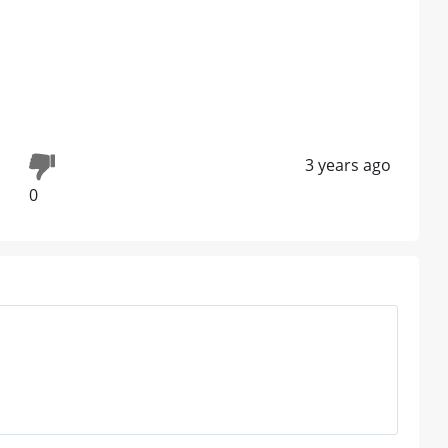
3 years ago
0