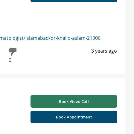
matologist/islamabad/dr-khalid-aslam-21906
3 years ago
0
Book Video Call
Book Appointment