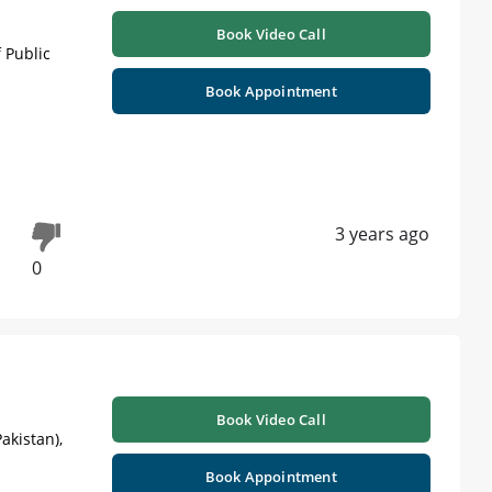
Book Video Call
 Public
Book Appointment
3 years ago
0
Book Video Call
akistan),
Book Appointment