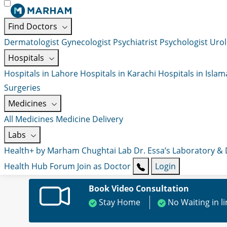
Find Doctors
Dermatologist
Gynecologist
Psychiatrist
Psychologist
Urol
Hospitals
Hospitals in Lahore
Hospitals in Karachi
Hospitals in Isla
Surgeries
Medicines
All Medicines
Medicine Delivery
Labs
Health+ by Marham
Chughtai Lab
Dr. Essa’s Laboratory &
Health Hub
Forum
Join as Doctor
Login
Book Video Consultation
Stay Home
No Waiting in l