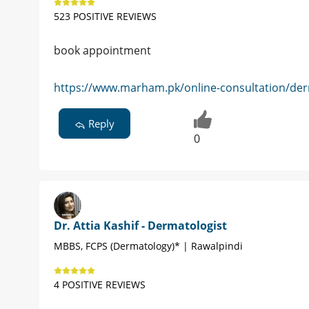
523 POSITIVE REVIEWS
book appointment
https://www.marham.pk/online-consultation/der
Reply
0
Dr. Attia Kashif - Dermatologist
MBBS, FCPS (Dermatology)* | Rawalpindi
4 POSITIVE REVIEWS