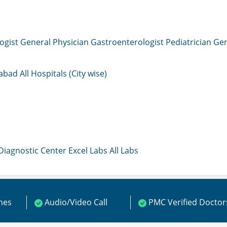
ogist
General Physician
Gastroenterologist
Pediatrician
Gen
mabad
All Hospitals (City wise)
 Diagnostic Center
Excel Labs
All Labs
ines
Audio/Video Call
PMC Verified Doctor