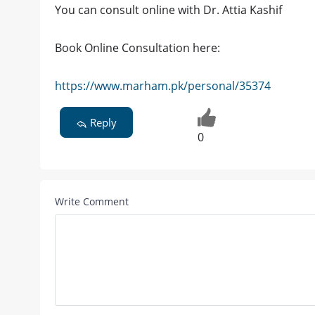
You can consult online with Dr. Attia Kashif
Book Online Consultation here:
https://www.marham.pk/personal/35374
Reply
0
Write Comment