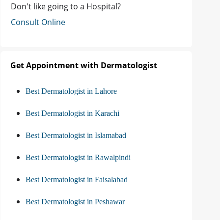
Don't like going to a Hospital?
Consult Online
Get Appointment with Dermatologist
Best Dermatologist in Lahore
Best Dermatologist in Karachi
Best Dermatologist in Islamabad
Best Dermatologist in Rawalpindi
Best Dermatologist in Faisalabad
Best Dermatologist in Peshawar