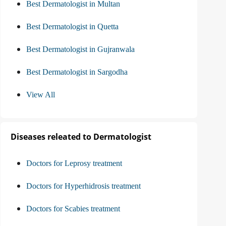
Best Dermatologist in Multan
Best Dermatologist in Quetta
Best Dermatologist in Gujranwala
Best Dermatologist in Sargodha
View All
Diseases releated to Dermatologist
Doctors for Leprosy treatment
Doctors for Hyperhidrosis treatment
Doctors for Scabies treatment