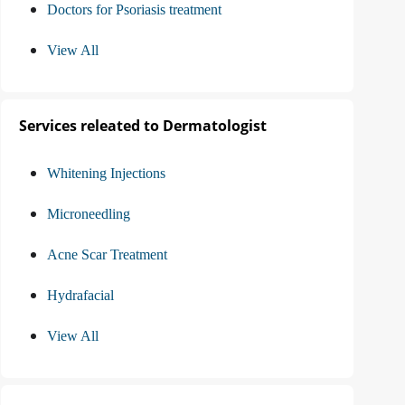
Doctors for Psoriasis treatment
View All
Services releated to Dermatologist
Whitening Injections
Microneedling
Acne Scar Treatment
Hydrafacial
View All