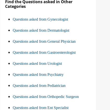
Find the Questions asked in Other
Categories
Questions asked from Gynecologist
Questions asked from Dermatologist
Questions asked from General Physician
Questions asked from Gastroenterologist
Questions asked from Urologist
Questions asked from Psychiatry
Questions asked from Pediatrician
Questions asked from Orthopedic Surgeon
Questions asked from Ent Specialist