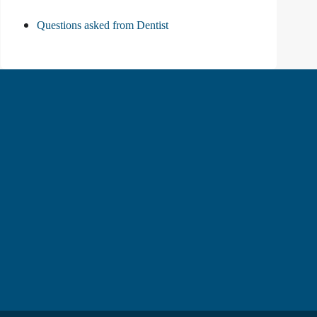
Questions asked from Dentist