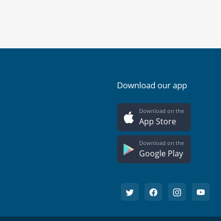
Download our app
Download on the
App Store
Download on the
Google Play