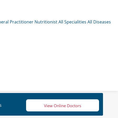
eral Practitioner
Nutritionist
All Specialities
All Diseases
s
View Online Doctors