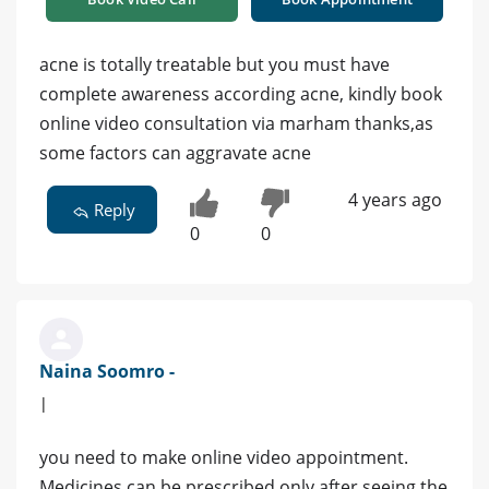
acne is totally treatable but you must have
complete awareness according acne, kindly book
online video consultation via marham thanks,as
some factors can aggravate acne
4 years ago
Reply
0
0
Naina Soomro -
|
you need to make online video appointment.
Medicines can be prescribed only after seeing the