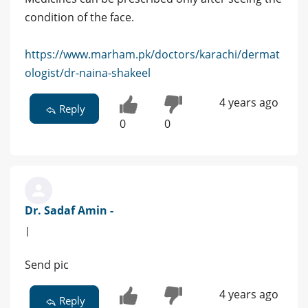
condition of the face.
https://www.marham.pk/doctors/karachi/dermat
ologist/dr-naina-shakeel
4 years ago
Reply
0
0
Dr. Sadaf Amin -
|
Send pic
4 years ago
Reply