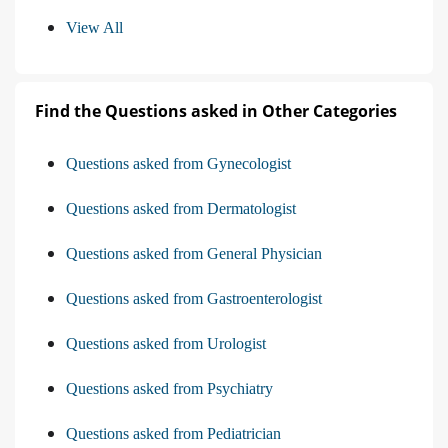
View All
Find the Questions asked in Other Categories
Questions asked from Gynecologist
Questions asked from Dermatologist
Questions asked from General Physician
Questions asked from Gastroenterologist
Questions asked from Urologist
Questions asked from Psychiatry
Questions asked from Pediatrician