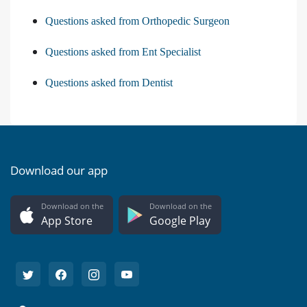
Questions asked from Orthopedic Surgeon
Questions asked from Ent Specialist
Questions asked from Dentist
Download our app
Download on the
Download on the
App Store
Google Play