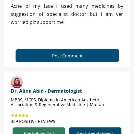
Acne of my face i used many medicines by
suggestion of specialist doctor but i am ver
worried plz support me
Post Comment
Dr. Alina Abid - Dermatologist
MBBS, MCPS, Diploma in American Aesthetic
Association & Regenerative Medicine | Multan
339 POSITIVE REVIEWS
Book Video Call
Book Appointment