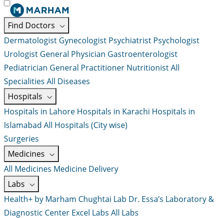
Find Doctors
Dermatologist
Gynecologist
Psychiatrist
Psychologist
Urologist
General Physician
Gastroenterologist
Pediatrician
General Practitioner
Nutritionist
All
Specialities
All Diseases
Hospitals
Hospitals in Lahore
Hospitals in Karachi
Hospitals in
Islamabad
All Hospitals (City wise)
Surgeries
Medicines
All Medicines
Medicine Delivery
Labs
Health+ by Marham
Chughtai Lab
Dr. Essa’s Laboratory &
Diagnostic Center
Excel Labs
All Labs