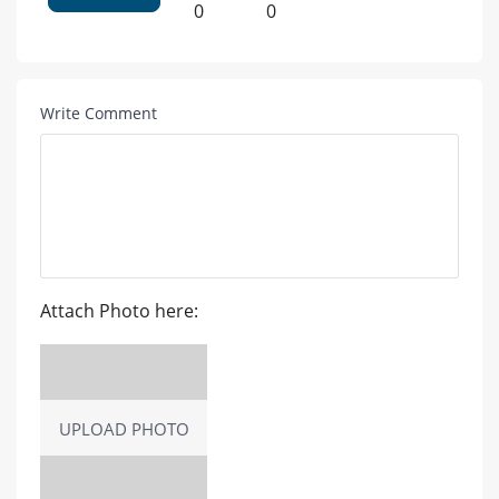
0
0
Write Comment
Attach Photo here:
UPLOAD PHOTO