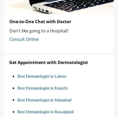
One-to-One Chat with Doctor
Don't like going to a Hospital?
Consult Online
Get Appointment with Dermatologist
Best Dermatologist in Lahore
Best Dermatologist in Karachi
Best Dermatologist in Islamabad
Best Dermatologist in Rawalpindi