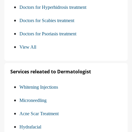
Doctors for Hyperhidrosis treatment
Doctors for Scabies treatment
Doctors for Psoriasis treatment
View All
Services releated to Dermatologist
Whitening Injections
Microneedling
Acne Scar Treatment
Hydrafacial