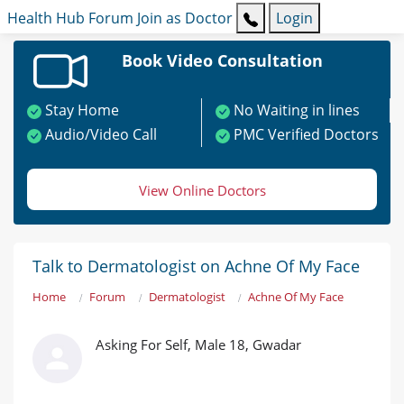
Health Hub
Forum
Join as Doctor
Login
Book Video Consultation
Stay Home
No Waiting in lines
Audio/Video Call
PMC Verified Doctors
View Online Doctors
Talk to Dermatologist on Achne Of My Face
Home
Forum
Dermatologist
Achne Of My Face
Asking For Self, Male 18, Gwadar