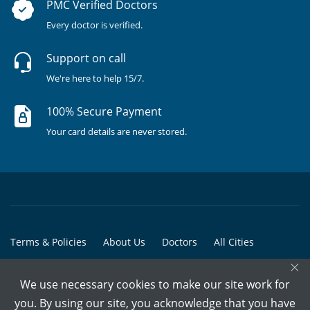
PMC Verified Doctors
Every doctor is verified.
Support on call
We're here to help 15/7.
100% Secure Payment
Your card details are never stored.
Terms & Policies
About Us
Doctors
All Cities
×
All Doctors
We use necessary cookies to make our site work for
© Copyright @ 2015-2026 Marham Medicare Pvt. Ltd. - All Rights
you. By using our site, you acknowledge that you have