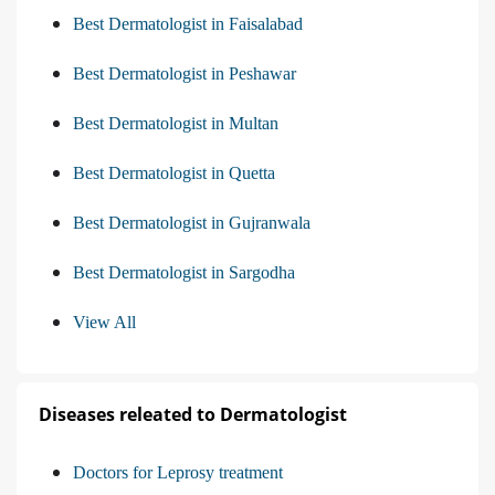
Best Dermatologist in Faisalabad
Best Dermatologist in Peshawar
Best Dermatologist in Multan
Best Dermatologist in Quetta
Best Dermatologist in Gujranwala
Best Dermatologist in Sargodha
View All
Diseases releated to Dermatologist
Doctors for Leprosy treatment