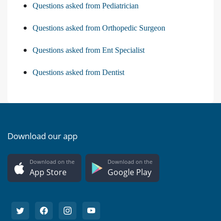
Questions asked from Pediatrician
Questions asked from Orthopedic Surgeon
Questions asked from Ent Specialist
Questions asked from Dentist
Download our app
Download on the
Download on the
App Store
Google Play