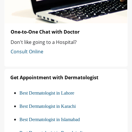
One-to-One Chat with Doctor
Don't like going to a Hospital?
Consult Online
Get Appointment with Dermatologist
Best Dermatologist in Lahore
Best Dermatologist in Karachi
Best Dermatologist in Islamabad