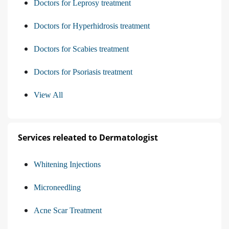
Doctors for Leprosy treatment
Doctors for Hyperhidrosis treatment
Doctors for Scabies treatment
Doctors for Psoriasis treatment
View All
Services releated to Dermatologist
Whitening Injections
Microneedling
Acne Scar Treatment