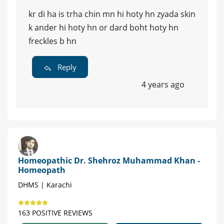
kr di ha is trha chin mn hi hoty hn zyada skin
k ander hi hoty hn or dard boht hoty hn
freckles b hn
Reply
4 years ago
Homeopathic Dr. Shehroz Muhammad Khan -
Homeopath
DHMS | Karachi
163 POSITIVE REVIEWS