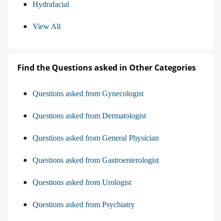
Hydrafacial
View All
Find the Questions asked in Other Categories
Questions asked from Gynecologist
Questions asked from Dermatologist
Questions asked from General Physician
Questions asked from Gastroenterologist
Questions asked from Urologist
Questions asked from Psychiatry