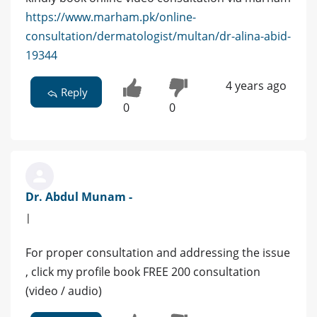
https://www.marham.pk/online-
consultation/dermatologist/multan/dr-alina-abid-
19344
4 years ago
Reply
0
0
Dr. Abdul Munam -
|
For proper consultation and addressing the issue
, click my profile book FREE 200 consultation
(video / audio)