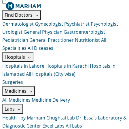
Find Doctors
Dermatologist
Gynecologist
Psychiatrist
Psychologist
Urologist
General Physician
Gastroenterologist
Pediatrician
General Practitioner
Nutritionist
All
Specialities
All Diseases
Hospitals
Hospitals in Lahore
Hospitals in Karachi
Hospitals in
Islamabad
All Hospitals (City wise)
Surgeries
Medicines
All Medicines
Medicine Delivery
Labs
Health+ by Marham
Chughtai Lab
Dr. Essa’s Laboratory &
Diagnostic Center
Excel Labs
All Labs