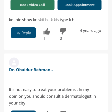
Book Video Call
Book Appointment
koi pic show kr skti h...k kis type k h...
4 years ago
Reply
1
0
Dr. Obaidur Rehman -
|
It's not easy to treat your problems . In my
opinion you should consult a dermatologist in
your city