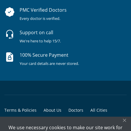
PMC Verified Doctors
Every doctor is verified.
Support on call
We're here to help 15/7.
100% Secure Payment
Your card details are never stored.
Terms & Policies
About Us
Doctors
All Cities
×
All Doctors
We use necessary cookies to make our site work for