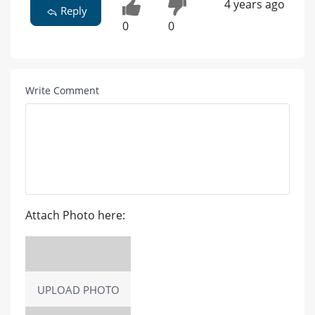
4 years ago
Reply
0
0
Write Comment
Attach Photo here:
UPLOAD PHOTO