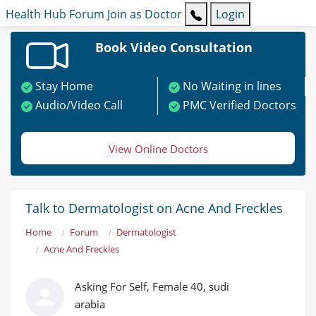
Health Hub
Forum
Join as Doctor
Login
Book Video Consultation
Stay Home
No Waiting in lines
Audio/Video Call
PMC Verified Doctors
View Online Doctors
Talk to Dermatologist on Acne And Freckles
Home
Forum
Dermatologist
Acne And Freckles
Asking For Self, Female 40, sudi
arabia