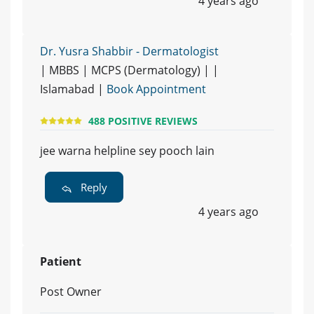
4 years ago
Dr. Yusra Shabbir - Dermatologist
| MBBS | MCPS (Dermatology) | |
Islamabad |
Book Appointment
488 POSITIVE REVIEWS
jee warna helpline sey pooch lain
Reply
4 years ago
Patient
Post Owner