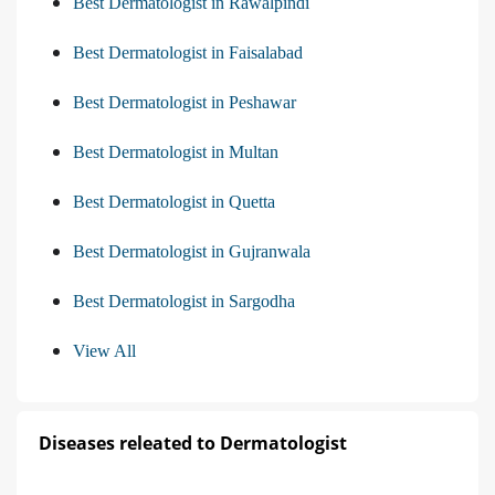
Best Dermatologist in Rawalpindi
Best Dermatologist in Faisalabad
Best Dermatologist in Peshawar
Best Dermatologist in Multan
Best Dermatologist in Quetta
Best Dermatologist in Gujranwala
Best Dermatologist in Sargodha
View All
Diseases releated to Dermatologist