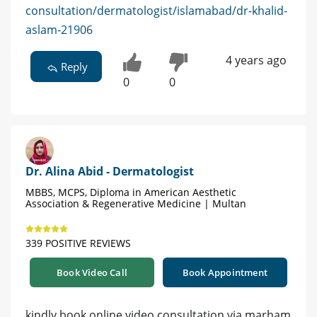
consultation/dermatologist/islamabad/dr-khalid-
aslam-21906
4 years ago
Reply
0
0
Dr. Alina Abid - Dermatologist
MBBS, MCPS, Diploma in American Aesthetic
Association & Regenerative Medicine | Multan
339 POSITIVE REVIEWS
Book Video Call
Book Appointment
kindly book online video consultation via marham