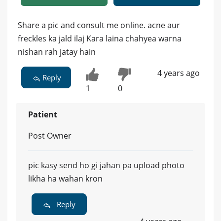
Share a pic and consult me online. acne aur
freckles ka jald ilaj Kara laina chahyea warna
nishan rah jatay hain
4 years ago
Reply
1
0
Patient
Post Owner
pic kasy send ho gi jahan pa upload photo
likha ha wahan kron
Reply