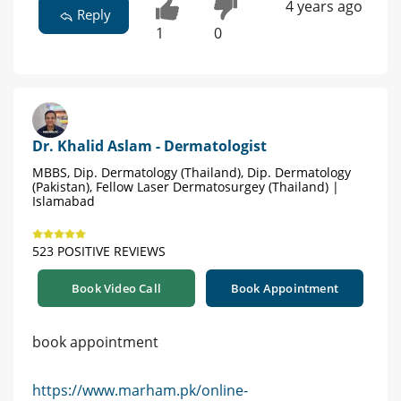
4 years ago
Reply
1
0
Dr. Khalid Aslam - Dermatologist
MBBS, Dip. Dermatology (Thailand), Dip. Dermatology
(Pakistan), Fellow Laser Dermatosurgey (Thailand) |
Islamabad
523 POSITIVE REVIEWS
Book Video Call
Book Appointment
book appointment
https://www.marham.pk/online-