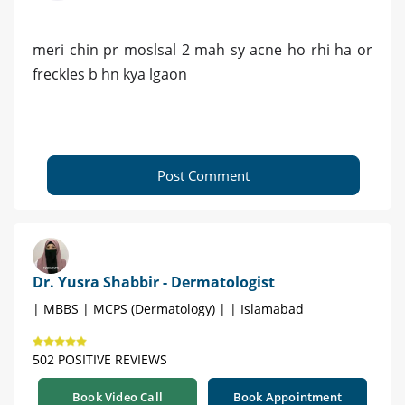
meri chin pr moslsal 2 mah sy acne ho rhi ha or
freckles b hn kya lgaon
Post Comment
Dr. Yusra Shabbir - Dermatologist
| MBBS | MCPS (Dermatology) | | Islamabad
502 POSITIVE REVIEWS
Book Video Call
Book Appointment