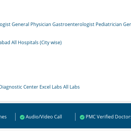
ogist
General Physician
Gastroenterologist
Pediatrician
Gen
mabad
All Hospitals (City wise)
 Diagnostic Center
Excel Labs
All Labs
ines
Audio/Video Call
PMC Verified Doctor