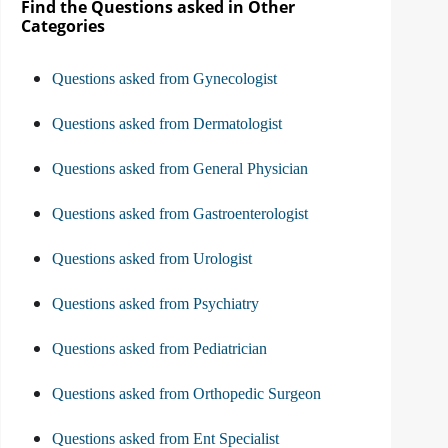
Find the Questions asked in Other
Categories
Questions asked from Gynecologist
Questions asked from Dermatologist
Questions asked from General Physician
Questions asked from Gastroenterologist
Questions asked from Urologist
Questions asked from Psychiatry
Questions asked from Pediatrician
Questions asked from Orthopedic Surgeon
Questions asked from Ent Specialist