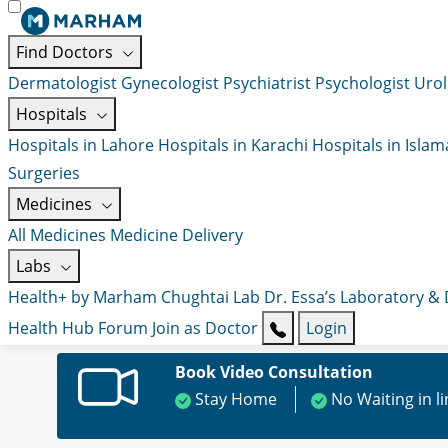
Find Doctors
Dermatologist
Gynecologist
Psychiatrist
Psychologist
Urol
Hospitals
Hospitals in Lahore
Hospitals in Karachi
Hospitals in Isla
Surgeries
Medicines
All Medicines
Medicine Delivery
Labs
Health+ by Marham
Chughtai Lab
Dr. Essa’s Laboratory &
Health Hub
Forum
Join as Doctor
Login
Book Video Consultation
Stay Home
No Waiting in l