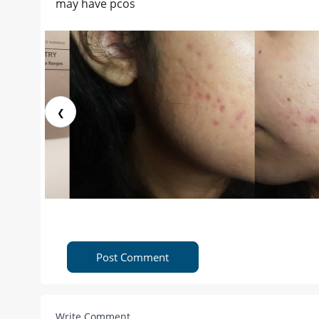
may have pcos
❮
Post Comment
Write Comment