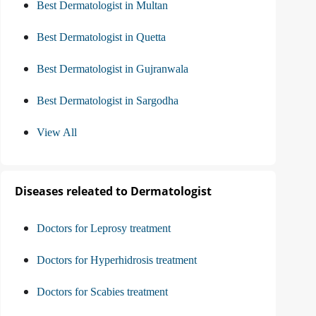
Best Dermatologist in Multan
Best Dermatologist in Quetta
Best Dermatologist in Gujranwala
Best Dermatologist in Sargodha
View All
Diseases releated to Dermatologist
Doctors for Leprosy treatment
Doctors for Hyperhidrosis treatment
Doctors for Scabies treatment