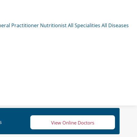
eral Practitioner
Nutritionist
All Specialities
All Diseases
s
View Online Doctors