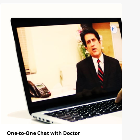
One-to-One Chat with Doctor