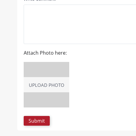
Attach Photo here:
UPLOAD PHOTO