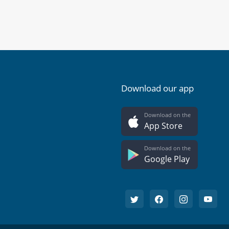
Download our app
Download on the
App Store
Download on the
Google Play