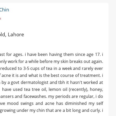
Chin
n
old, Lahore
st for ages. i have been having them since age 17. i
ly work for a while before my skin breaks out again.
 reduced to 3-5 cups of tea in a week and rarely ever
 acne it is and what is the best course of treatment. i
 by a govt dermatologist and tbh it hasn't worked at
 have used tea tree oil, lemon oil (recently), honey,
ansers and facewashes. my periods are regular, i do
 have mood swings and acne has diminished my self
growing under my chin that are a bit long and curly. i