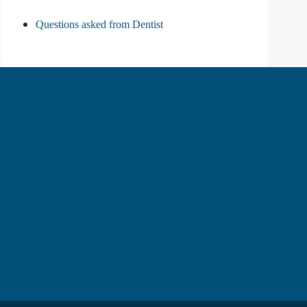
Questions asked from Dentist