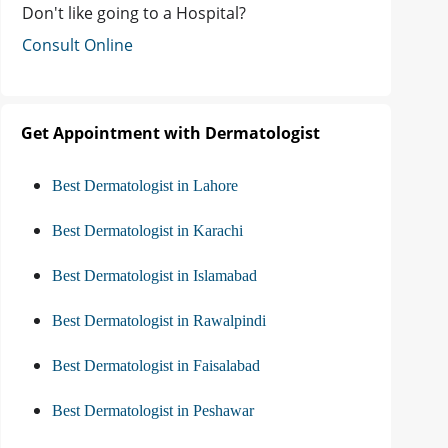
Don't like going to a Hospital?
Consult Online
Get Appointment with Dermatologist
Best Dermatologist in Lahore
Best Dermatologist in Karachi
Best Dermatologist in Islamabad
Best Dermatologist in Rawalpindi
Best Dermatologist in Faisalabad
Best Dermatologist in Peshawar