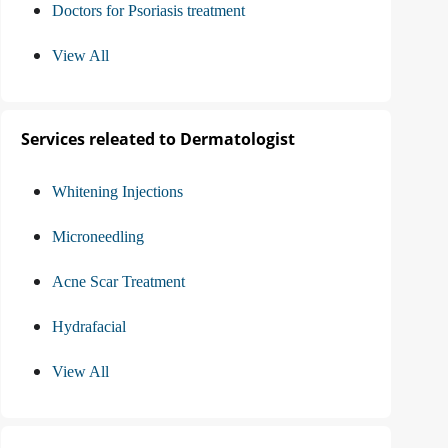
Doctors for Psoriasis treatment
View All
Services releated to Dermatologist
Whitening Injections
Microneedling
Acne Scar Treatment
Hydrafacial
View All