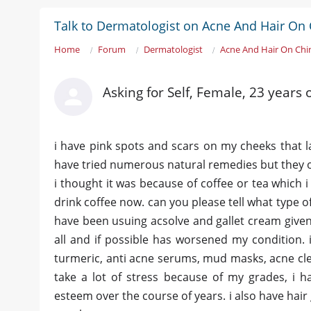
Talk to Dermatologist on Acne And Hair On 
Home
Forum
Dermatologist
Acne And Hair On Chi
Asking for Self, Female, 23 years 
i have pink spots and scars on my cheeks that la
have tried numerous natural remedies but they on
i thought it was because of coffee or tea which i
drink coffee now. can you please tell what type of
have been usuing acsolve and gallet cream given
all and if possible has worsened my condition. i
turmeric, anti acne serums, mud masks, acne cle
take a lot of stress because of my grades, i
esteem over the course of years. i also have hair 