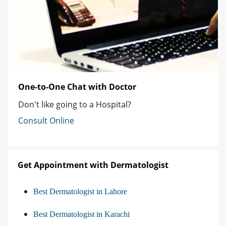
One-to-One Chat with Doctor
Don't like going to a Hospital?
Consult Online
Get Appointment with Dermatologist
Best Dermatologist in Lahore
Best Dermatologist in Karachi