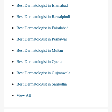
Best Dermatologist in Islamabad
Best Dermatologist in Rawalpindi
Best Dermatologist in Faisalabad
Best Dermatologist in Peshawar
Best Dermatologist in Multan
Best Dermatologist in Quetta
Best Dermatologist in Gujranwala
Best Dermatologist in Sargodha
View All