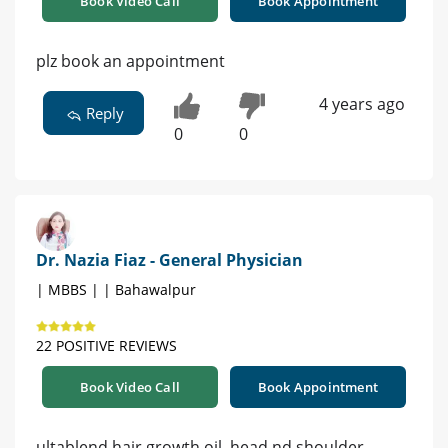
Book Video Call
Book Appointment
plz book an appointment
4 years ago
Reply
0
0
Dr. Nazia Fiaz - General Physician
| MBBS | | Bahawalpur
22 POSITIVE REVIEWS
Book Video Call
Book Appointment
ultablend hair growth oil, head nd shoulder