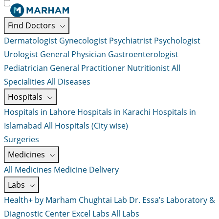
Find Doctors
Dermatologist
Gynecologist
Psychiatrist
Psychologist
Urologist
General Physician
Gastroenterologist
Pediatrician
General Practitioner
Nutritionist
All
Specialities
All Diseases
Hospitals
Hospitals in Lahore
Hospitals in Karachi
Hospitals in
Islamabad
All Hospitals (City wise)
Surgeries
Medicines
All Medicines
Medicine Delivery
Labs
Health+ by Marham
Chughtai Lab
Dr. Essa’s Laboratory &
Diagnostic Center
Excel Labs
All Labs