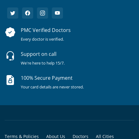
PMC Verified Doctors
Every doctor is verified.
Support on call
We're here to help 15/7.
100% Secure Payment
Your card details are never stored.
Terms & Policies
About Us
Doctors
All Cities