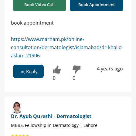
Book Video Call
Book Appointment
book appointment
https://www.marham.pk/online-
consultation/dermatologist/islamabad/dr-khalid-
aslam-21906
4 years ago
Reply
0
0
Dr. Ayub Qureshi - Dermatologist
MBBS, Fellowship in Dermatology | Lahore