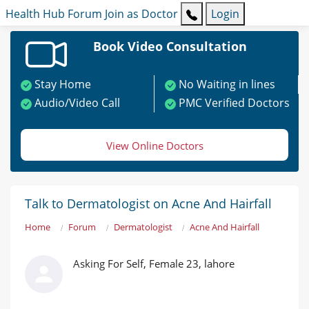
Health Hub
Forum
Join as Doctor
Login
Book Video Consultation
Stay Home
No Waiting in lines
Audio/Video Call
PMC Verified Doctors
View Online Doctors
Talk to Dermatologist on Acne And Hairfall
Home
Forum
Dermatologist
Acne And Hairfall
Asking For Self, Female 23, lahore