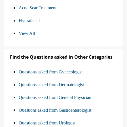
Acne Scar Treatment
Hydrafacial
View All
Find the Questions asked in Other Categories
Questions asked from Gynecologist
Questions asked from Dermatologist
Questions asked from General Physician
Questions asked from Gastroenterologist
Questions asked from Urologist