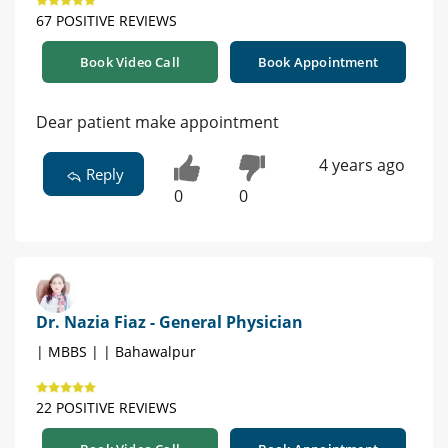
67 POSITIVE REVIEWS
Book Video Call
Book Appointment
Dear patient make appointment
4 years ago
Reply
0
0
Dr. Nazia Fiaz - General Physician
| MBBS | | Bahawalpur
22 POSITIVE REVIEWS