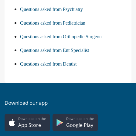
Questions asked from Psychiatry
Questions asked from Pediatrician
Questions asked from Orthopedic Surgeon
Questions asked from Ent Specialist
Questions asked from Dentist
Download our app
Download on the
Download on the
App Store
Google Play