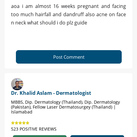
aoa i am almost 16 weeks pregnant and facing
too much hairfall and dandruff also acne on face
n neck what should i do plz guide
Post Comment
Dr. Khalid Aslam - Dermatologist
MBBS, Dip. Dermatology (Thailand), Dip. Dermatology
(Pakistan), Fellow Laser Dermatosurgey (Thailand) |
Islamabad
523 POSITIVE REVIEWS