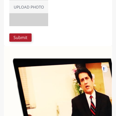
UPLOAD PHOTO