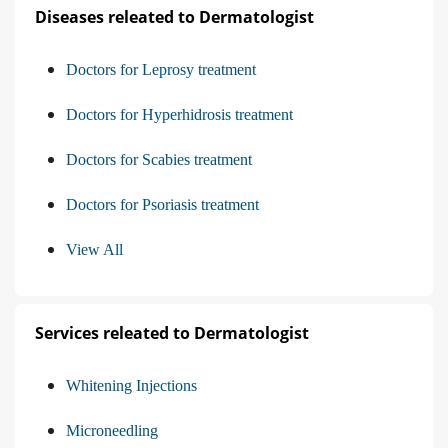
Diseases releated to Dermatologist
Doctors for Leprosy treatment
Doctors for Hyperhidrosis treatment
Doctors for Scabies treatment
Doctors for Psoriasis treatment
View All
Services releated to Dermatologist
Whitening Injections
Microneedling