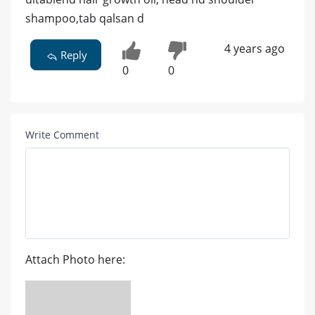
shampoo,tab qalsan d
4 years ago
Reply
0
0
Write Comment
Attach Photo here: