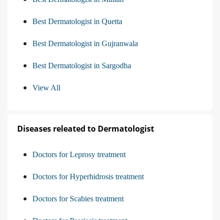
Best Dermatologist in Quetta
Best Dermatologist in Gujranwala
Best Dermatologist in Sargodha
View All
Diseases releated to Dermatologist
Doctors for Leprosy treatment
Doctors for Hyperhidrosis treatment
Doctors for Scabies treatment