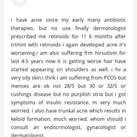
i have acne since my early many antibiotic
therapies. but no use finally dermatologist
prescribed me retinoids for 11 6 months after
trtmnt with retinoids i again developed acne it's
worsening.i am also suffering frm hirsutism for
last 4-5 years now it is getting worse hair have
started appearing on shoulders as well. i hv a
very oily skin.i thnk i am suffering from PCOS but
menses are ok not 28/5 but 30 or 32/5 or
cushings disease but no purplish stria but i got
symptoms of insulin resistance. m very much
worried. i also have trunkal acne which results in
keloid formation. much worried. whom should i
consult an endocrinologist, gynacologist or
dermatologist.