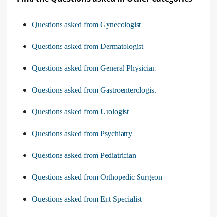
Questions asked from Gynecologist
Questions asked from Dermatologist
Questions asked from General Physician
Questions asked from Gastroenterologist
Questions asked from Urologist
Questions asked from Psychiatry
Questions asked from Pediatrician
Questions asked from Orthopedic Surgeon
Questions asked from Ent Specialist