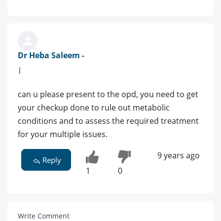
Dr Heba Saleem -
|
can u please present to the opd, you need to get
your checkup done to rule out metabolic
conditions and to assess the required treatment
for your multiple issues.
9 years ago
Reply
1
0
Write Comment