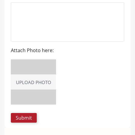
Attach Photo here:
UPLOAD PHOTO