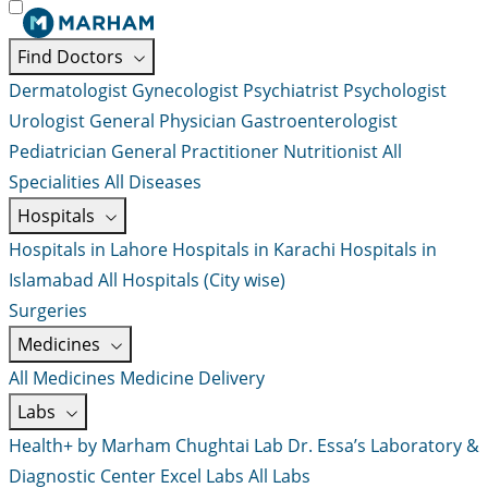
Find Doctors
Dermatologist
Gynecologist
Psychiatrist
Psychologist
Urologist
General Physician
Gastroenterologist
Pediatrician
General Practitioner
Nutritionist
All
Specialities
All Diseases
Hospitals
Hospitals in Lahore
Hospitals in Karachi
Hospitals in
Islamabad
All Hospitals (City wise)
Surgeries
Medicines
All Medicines
Medicine Delivery
Labs
Health+ by Marham
Chughtai Lab
Dr. Essa’s Laboratory &
Diagnostic Center
Excel Labs
All Labs