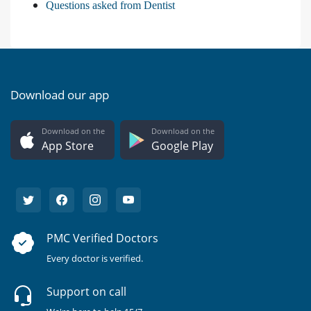
Questions asked from Dentist
Download our app
Download on the
Download on the
App Store
Google Play
PMC Verified Doctors
Every doctor is verified.
Support on call