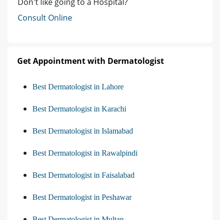
Don't like going to a Hospital?
Consult Online
Get Appointment with Dermatologist
Best Dermatologist in Lahore
Best Dermatologist in Karachi
Best Dermatologist in Islamabad
Best Dermatologist in Rawalpindi
Best Dermatologist in Faisalabad
Best Dermatologist in Peshawar
Best Dermatologist in Multan