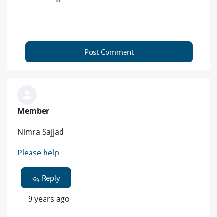
Post Comment
Member
Nimra Sajjad
Please help
Reply
9 years ago