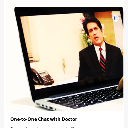
One-to-One Chat with Doctor