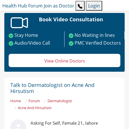
Health Hub
Forum
Join as Doctor
Login
Book Video Consultation
Stay Home
No Waiting in lines
Audio/Video Call
PMC Verified Doctors
View Online Doctors
Talk to Dermatologist on Acne And
Hirsutism
Home
Forum
Dermatologist
Acne And Hirsutism
Asking For Self, Female 21, lahore