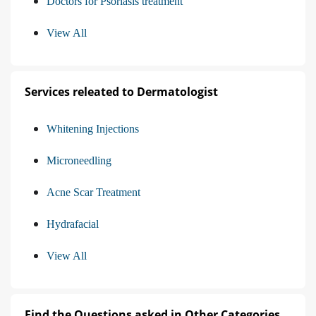
Doctors for Psoriasis treatment
View All
Services releated to Dermatologist
Whitening Injections
Microneedling
Acne Scar Treatment
Hydrafacial
View All
Find the Questions asked in Other Categories