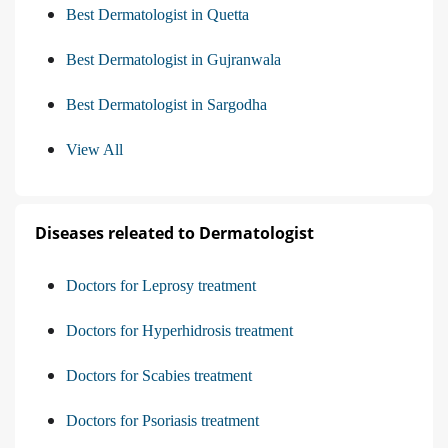
Best Dermatologist in Quetta
Best Dermatologist in Gujranwala
Best Dermatologist in Sargodha
View All
Diseases releated to Dermatologist
Doctors for Leprosy treatment
Doctors for Hyperhidrosis treatment
Doctors for Scabies treatment
Doctors for Psoriasis treatment