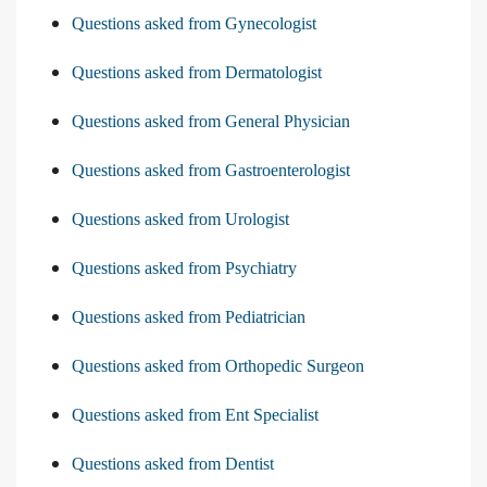
Questions asked from Gynecologist
Questions asked from Dermatologist
Questions asked from General Physician
Questions asked from Gastroenterologist
Questions asked from Urologist
Questions asked from Psychiatry
Questions asked from Pediatrician
Questions asked from Orthopedic Surgeon
Questions asked from Ent Specialist
Questions asked from Dentist