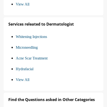
View All
Services releated to Dermatologist
Whitening Injections
Microneedling
Acne Scar Treatment
Hydrafacial
View All
Find the Questions asked in Other Categories