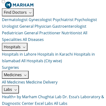
Find Doctors
Dermatologist
Gynecologist
Psychiatrist
Psychologist
Urologist
General Physician
Gastroenterologist
Pediatrician
General Practitioner
Nutritionist
All
Specialities
All Diseases
Hospitals
Hospitals in Lahore
Hospitals in Karachi
Hospitals in
Islamabad
All Hospitals (City wise)
Surgeries
Medicines
All Medicines
Medicine Delivery
Labs
Health+ by Marham
Chughtai Lab
Dr. Essa’s Laboratory &
Diagnostic Center
Excel Labs
All Labs