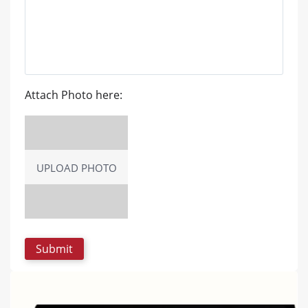
Attach Photo here:
UPLOAD PHOTO