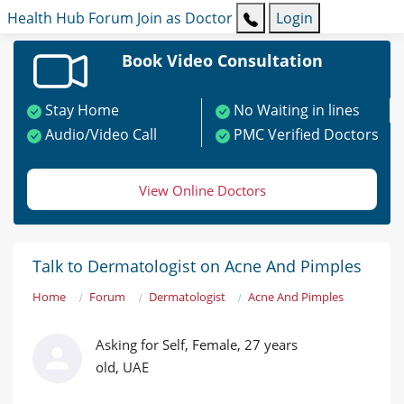
Health Hub
Forum
Join as Doctor
Login
Book Video Consultation
Stay Home
No Waiting in lines
Audio/Video Call
PMC Verified Doctors
View Online Doctors
Talk to Dermatologist on Acne And Pimples
Home
Forum
Dermatologist
Acne And Pimples
Asking for Self, Female, 27 years
old, UAE