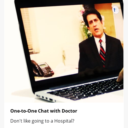
One-to-One Chat with Doctor
Don't like going to a Hospital?