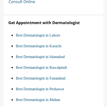
Consult Online
Get Appointment with Dermatologist
Best Dermatologist in Lahore
Best Dermatologist in Karachi
Best Dermatologist in Islamabad
Best Dermatologist in Rawalpindi
Best Dermatologist in Faisalabad
Best Dermatologist in Peshawar
Best Dermatologist in Multan