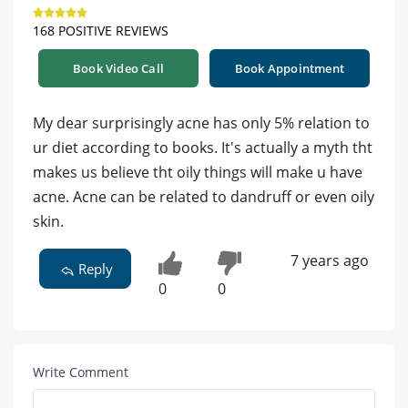
168 POSITIVE REVIEWS
Book Video Call
Book Appointment
My dear surprisingly acne has only 5% relation to
ur diet according to books. It's actually a myth tht
makes us believe tht oily things will make u have
acne. Acne can be related to dandruff or even oily
skin.
7 years ago
Reply
0
0
Write Comment