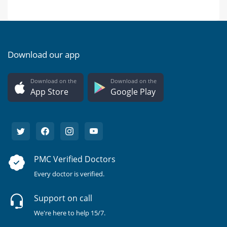
Download our app
Download on the
Download on the
App Store
Google Play
PMC Verified Doctors
Every doctor is verified.
Support on call
We're here to help 15/7.