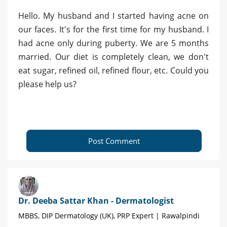
Hello. My husband and I started having acne on
our faces. It's for the first time for my husband. I
had acne only during puberty. We are 5 months
married. Our diet is completely clean, we don't
eat sugar, refined oil, refined flour, etc. Could you
please help us?
Post Comment
Dr. Deeba Sattar Khan - Dermatologist
MBBS, DIP Dermatology (UK), PRP Expert | Rawalpindi