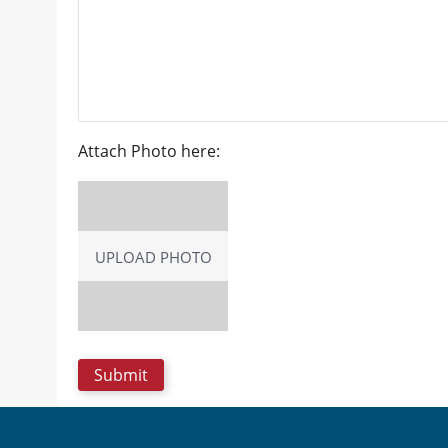
Attach Photo here:
UPLOAD PHOTO