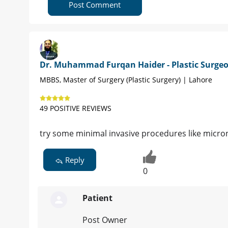
Post Comment
Dr. Muhammad Furqan Haider - Plastic Surge
MBBS, Master of Surgery (Plastic Surgery) | Lahore
49 POSITIVE REVIEWS
try some minimal invasive procedures like micr
Reply
0
Patient
Post Owner