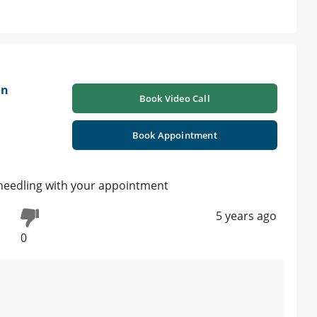
on
Book Video Call
Book Appointment
oneedling with your appointment
5 years ago
0