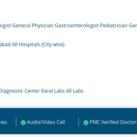
ogist
General Physician
Gastroenterologist
Pediatrician
Gen
mabad
All Hospitals (City wise)
 Diagnostic Center
Excel Labs
All Labs
ines
Audio/Video Call
PMC Verified Doctor