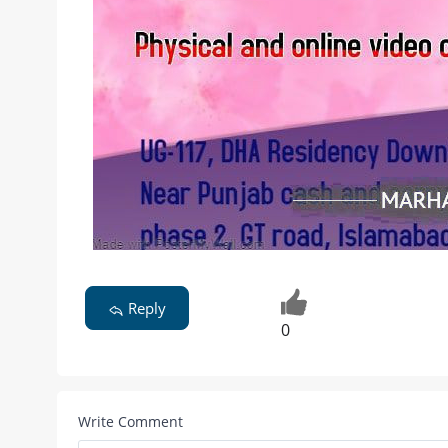
Reply
0
Write Comment