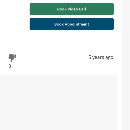
Book Video Call
Book Appointment
5 years ago
0