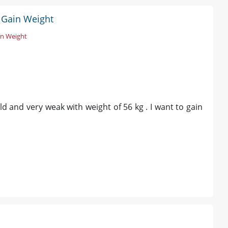
 Gain Weight
in Weight
ld and very weak with weight of 56 kg . I want to gain