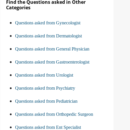
Find the Questions asked in Other
Categories
Questions asked from Gynecologist
Questions asked from Dermatologist
Questions asked from General Physician
Questions asked from Gastroenterologist
Questions asked from Urologist
Questions asked from Psychiatry
Questions asked from Pediatrician
Questions asked from Orthopedic Surgeon
Questions asked from Ent Specialist