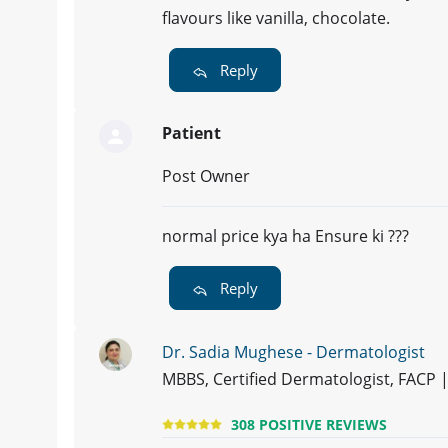
flavours like vanilla, chocolate.
Reply
Patient
Post Owner
normal price kya ha Ensure ki ???
Reply
Dr. Sadia Mughese - Dermatologist
MBBS, Certified Dermatologist, FACP
308 POSITIVE REVIEWS