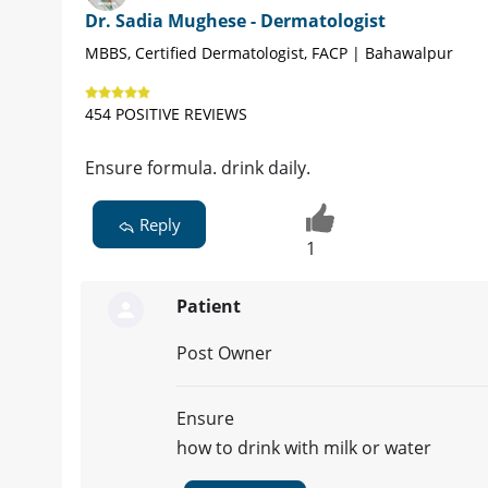
Dr. Sadia Mughese - Dermatologist
MBBS, Certified Dermatologist, FACP | Bahawalpur
454 POSITIVE REVIEWS
Ensure formula. drink daily.
Reply
1
Patient
Post Owner
Ensure
how to drink with milk or water