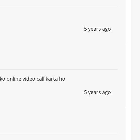
5 years ago
o online video call karta ho
5 years ago