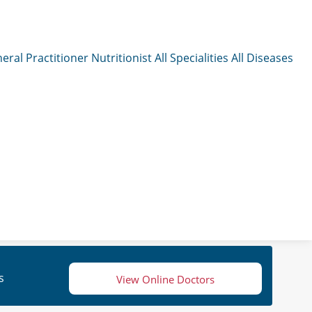
eral Practitioner
Nutritionist
All Specialities
All Diseases
s
View Online Doctors