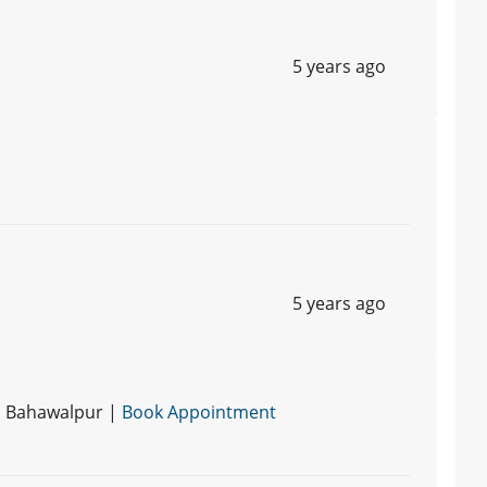
5 years ago
5 years ago
 | Bahawalpur |
Book Appointment