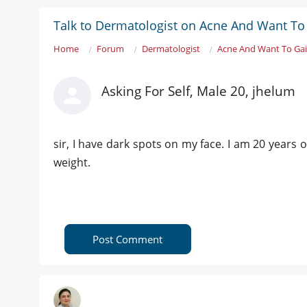
Talk to Dermatologist on Acne And Want To
Home
Forum
Dermatologist
Acne And Want To Ga
Asking For Self, Male 20, jhelum
sir, I have dark spots on my face. I am 20 years o
weight.
Post Comment