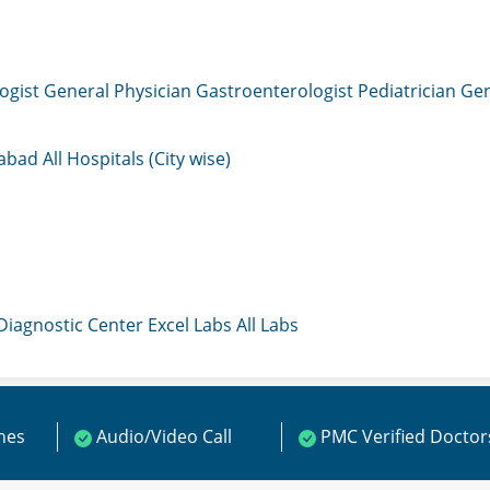
ogist
General Physician
Gastroenterologist
Pediatrician
Gen
mabad
All Hospitals (City wise)
 Diagnostic Center
Excel Labs
All Labs
ines
Audio/Video Call
PMC Verified Doctor