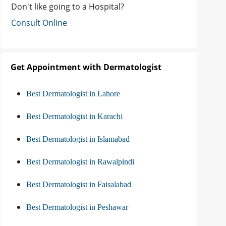
Don't like going to a Hospital?
Consult Online
Get Appointment with Dermatologist
Best Dermatologist in Lahore
Best Dermatologist in Karachi
Best Dermatologist in Islamabad
Best Dermatologist in Rawalpindi
Best Dermatologist in Faisalabad
Best Dermatologist in Peshawar