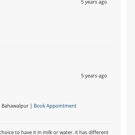
5 years ago
5 years ago
 | Bahawalpur |
Book Appointment
hoice to have it in milk or water. it has different