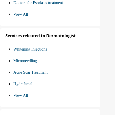
Doctors for Psoriasis treatment
View All
Services releated to Dermatologist
Whitening Injections
Microneedling
Acne Scar Treatment
Hydrafacial
View All