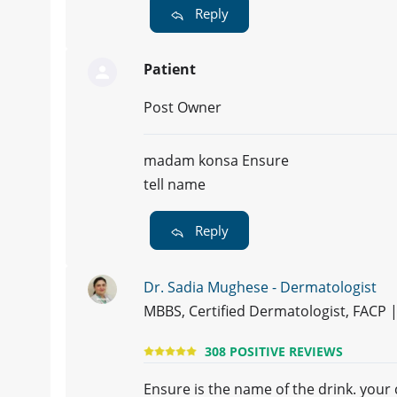
Reply
Patient
Post Owner
madam konsa Ensure
tell name
Reply
Dr. Sadia Mughese - Dermatologist
MBBS, Certified Dermatologist, FACP
308 POSITIVE REVIEWS
Ensure is the name of the drink. your c