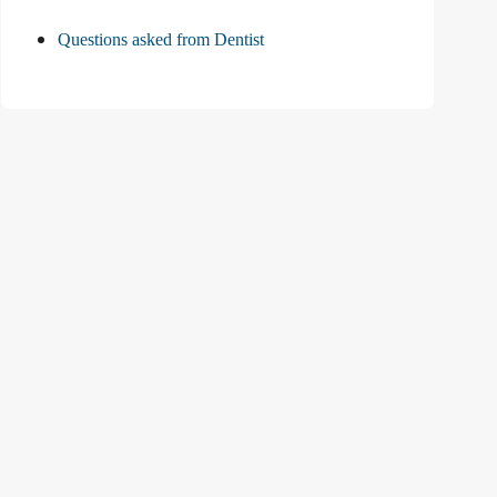
Questions asked from Dentist