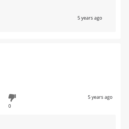
5 years ago
5 years ago
0