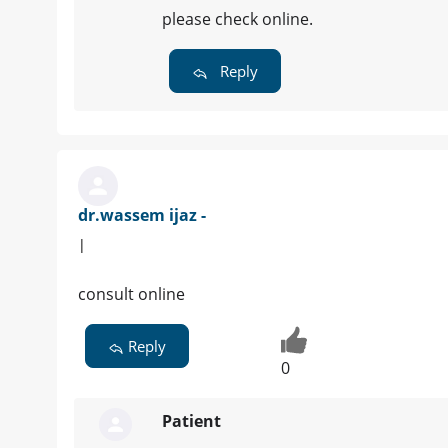
please check online.
Reply
dr.wassem ijaz -
|
consult online
Reply
0
Patient