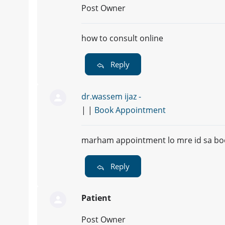
Post Owner
how to consult online
Reply
dr.wassem ijaz -
| |
Book Appointment
marham appointment lo mre id sa bo
Reply
Patient
Post Owner