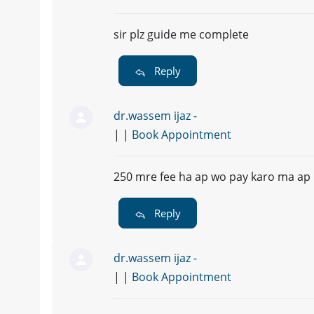
sir plz guide me complete
Reply
dr.wassem ijaz -
| |
Book Appointment
250 mre fee ha ap wo pay karo ma ap k
Reply
dr.wassem ijaz -
| |
Book Appointment