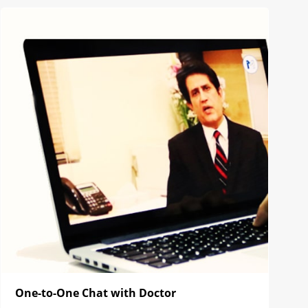
One-to-One Chat with Doctor