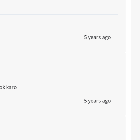
5 years ago
ok karo
5 years ago