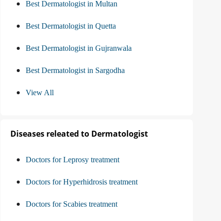
Best Dermatologist in Multan
Best Dermatologist in Quetta
Best Dermatologist in Gujranwala
Best Dermatologist in Sargodha
View All
Diseases releated to Dermatologist
Doctors for Leprosy treatment
Doctors for Hyperhidrosis treatment
Doctors for Scabies treatment