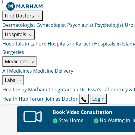
Find Doctors
Dermatologist
Gynecologist
Psychiatrist
Psychologist
Urol
Hospitals
Hospitals in Lahore
Hospitals in Karachi
Hospitals in Isla
Surgeries
Medicines
All Medicines
Medicine Delivery
Labs
Health+ by Marham
Chughtai Lab
Dr. Essa’s Laboratory &
Health Hub
Forum
Join as Doctor
Login
Book Video Consultation
Stay Home
No Waiting in l