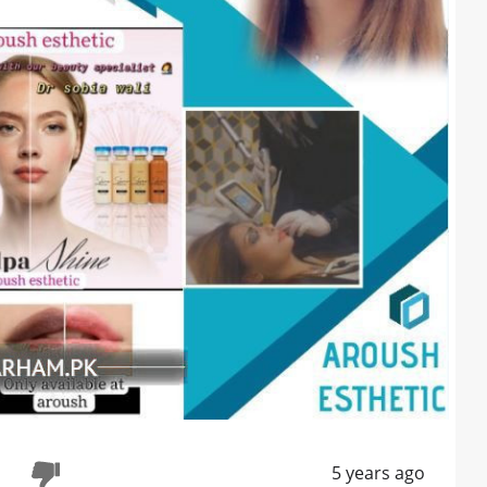
5 years ago