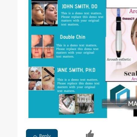
Reply