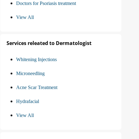
Doctors for Psoriasis treatment
View All
Services releated to Dermatologist
Whitening Injections
Microneedling
Acne Scar Treatment
Hydrafacial
View All