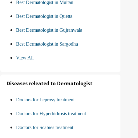
Best Dermatologist in Multan
Best Dermatologist in Quetta
Best Dermatologist in Gujranwala
Best Dermatologist in Sargodha
View All
Diseases releated to Dermatologist
Doctors for Leprosy treatment
Doctors for Hyperhidrosis treatment
Doctors for Scabies treatment