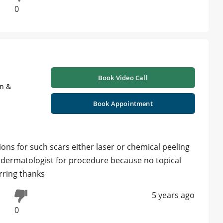
0
Book Video Call
on &
Book Appointment
ns for such scars either laser or chemical peeling
by dermatologist for procedure because no topical
rring thanks
5 years ago
0