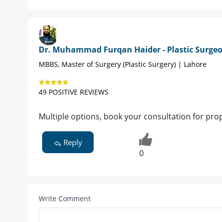
Dr. Muhammad Furqan Haider - Plastic Surge
MBBS, Master of Surgery (Plastic Surgery) | Lahore
49 POSITIVE REVIEWS
Multiple options, book your consultation for pr
Reply
0
Write Comment