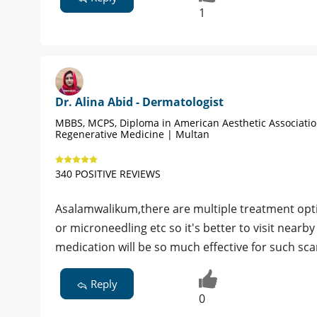
1
Dr. Alina Abid - Dermatologist
MBBS, MCPS, Diploma in American Aesthetic Associati
Regenerative Medicine | Multan
340 POSITIVE REVIEWS
Asalamwalikum,there are multiple treatment optio
or microneedling etc so it's better to visit near
medication will be so much effective for such sca
Reply
0