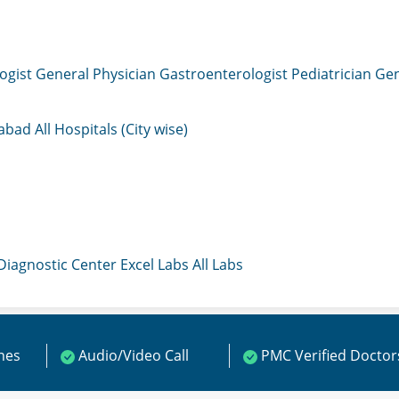
ogist
General Physician
Gastroenterologist
Pediatrician
Gen
mabad
All Hospitals (City wise)
 Diagnostic Center
Excel Labs
All Labs
ines
Audio/Video Call
PMC Verified Doctor