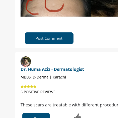
Post Comment
Dr. Huma Aziz - Dermatologist
MBBS, D-Derma | Karachi
6 POSITIVE REVIEWS
These scars are treatable with different procedur