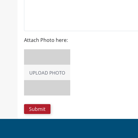
Attach Photo here:
UPLOAD PHOTO