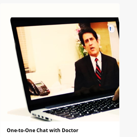
One-to-One Chat with Doctor