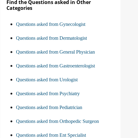
Find the Questions asked in Other
Categories
Questions asked from Gynecologist
Questions asked from Dermatologist
Questions asked from General Physician
Questions asked from Gastroenterologist
Questions asked from Urologist
Questions asked from Psychiatry
Questions asked from Pediatrician
Questions asked from Orthopedic Surgeon
Questions asked from Ent Specialist