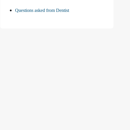
Questions asked from Dentist