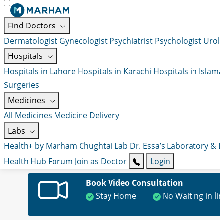
Find Doctors
Dermatologist
Gynecologist
Psychiatrist
Psychologist
Urol
Hospitals
Hospitals in Lahore
Hospitals in Karachi
Hospitals in Isla
Surgeries
Medicines
All Medicines
Medicine Delivery
Labs
Health+ by Marham
Chughtai Lab
Dr. Essa’s Laboratory &
Health Hub
Forum
Join as Doctor
Login
Book Video Consultation
Stay Home
No Waiting in l