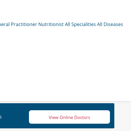
eral Practitioner
Nutritionist
All Specialities
All Diseases
s
View Online Doctors