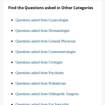
Find the Questions asked in Other Categories
Questions asked from Gynecologist
Questions asked from Dermatologist
Questions asked from General Physician
Questions asked from Gastroenterologist
Questions asked from Urologist
Questions asked from Psychiatry
Questions asked from Pediatrician
Questions asked from Orthopedic Surgeon
Questions asked from Ent Specialist