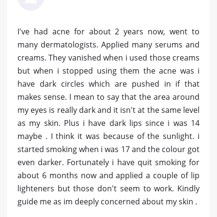
I've had acne for about 2 years now, went to
many dermatologists. Applied many serums and
creams. They vanished when i used those creams
but when i stopped using them the acne was i
have dark circles which are pushed in if that
makes sense. I mean to say that the area around
my eyes is really dark and it isn't at the same level
as my skin. Plus i have dark lips since i was 14
maybe . I think it was because of the sunlight. i
started smoking when i was 17 and the colour got
even darker. Fortunately i have quit smoking for
about 6 months now and applied a couple of lip
lighteners but those don't seem to work. Kindly
guide me as im deeply concerned about my skin .