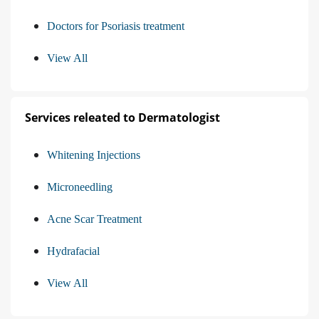
Doctors for Psoriasis treatment
View All
Services releated to Dermatologist
Whitening Injections
Microneedling
Acne Scar Treatment
Hydrafacial
View All