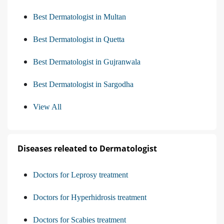
Best Dermatologist in Multan
Best Dermatologist in Quetta
Best Dermatologist in Gujranwala
Best Dermatologist in Sargodha
View All
Diseases releated to Dermatologist
Doctors for Leprosy treatment
Doctors for Hyperhidrosis treatment
Doctors for Scabies treatment