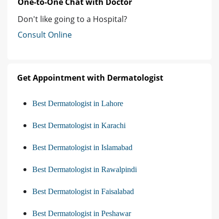
One-to-One Chat with Doctor
Don't like going to a Hospital?
Consult Online
Get Appointment with Dermatologist
Best Dermatologist in Lahore
Best Dermatologist in Karachi
Best Dermatologist in Islamabad
Best Dermatologist in Rawalpindi
Best Dermatologist in Faisalabad
Best Dermatologist in Peshawar