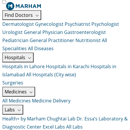
Find Doctors
Dermatologist
Gynecologist
Psychiatrist
Psychologist
Urologist
General Physician
Gastroenterologist
Pediatrician
General Practitioner
Nutritionist
All
Specialities
All Diseases
Hospitals
Hospitals in Lahore
Hospitals in Karachi
Hospitals in
Islamabad
All Hospitals (City wise)
Surgeries
Medicines
All Medicines
Medicine Delivery
Labs
Health+ by Marham
Chughtai Lab
Dr. Essa’s Laboratory &
Diagnostic Center
Excel Labs
All Labs