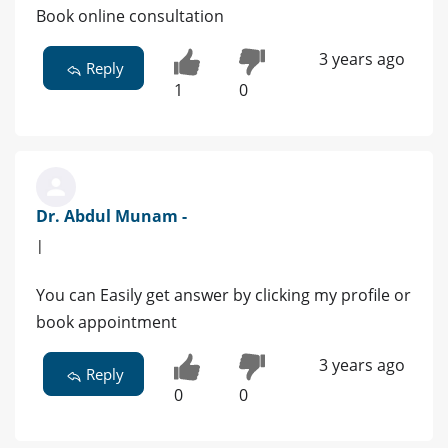
Book online consultation
3 years ago
Reply
1
0
Dr. Abdul Munam -
|
You can Easily get answer by clicking my profile or
book appointment
3 years ago
Reply
0
0