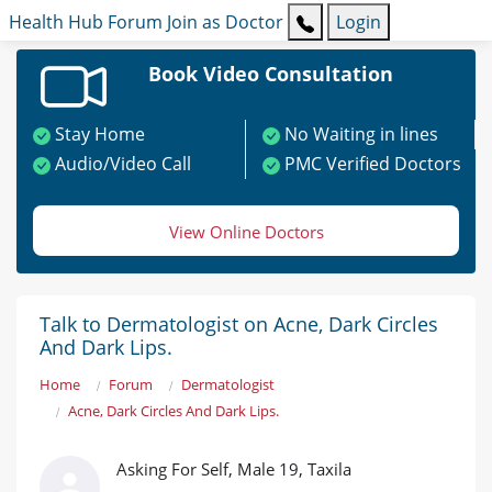
Health Hub
Forum
Join as Doctor
Login
Book Video Consultation
Stay Home
No Waiting in lines
Audio/Video Call
PMC Verified Doctors
View Online Doctors
Talk to Dermatologist on Acne, Dark Circles
And Dark Lips.
Home
Forum
Dermatologist
Acne, Dark Circles And Dark Lips.
Asking For Self, Male 19, Taxila