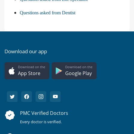
Questions asked from Dentist
Download our app
Download on the
Download on the
App Store
Google Play
PMC Verified Doctors
Every doctor is verified.