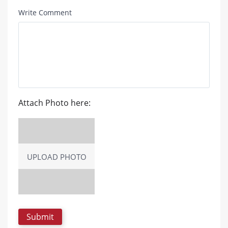
Write Comment
Attach Photo here:
UPLOAD PHOTO