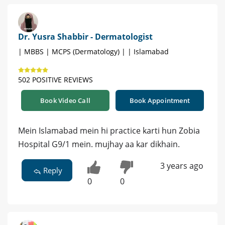
Dr. Yusra Shabbir - Dermatologist
| MBBS | MCPS (Dermatology) | | Islamabad
502 POSITIVE REVIEWS
Book Video Call
Book Appointment
Mein Islamabad mein hi practice karti hun Zobia
Hospital G9/1 mein. mujhay aa kar dikhain.
3 years ago
Reply
0
0