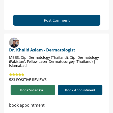
Post Comment
Dr. Khalid Aslam - Dermatologist
MBBS, Dip. Dermatology (Thailand), Dip. Dermatology
(Pakistan), Fellow Laser Dermatosurgey (Thailand) |
Islamabad
523 POSITIVE REVIEWS
Book Video Call
Book Appointment
book appointment