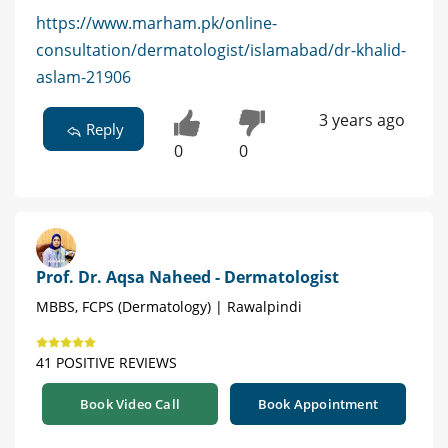
https://www.marham.pk/online-
consultation/dermatologist/islamabad/dr-khalid-
aslam-21906
3 years ago
Reply
0
0
Prof. Dr. Aqsa Naheed - Dermatologist
MBBS, FCPS (Dermatology) | Rawalpindi
41 POSITIVE REVIEWS
Book Video Call
Book Appointment