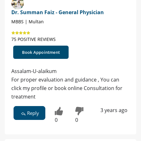
Dr. Summan Faiz - General Physician
MBBS | Multan
75 POSITIVE REVIEWS
Book Appointment
Assalam-U-alaikum
For proper evaluation and guidance , You can
click my profile or book online Consultation for
treatment
3 years ago
Reply
0
0