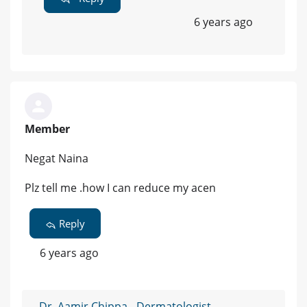
6 years ago
Member
Negat Naina
Plz tell me .how I can reduce my acen
Reply
6 years ago
Dr. Aamir Chippa - Dermatologist