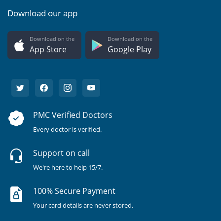
Download our app
Download on the
Download on the
App Store
Google Play
PMC Verified Doctors
Every doctor is verified.
Support on call
We're here to help 15/7.
100% Secure Payment
Your card details are never stored.