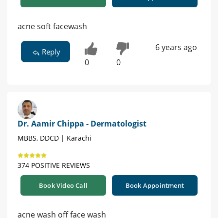
acne soft facewash
6 years ago
Reply
0
0
Dr. Aamir Chippa - Dermatologist
MBBS, DDCD | Karachi
374 POSITIVE REVIEWS
Book Video Call
Book Appointment
acne wash off face wash