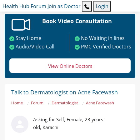
Health Hub
Forum
Join as Doctor
Login
Book Video Consultation
Stay Home
No Waiting in lines
Audio/Video Call
PMC Verified Doctors
View Online Doctors
Talk to Dermatologist on Acne Facewash
Home
Forum
Dermatologist
Acne Facewash
Asking for Self, Female, 23 years
old, Karachi