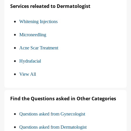
Services releated to Dermatologist
Whitening Injections
Microneedling
Acne Scar Treatment
Hydrafacial
View All
Find the Questions asked in Other Categories
Questions asked from Gynecologist
Questions asked from Dermatologist