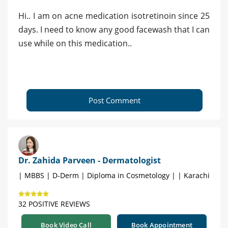
Hi.. I am on acne medication isotretinoin since 25
days. I need to know any good facewash that I can
use while on this medication..
Post Comment
Dr. Zahida Parveen - Dermatologist
| MBBS | D-Derm | Diploma in Cosmetology | | Karachi
32 POSITIVE REVIEWS
Book Video Call
Book Appointment