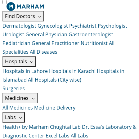
Find Doctors
Dermatologist
Gynecologist
Psychiatrist
Psychologist
Urologist
General Physician
Gastroenterologist
Pediatrician
General Practitioner
Nutritionist
All
Specialities
All Diseases
Hospitals
Hospitals in Lahore
Hospitals in Karachi
Hospitals in
Islamabad
All Hospitals (City wise)
Surgeries
Medicines
All Medicines
Medicine Delivery
Labs
Health+ by Marham
Chughtai Lab
Dr. Essa’s Laboratory &
Diagnostic Center
Excel Labs
All Labs