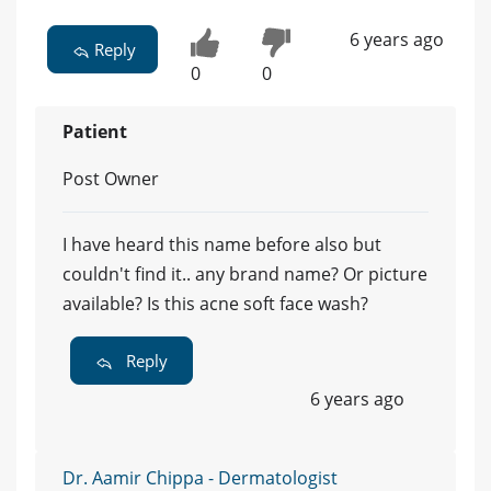
6 years ago
Reply
0
0
Patient
Post Owner
I have heard this name before also but
couldn't find it.. any brand name? Or picture
available? Is this acne soft face wash?
Reply
6 years ago
Dr. Aamir Chippa - Dermatologist