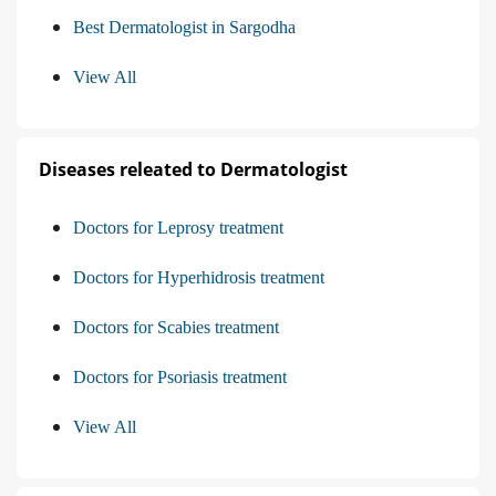
Best Dermatologist in Sargodha
View All
Diseases releated to Dermatologist
Doctors for Leprosy treatment
Doctors for Hyperhidrosis treatment
Doctors for Scabies treatment
Doctors for Psoriasis treatment
View All