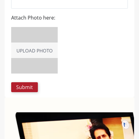
Attach Photo here:
UPLOAD PHOTO