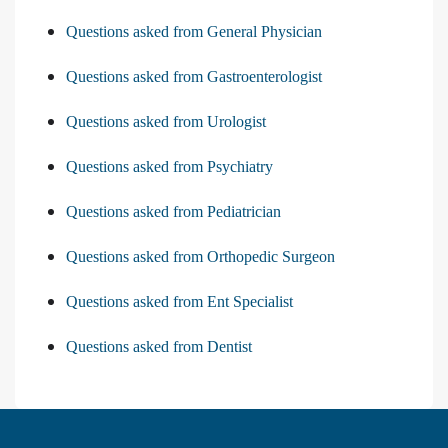
Questions asked from General Physician
Questions asked from Gastroenterologist
Questions asked from Urologist
Questions asked from Psychiatry
Questions asked from Pediatrician
Questions asked from Orthopedic Surgeon
Questions asked from Ent Specialist
Questions asked from Dentist