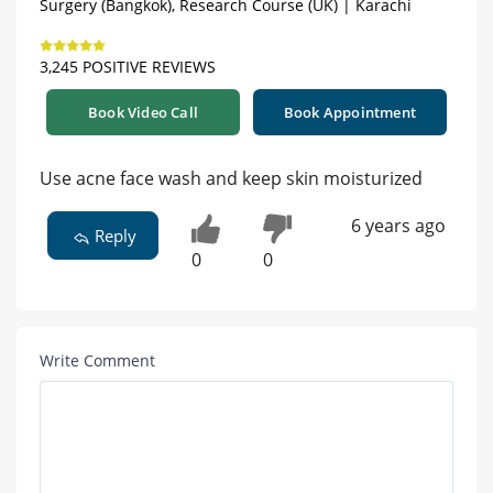
Surgery (Bangkok), Research Course (UK) | Karachi
3,245 POSITIVE REVIEWS
Book Video Call
Book Appointment
Use acne face wash and keep skin moisturized
6 years ago
Reply
0
0
Write Comment