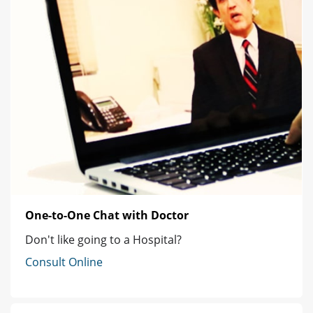
One-to-One Chat with Doctor
Don't like going to a Hospital?
Consult Online