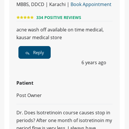
MBBS, DDCD | Karachi |
Book Appointment
334 POSITIVE REVIEWS
acne wash off available on time medical,
kausar medical store
Reply
6 years ago
Patient
Post Owner
Dr. Does Isotretinoin course causes stop in
periods? After one month of isotretinoin my
period flow is very less. I always have