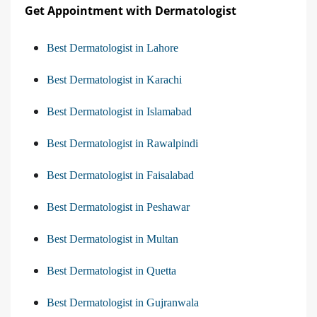
Get Appointment with Dermatologist
Best Dermatologist in Lahore
Best Dermatologist in Karachi
Best Dermatologist in Islamabad
Best Dermatologist in Rawalpindi
Best Dermatologist in Faisalabad
Best Dermatologist in Peshawar
Best Dermatologist in Multan
Best Dermatologist in Quetta
Best Dermatologist in Gujranwala