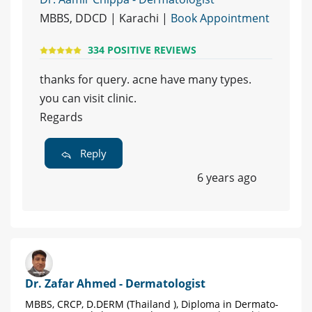
MBBS, DDCD | Karachi |
Book Appointment
334 POSITIVE REVIEWS
thanks for query. acne have many types.
you can visit clinic.
Regards
Reply
6 years ago
Dr. Zafar Ahmed - Dermatologist
MBBS, CRCP, D.DERM (Thailand ), Diploma in Dermato-