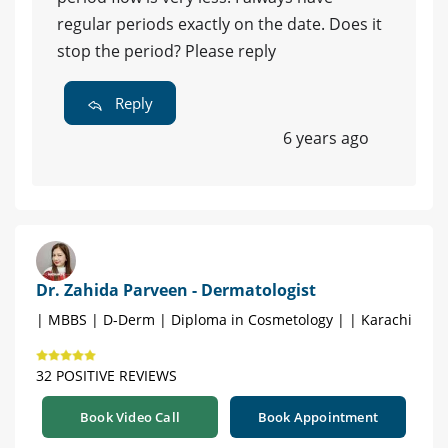
regular periods exactly on the date. Does it
stop the period? Please reply
Reply
6 years ago
Dr. Zahida Parveen - Dermatologist
| MBBS | D-Derm | Diploma in Cosmetology | | Karachi
32 POSITIVE REVIEWS
Book Video Call
Book Appointment