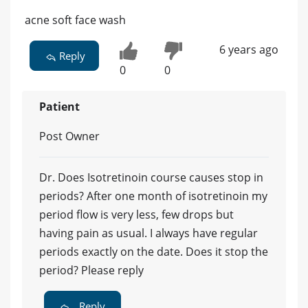
acne soft face wash
6 years ago
Reply
0
0
Patient
Post Owner
Dr. Does Isotretinoin course causes stop in
periods? After one month of isotretinoin my
period flow is very less, few drops but
having pain as usual. I always have regular
periods exactly on the date. Does it stop the
period? Please reply
Reply