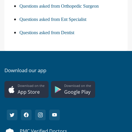
Questions asked from Orthopedic Surgeon
Questions asked from Ent Specialist
Questions asked from Dentist
Download our app
Download on the
Download on the
App Store
Google Play
PMC Verified Doctors