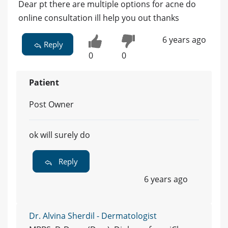
Dear pt there are multiple options for acne do
online consultation ill help you out thanks
6 years ago
Reply
0
0
Patient
Post Owner
ok will surely do
Reply
6 years ago
Dr. Alvina Sherdil - Dermatologist