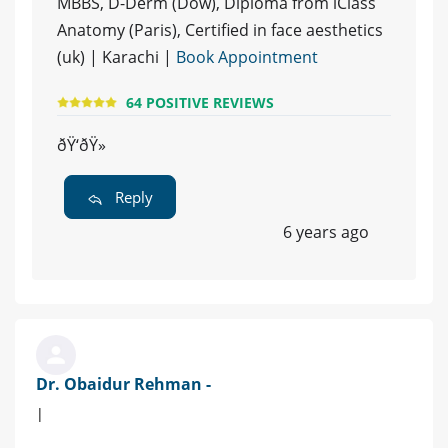
MBBS, D-Derm (Dow), Diploma from iClass
Anatomy (Paris), Certified in face aesthetics
(uk) | Karachi |
Book Appointment
64 POSITIVE REVIEWS
ðŸ‘ðŸ»
Reply
6 years ago
Dr. Obaidur Rehman -
|