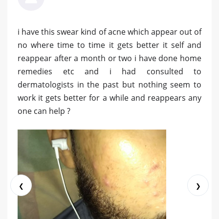
i have this swear kind of acne which appear out of
no where time to time it gets better it self and
reappear after a month or two i have done home
remedies etc and i had consulted to
dermatologists in the past but nothing seem to
work it gets better for a while and reappears any
one can help ?
❮
❯