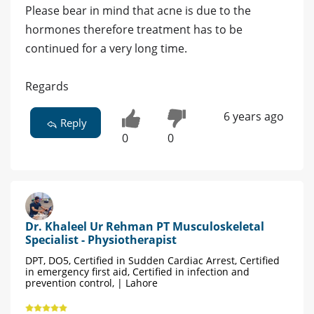
Please bear in mind that acne is due to the
hormones therefore treatment has to be
continued for a very long time.
Regards
6 years ago
Reply
0
0
Dr. Khaleel Ur Rehman PT Musculoskeletal
Specialist - Physiotherapist
DPT, DO5, Certified in Sudden Cardiac Arrest, Certified
in emergency first aid, Certified in infection and
prevention control, | Lahore