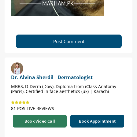
Post Comment
Dr. Alvina Sherdil - Dermatologist
MBBS, D-Derm (Dow), Diploma from iClass Anatomy
(Paris), Certified in face aesthetics (uk) | Karachi
81 POSITIVE REVIEWS
Book Video Call
Book Appointment