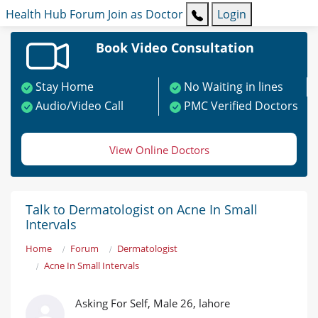
Health Hub
Forum
Join as Doctor
Login
Book Video Consultation
Stay Home
No Waiting in lines
Audio/Video Call
PMC Verified Doctors
View Online Doctors
Talk to Dermatologist on Acne In Small
Intervals
Home
Forum
Dermatologist
Acne In Small Intervals
Asking For Self, Male 26, lahore