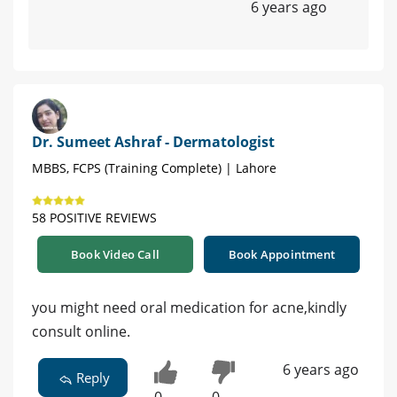
6 years ago
Dr. Sumeet Ashraf - Dermatologist
MBBS, FCPS (Training Complete) | Lahore
58 POSITIVE REVIEWS
Book Video Call
Book Appointment
you might need oral medication for acne,kindly
consult online.
6 years ago
Reply