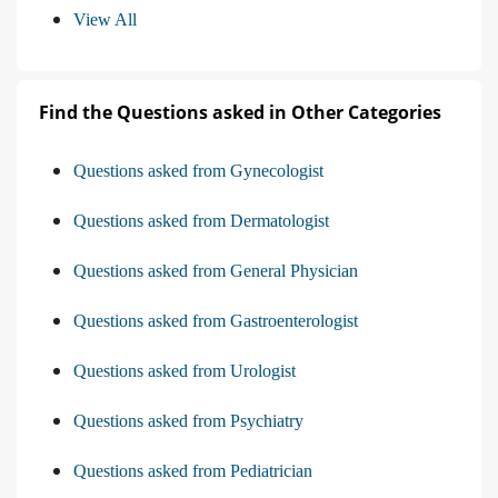
View All
Find the Questions asked in Other Categories
Questions asked from Gynecologist
Questions asked from Dermatologist
Questions asked from General Physician
Questions asked from Gastroenterologist
Questions asked from Urologist
Questions asked from Psychiatry
Questions asked from Pediatrician