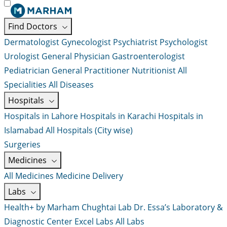
Find Doctors
Dermatologist
Gynecologist
Psychiatrist
Psychologist
Urologist
General Physician
Gastroenterologist
Pediatrician
General Practitioner
Nutritionist
All
Specialities
All Diseases
Hospitals
Hospitals in Lahore
Hospitals in Karachi
Hospitals in
Islamabad
All Hospitals (City wise)
Surgeries
Medicines
All Medicines
Medicine Delivery
Labs
Health+ by Marham
Chughtai Lab
Dr. Essa’s Laboratory &
Diagnostic Center
Excel Labs
All Labs