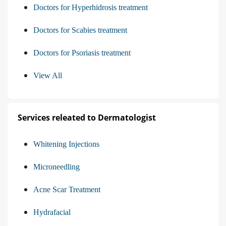
Doctors for Hyperhidrosis treatment
Doctors for Scabies treatment
Doctors for Psoriasis treatment
View All
Services releated to Dermatologist
Whitening Injections
Microneedling
Acne Scar Treatment
Hydrafacial