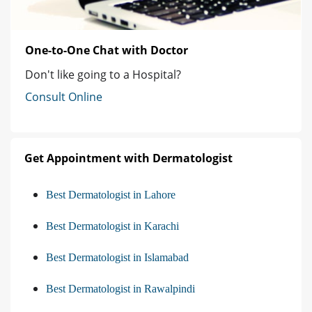
One-to-One Chat with Doctor
Don't like going to a Hospital?
Consult Online
Get Appointment with Dermatologist
Best Dermatologist in Lahore
Best Dermatologist in Karachi
Best Dermatologist in Islamabad
Best Dermatologist in Rawalpindi