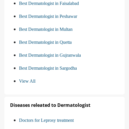
Best Dermatologist in Faisalabad
Best Dermatologist in Peshawar
Best Dermatologist in Multan
Best Dermatologist in Quetta
Best Dermatologist in Gujranwala
Best Dermatologist in Sargodha
View All
Diseases releated to Dermatologist
Doctors for Leprosy treatment