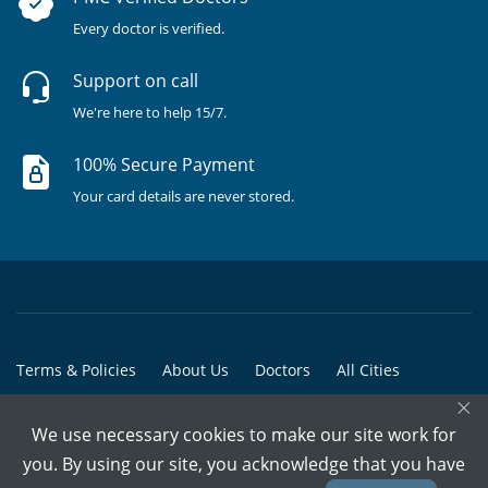
Every doctor is verified.
Support on call
We're here to help 15/7.
100% Secure Payment
Your card details are never stored.
Terms & Policies
About Us
Doctors
All Cities
×
All Doctors
We use necessary cookies to make our site work for
© Copyright @ 2015-2026 Marham Medicare Pvt. Ltd. - All Rights
you. By using our site, you acknowledge that you have
Reserved