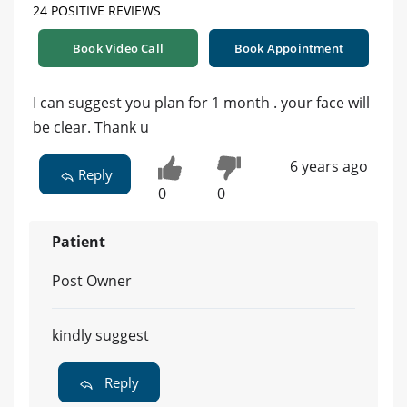
24 POSITIVE REVIEWS
Book Video Call
Book Appointment
I can suggest you plan for 1 month . your face will
be clear. Thank u
6 years ago
Reply
0
0
Patient
Post Owner
kindly suggest
Reply