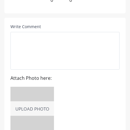
0
0
Write Comment
Attach Photo here:
UPLOAD PHOTO