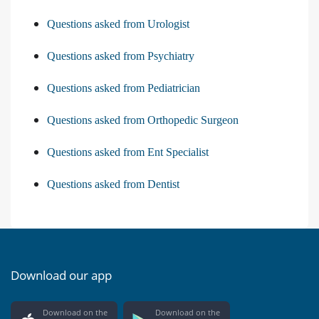
Questions asked from Urologist
Questions asked from Psychiatry
Questions asked from Pediatrician
Questions asked from Orthopedic Surgeon
Questions asked from Ent Specialist
Questions asked from Dentist
Download our app
Download on the
Download on the