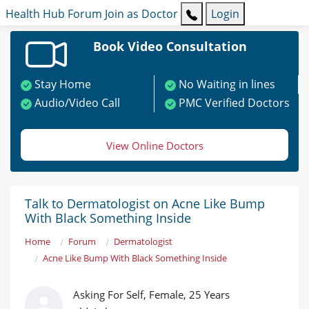
Health Hub
Forum
Join as Doctor
Login
Book Video Consultation
Stay Home
No Waiting in lines
Audio/Video Call
PMC Verified Doctors
View Online Doctors
Talk to Dermatologist on Acne Like Bump
With Black Something Inside
Home
Forum
Dermatologist
Acne Like Bump With Black Something Inside
Asking For Self, Female, 25 Years