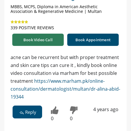
MBBS, MCPS, Diploma in American Aesthetic
Association & Regenerative Medicine | Multan
339 POSITIVE REVIEWS
Book Video Call
Book Appointment
acne can be recurrent but with proper treatment
and skin care tips can cure it , kindly book online
video consultation via marham for best possible
treatment
https://www.marham.pk/online-
consultation/dermatologist/multan/dr-alina-abid-
19344
4 years ago
Reply
0
0