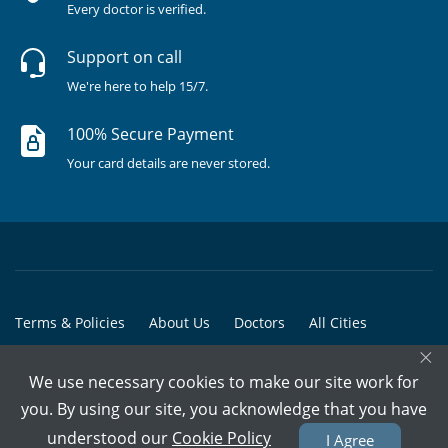
Every doctor is verified.
Support on call
We're here to help 15/7.
100% Secure Payment
Your card details are never stored.
Terms & Policies
About Us
Doctors
All Cities
×
All Doctors
We use necessary cookies to make our site work for
© Copyright @ 2015-2026 Marham Medicare Pvt. Ltd. - All Rights
you. By using our site, you acknowledge that you have
Reserved
understood our
Cookie Policy
I Agree