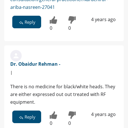
ariba-nasreen-27041
4 years ago
Reply
0
0
Dr. Obaidur Rehman -
|
There is no medicine for black/white heads. They
are either expressed out out treated with RF
equipment.
4 years ago
Reply
0
0