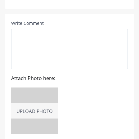
Write Comment
Attach Photo here:
UPLOAD PHOTO