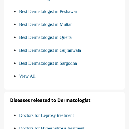
Best Dermatologist in Peshawar
Best Dermatologist in Multan
Best Dermatologist in Quetta
Best Dermatologist in Gujranwala
Best Dermatologist in Sargodha
View All
Diseases releated to Dermatologist
Doctors for Leprosy treatment
Doctors for Hyperhidrosis treatment