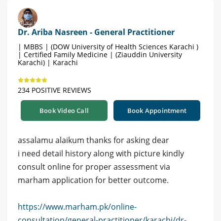
Dr. Ariba Nasreen - General Practitioner
| MBBS | (DOW University of Health Sciences Karachi )
| Certified Family Medicine | (Ziauddin University
Karachi) | Karachi
234 POSITIVE REVIEWS
Book Video Call
Book Appointment
assalamu alaikum thanks for asking dear
i need detail history along with picture kindly
consult online for proper assessment via
marham application for better outcome.
https://www.marham.pk/online-
consultation/general-practitioner/karachi/dr-