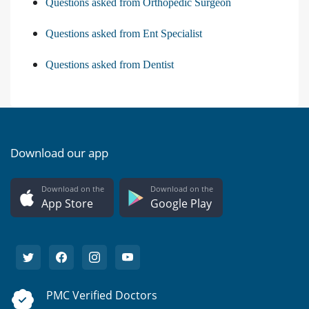
Questions asked from Orthopedic Surgeon
Questions asked from Ent Specialist
Questions asked from Dentist
Download our app
Download on the
Download on the
App Store
Google Play
PMC Verified Doctors