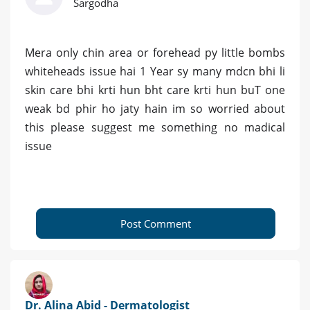
Sargodha
Mera only chin area or forehead py little bombs
whiteheads issue hai 1 Year sy many mdcn bhi li
skin care bhi krti hun bht care krti hun buT one
weak bd phir ho jaty hain im so worried about
this please suggest me something no madical
issue
Post Comment
Dr. Alina Abid - Dermatologist