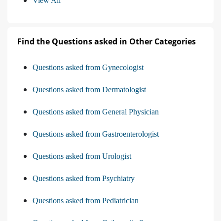
View All
Find the Questions asked in Other Categories
Questions asked from Gynecologist
Questions asked from Dermatologist
Questions asked from General Physician
Questions asked from Gastroenterologist
Questions asked from Urologist
Questions asked from Psychiatry
Questions asked from Pediatrician