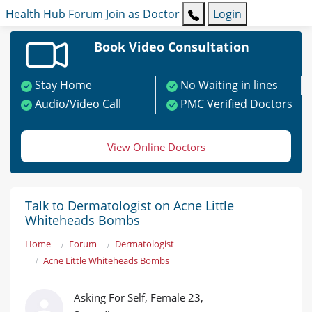
Health Hub
Forum
Join as Doctor
Login
Book Video Consultation
Stay Home
No Waiting in lines
Audio/Video Call
PMC Verified Doctors
View Online Doctors
Talk to Dermatologist on Acne Little
Whiteheads Bombs
Home
Forum
Dermatologist
Acne Little Whiteheads Bombs
Asking For Self, Female 23,