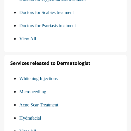
Doctors for Scabies treatment
Doctors for Psoriasis treatment
View All
Services releated to Dermatologist
Whitening Injections
Microneedling
Acne Scar Treatment
Hydrafacial