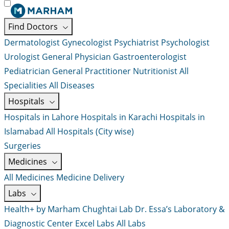
Find Doctors
Dermatologist
Gynecologist
Psychiatrist
Psychologist
Urologist
General Physician
Gastroenterologist
Pediatrician
General Practitioner
Nutritionist
All
Specialities
All Diseases
Hospitals
Hospitals in Lahore
Hospitals in Karachi
Hospitals in
Islamabad
All Hospitals (City wise)
Surgeries
Medicines
All Medicines
Medicine Delivery
Labs
Health+ by Marham
Chughtai Lab
Dr. Essa’s Laboratory &
Diagnostic Center
Excel Labs
All Labs