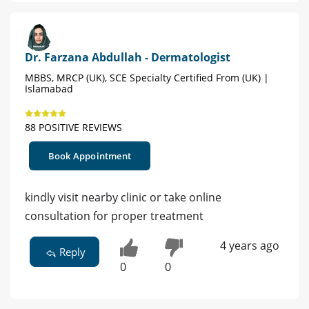
Dr. Farzana Abdullah - Dermatologist
MBBS, MRCP (UK), SCE Specialty Certified From (UK) |
Islamabad
88 POSITIVE REVIEWS
Book Appointment
kindly visit nearby clinic or take online
consultation for proper treatment
4 years ago
Reply
0
0