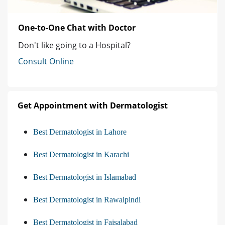
One-to-One Chat with Doctor
Don't like going to a Hospital?
Consult Online
Get Appointment with Dermatologist
Best Dermatologist in Lahore
Best Dermatologist in Karachi
Best Dermatologist in Islamabad
Best Dermatologist in Rawalpindi
Best Dermatologist in Faisalabad