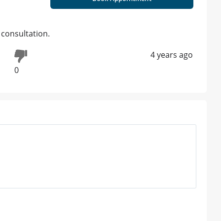
 consultation.
4 years ago
0