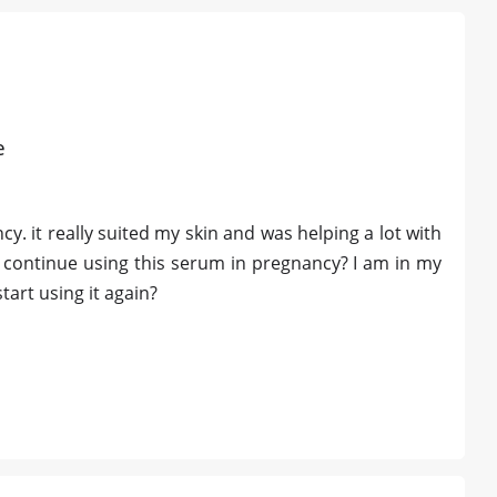
e
. it really suited my skin and was helping a lot with
 I continue using this serum in pregnancy? I am in my
art using it again?