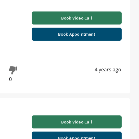
Book Video Call
Book Appointment
4 years ago
0
Book Video Call
Book Appointment