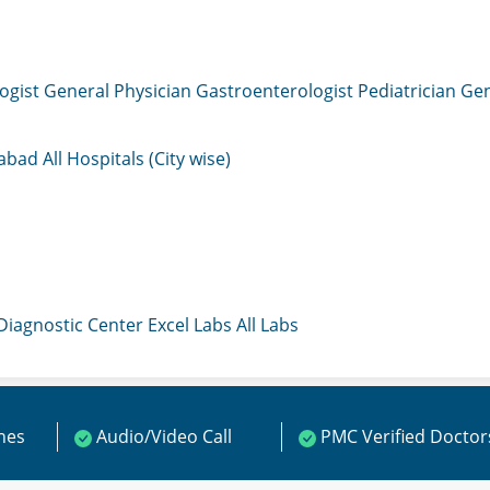
ogist
General Physician
Gastroenterologist
Pediatrician
Gen
mabad
All Hospitals (City wise)
 Diagnostic Center
Excel Labs
All Labs
ines
Audio/Video Call
PMC Verified Doctor