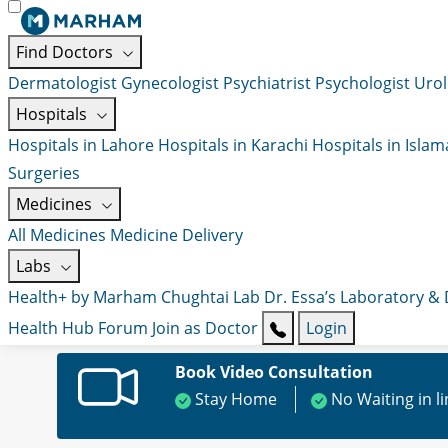
Find Doctors
Dermatologist
Gynecologist
Psychiatrist
Psychologist
Urol
Hospitals
Hospitals in Lahore
Hospitals in Karachi
Hospitals in Isla
Surgeries
Medicines
All Medicines
Medicine Delivery
Labs
Health+ by Marham
Chughtai Lab
Dr. Essa’s Laboratory &
Health Hub
Forum
Join as Doctor
Login
Book Video Consultation
Stay Home
No Waiting in l