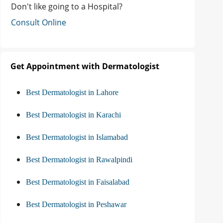
Don't like going to a Hospital?
Consult Online
Get Appointment with Dermatologist
Best Dermatologist in Lahore
Best Dermatologist in Karachi
Best Dermatologist in Islamabad
Best Dermatologist in Rawalpindi
Best Dermatologist in Faisalabad
Best Dermatologist in Peshawar