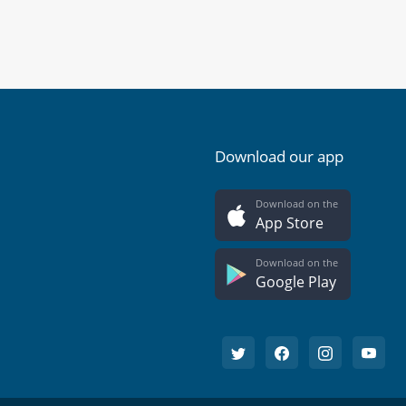
Download our app
Download on the
App Store
Download on the
Google Play