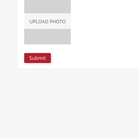
UPLOAD PHOTO