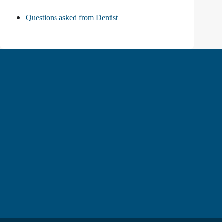
Questions asked from Dentist