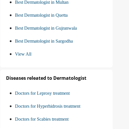
Best Dermatologist in Multan
Best Dermatologist in Quetta
Best Dermatologist in Gujranwala
Best Dermatologist in Sargodha
View All
Diseases releated to Dermatologist
Doctors for Leprosy treatment
Doctors for Hyperhidrosis treatment
Doctors for Scabies treatment