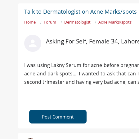
Talk to Dermatologist on Acne Marks/spots
Home
Forum
Dermatologist
Acne Marks/spots
Asking For Self, Female 34, Lahor
I was using Lakny Serum for acne before pregnancy
acne and dark spots.... I wanted to ask that can
second trimester and having very bad acne, can st
Post Comment