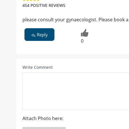
454 POSITIVE REVIEWS
please consult your gynaecologist. Please book a
Reply
0
Write Comment
Attach Photo here: