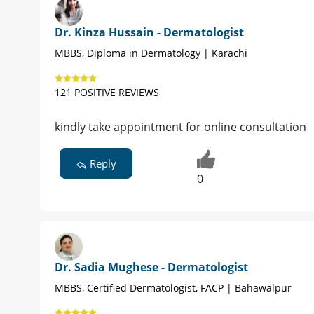
Dr. Kinza Hussain - Dermatologist
MBBS, Diploma in Dermatology | Karachi
121 POSITIVE REVIEWS
kindly take appointment for online consultation
Reply
0
Dr. Sadia Mughese - Dermatologist
MBBS, Certified Dermatologist, FACP | Bahawalpur