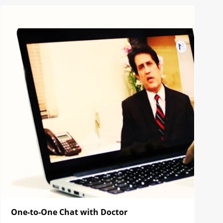
One-to-One Chat with Doctor