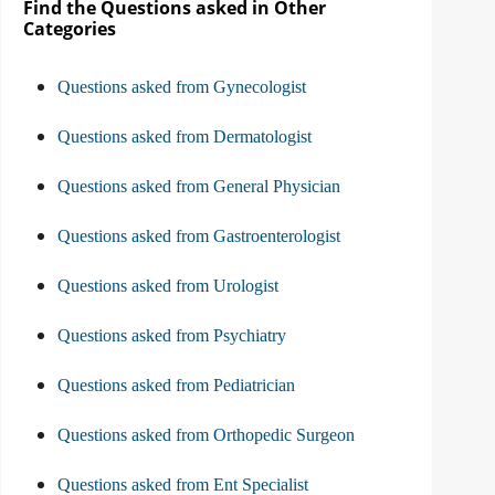
Find the Questions asked in Other
Categories
Questions asked from Gynecologist
Questions asked from Dermatologist
Questions asked from General Physician
Questions asked from Gastroenterologist
Questions asked from Urologist
Questions asked from Psychiatry
Questions asked from Pediatrician
Questions asked from Orthopedic Surgeon
Questions asked from Ent Specialist