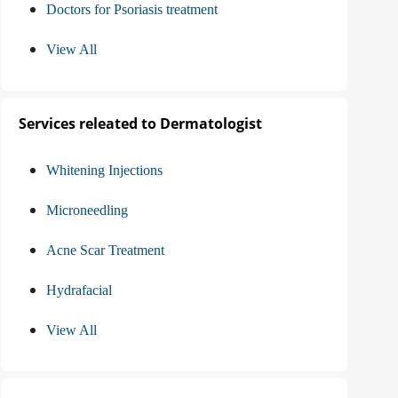
Doctors for Psoriasis treatment
View All
Services releated to Dermatologist
Whitening Injections
Microneedling
Acne Scar Treatment
Hydrafacial
View All