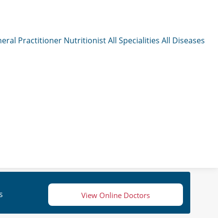
eral Practitioner
Nutritionist
All Specialities
All Diseases
s
View Online Doctors