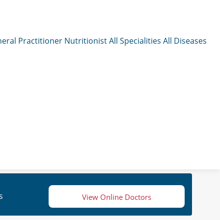
eral Practitioner
Nutritionist
All Specialities
All Diseases
s
View Online Doctors