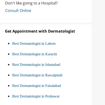
Don't like going to a Hospital?
Consult Online
Get Appointment with Dermatologist
Best Dermatologist in Lahore
Best Dermatologist in Karachi
Best Dermatologist in Islamabad
Best Dermatologist in Rawalpindi
Best Dermatologist in Faisalabad
Best Dermatologist in Peshawar