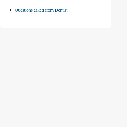
Questions asked from Dentist