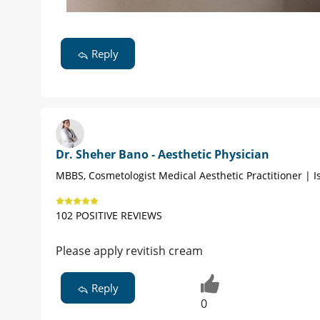
Reply
Dr. Sheher Bano - Aesthetic Physician
MBBS, Cosmetologist Medical Aesthetic Practitioner | 
102 POSITIVE REVIEWS
Please apply revitish cream
Reply
0