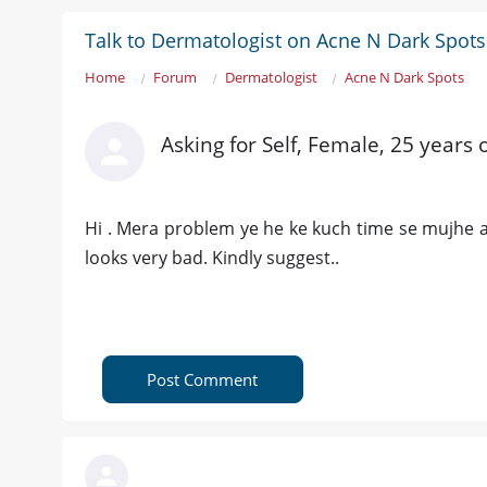
Talk to Dermatologist on Acne N Dark Spots
Home
Forum
Dermatologist
Acne N Dark Spots
Asking for Self, Female, 25 years 
Hi . Mera problem ye he ke kuch time se mujhe ac
looks very bad. Kindly suggest..
Post Comment