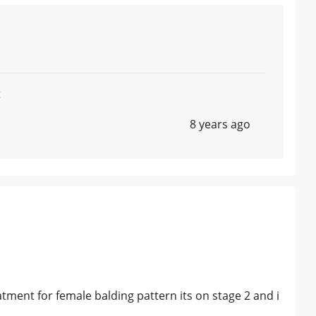
t
8 years ago
atment for female balding pattern its on stage 2 and i