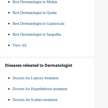
Best Dermatologist in Multan
Best Dermatologist in Quetta
Best Dermatologist in Gujranwala
Best Dermatologist in Sargodha
View All
Diseases releated to Dermatologist
Doctors for Leprosy treatment
Doctors for Hyperhidrosis treatment
Doctors for Scabies treatment