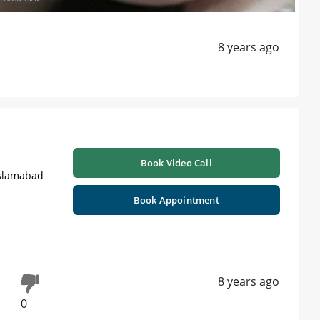
8 years ago
Book Video Call
Islamabad
Book Appointment
8 years ago
0