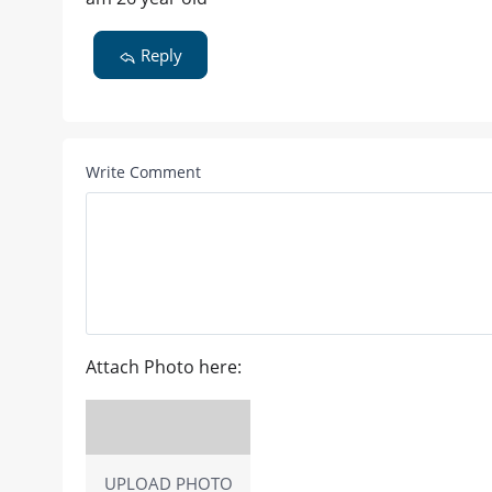
Reply
Write Comment
Attach Photo here:
UPLOAD PHOTO