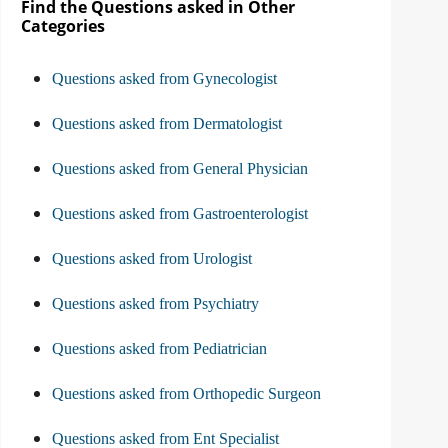
Find the Questions asked in Other
Categories
Questions asked from Gynecologist
Questions asked from Dermatologist
Questions asked from General Physician
Questions asked from Gastroenterologist
Questions asked from Urologist
Questions asked from Psychiatry
Questions asked from Pediatrician
Questions asked from Orthopedic Surgeon
Questions asked from Ent Specialist