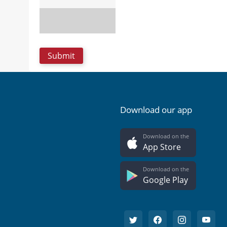
Download our app
Download on the
App Store
Download on the
Google Play