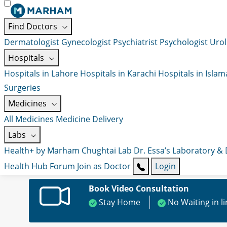
Find Doctors
Dermatologist
Gynecologist
Psychiatrist
Psychologist
Urol
Hospitals
Hospitals in Lahore
Hospitals in Karachi
Hospitals in Isla
Surgeries
Medicines
All Medicines
Medicine Delivery
Labs
Health+ by Marham
Chughtai Lab
Dr. Essa’s Laboratory &
Health Hub
Forum
Join as Doctor
Login
Book Video Consultation
Stay Home
No Waiting in l