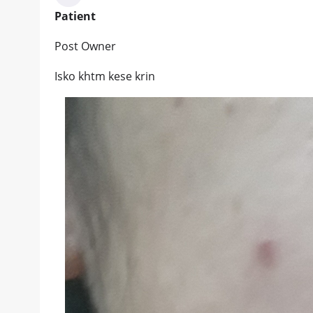
Patient
Post Owner
Isko khtm kese krin