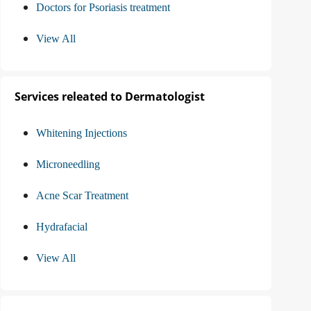
Doctors for Psoriasis treatment
View All
Services releated to Dermatologist
Whitening Injections
Microneedling
Acne Scar Treatment
Hydrafacial
View All