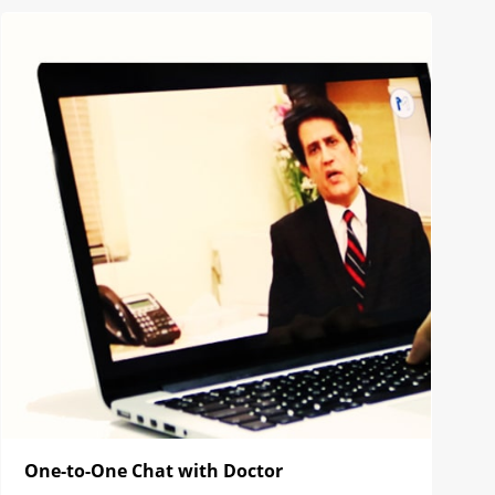
One-to-One Chat with Doctor