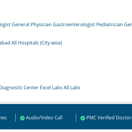
ogist
General Physician
Gastroenterologist
Pediatrician
Gen
mabad
All Hospitals (City wise)
 Diagnostic Center
Excel Labs
All Labs
ines
Audio/Video Call
PMC Verified Doctor