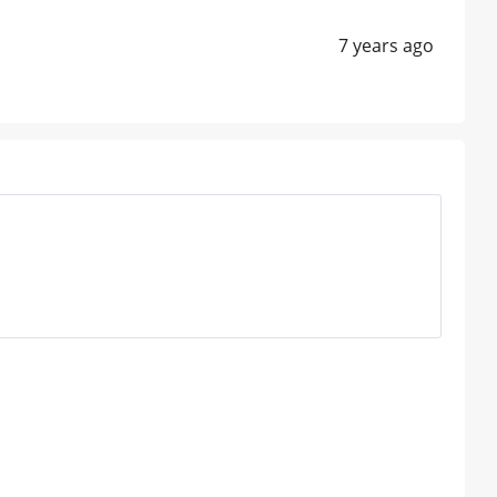
7 years ago