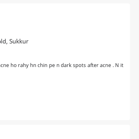
old, Sukkur
ne ho rahy hn chin pe n dark spots after acne . N it