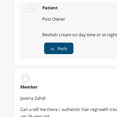
Patient
Post Owner
Revitish cream on day time or at nigh
Reply
Member
Javeria Zahid
Can u tell me there r authentic hair regrowth tre
am 26 year old