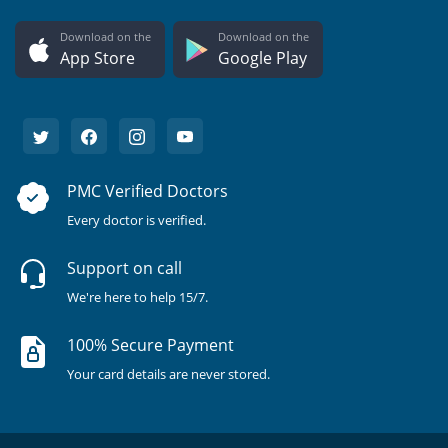
Download on the
Download on the
App Store
Google Play
PMC Verified Doctors
Every doctor is verified.
Support on call
We're here to help 15/7.
100% Secure Payment
Your card details are never stored.