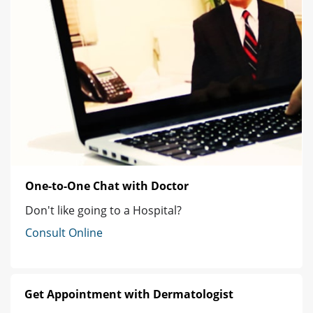
One-to-One Chat with Doctor
Don't like going to a Hospital?
Consult Online
Get Appointment with Dermatologist