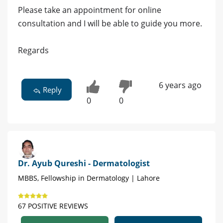
Please take an appointment for online
consultation and I will be able to guide you more.
Regards
6 years ago
Reply
0
0
Dr. Ayub Qureshi - Dermatologist
MBBS, Fellowship in Dermatology | Lahore
67 POSITIVE REVIEWS