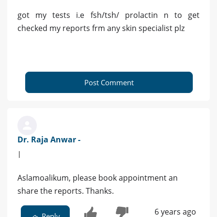
got my tests i.e fsh/tsh/ prolactin n to get
checked my reports frm any skin specialist plz
Post Comment
Dr. Raja Anwar -
|
Aslamoalikum, please book appointment an
share the reports. Thanks.
6 years ago
Reply