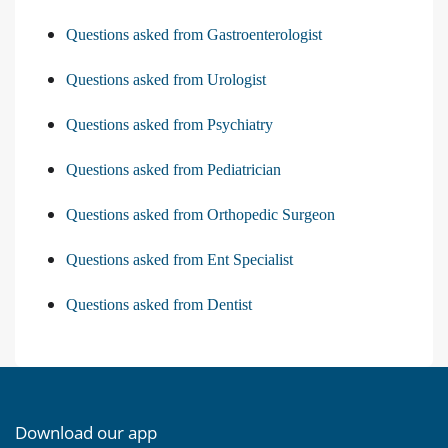
Questions asked from Gastroenterologist
Questions asked from Urologist
Questions asked from Psychiatry
Questions asked from Pediatrician
Questions asked from Orthopedic Surgeon
Questions asked from Ent Specialist
Questions asked from Dentist
Download our app