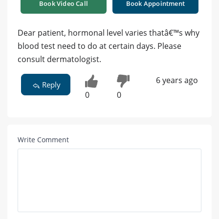
Book Video Call
Book Appointment
Dear patient, hormonal level varies thatâ€™s why
blood test need to do at certain days. Please
consult dermatologist.
6 years ago
Reply
0
0
Write Comment