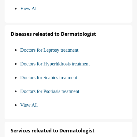
View All
Diseases releated to Dermatologist
Doctors for Leprosy treatment
Doctors for Hyperhidrosis treatment
Doctors for Scabies treatment
Doctors for Psoriasis treatment
View All
Services releated to Dermatologist