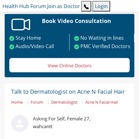
Health Hub
Forum
Join as Doctor
Login
Book Video Consultation
Stay Home
No Waiting in lines
Audio/Video Call
PMC Verified Doctors
View Online Doctors
Talk to Dermatologist on Acne N Facial Hair
Home
Forum
Dermatologist
Acne N Facial Hair
Asking For Self, Female 27,
wahcantt