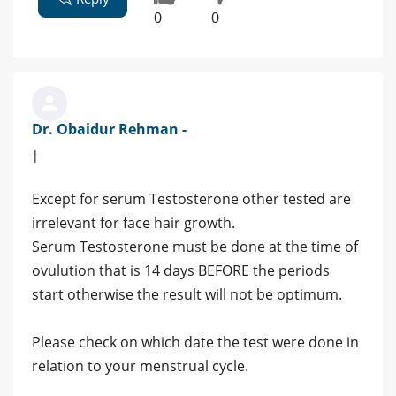
0
0
Dr. Obaidur Rehman -
|
Except for serum Testosterone other tested are
irrelevant for face hair growth.
Serum Testosterone must be done at the time of
ovulution that is 14 days BEFORE the periods
start otherwise the result will not be optimum.
Please check on which date the test were done in
relation to your menstrual cycle.