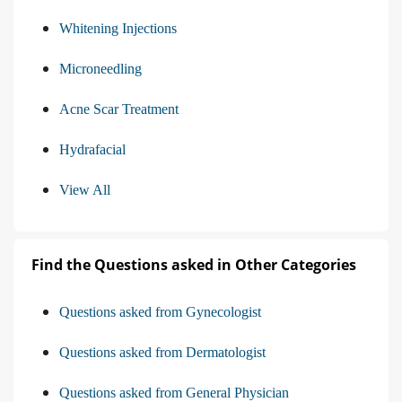
Whitening Injections
Microneedling
Acne Scar Treatment
Hydrafacial
View All
Find the Questions asked in Other Categories
Questions asked from Gynecologist
Questions asked from Dermatologist
Questions asked from General Physician