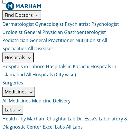
Find Doctors
Dermatologist
Gynecologist
Psychiatrist
Psychologist
Urologist
General Physician
Gastroenterologist
Pediatrician
General Practitioner
Nutritionist
All
Specialities
All Diseases
Hospitals
Hospitals in Lahore
Hospitals in Karachi
Hospitals in
Islamabad
All Hospitals (City wise)
Surgeries
Medicines
All Medicines
Medicine Delivery
Labs
Health+ by Marham
Chughtai Lab
Dr. Essa’s Laboratory &
Diagnostic Center
Excel Labs
All Labs