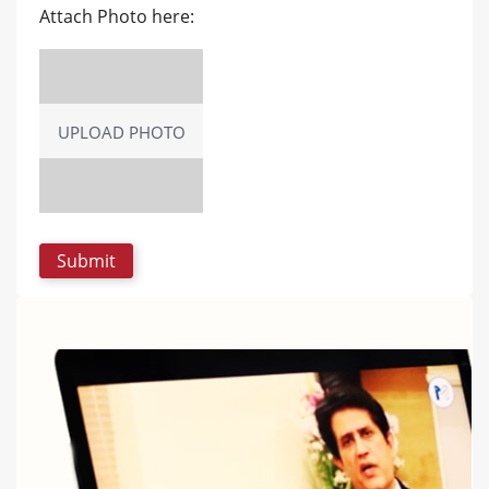
Attach Photo here:
UPLOAD PHOTO