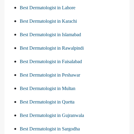
Best Dermatologist in Lahore
Best Dermatologist in Karachi
Best Dermatologist in Islamabad
Best Dermatologist in Rawalpindi
Best Dermatologist in Faisalabad
Best Dermatologist in Peshawar
Best Dermatologist in Multan
Best Dermatologist in Quetta
Best Dermatologist in Gujranwala
Best Dermatologist in Sargodha