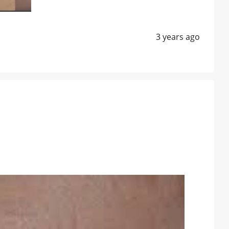
3 years ago