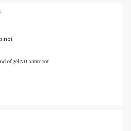
t
pindi
ind of gel ND ontiment