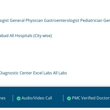
ogist
General Physician
Gastroenterologist
Pediatrician
Gen
mabad
All Hospitals (City wise)
 Diagnostic Center
Excel Labs
All Labs
ines
Audio/Video Call
PMC Verified Doctor