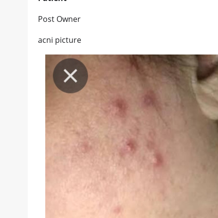
Post Owner
acni picture