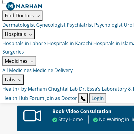
Find Doctors
Dermatologist
Gynecologist
Psychiatrist
Psychologist
Urol
Hospitals
Hospitals in Lahore
Hospitals in Karachi
Hospitals in Isla
Surgeries
Medicines
All Medicines
Medicine Delivery
Labs
Health+ by Marham
Chughtai Lab
Dr. Essa’s Laboratory &
Health Hub
Forum
Join as Doctor
Login
Book Video Consultation
Stay Home
No Waiting in l