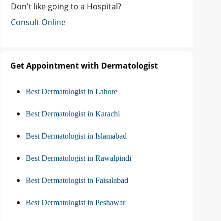
Don't like going to a Hospital?
Consult Online
Get Appointment with Dermatologist
Best Dermatologist in Lahore
Best Dermatologist in Karachi
Best Dermatologist in Islamabad
Best Dermatologist in Rawalpindi
Best Dermatologist in Faisalabad
Best Dermatologist in Peshawar