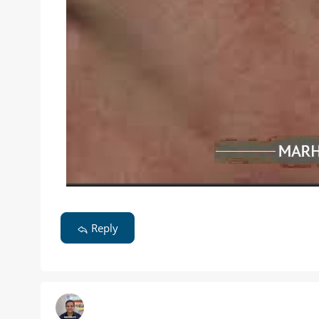
Reply