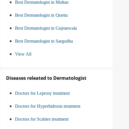
Best Dermatologist in Multan
Best Dermatologist in Quetta
Best Dermatologist in Gujranwala
Best Dermatologist in Sargodha
View All
Diseases releated to Dermatologist
Doctors for Leprosy treatment
Doctors for Hyperhidrosis treatment
Doctors for Scabies treatment