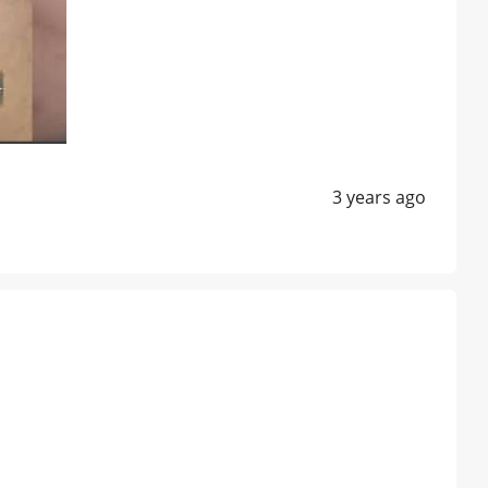
3 years ago