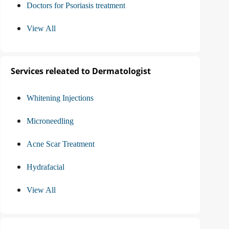
Doctors for Psoriasis treatment
View All
Services releated to Dermatologist
Whitening Injections
Microneedling
Acne Scar Treatment
Hydrafacial
View All