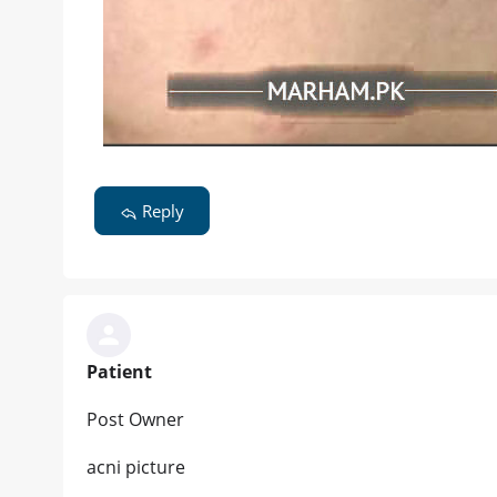
Reply
Patient
Post Owner
acni picture