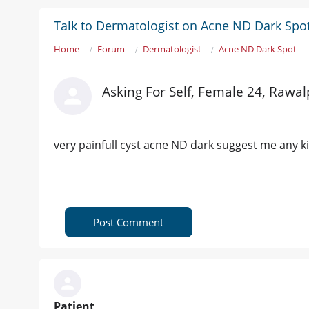
Talk to Dermatologist on Acne ND Dark Spo
Home
Forum
Dermatologist
Acne ND Dark Spot
Asking For Self, Female 24, Rawal
very painfull cyst acne ND dark suggest me any k
Post Comment
Patient