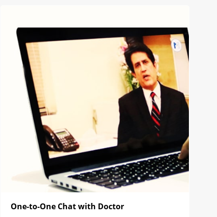
One-to-One Chat with Doctor