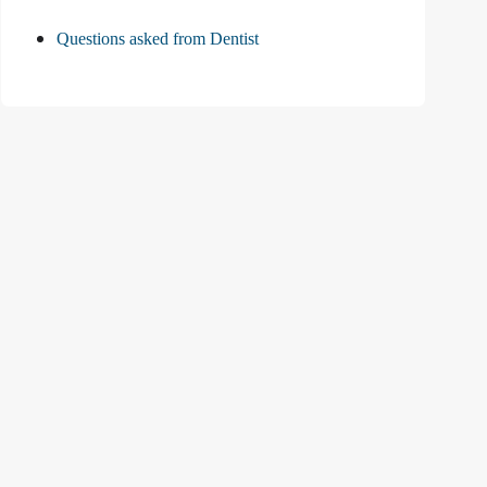
Questions asked from Dentist