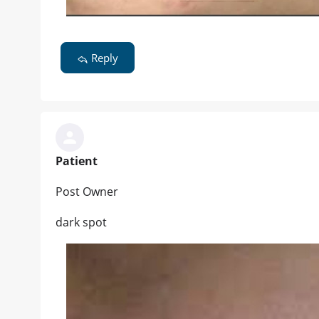
Reply
Patient
Post Owner
dark spot