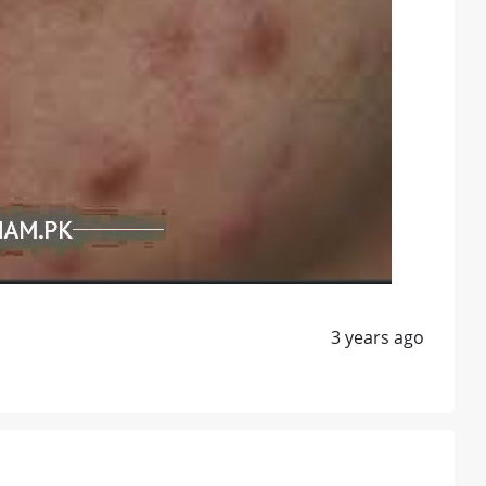
3 years ago