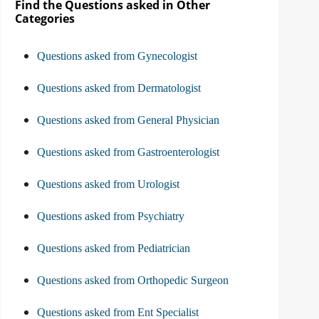
Find the Questions asked in Other
Categories
Questions asked from Gynecologist
Questions asked from Dermatologist
Questions asked from General Physician
Questions asked from Gastroenterologist
Questions asked from Urologist
Questions asked from Psychiatry
Questions asked from Pediatrician
Questions asked from Orthopedic Surgeon
Questions asked from Ent Specialist