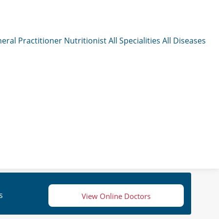
eral Practitioner
Nutritionist
All Specialities
All Diseases
s
View Online Doctors