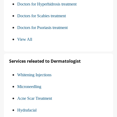
Doctors for Hyperhidrosis treatment
Doctors for Scabies treatment
Doctors for Psoriasis treatment
View All
Services releated to Dermatologist
Whitening Injections
Microneedling
Acne Scar Treatment
Hydrafacial