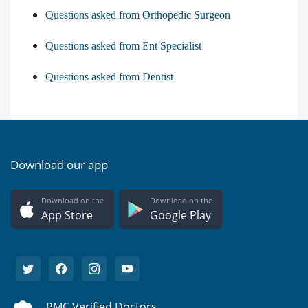
Questions asked from Orthopedic Surgeon
Questions asked from Ent Specialist
Questions asked from Dentist
Download our app
Download on the
Download on the
App Store
Google Play
PMC Verified Doctors