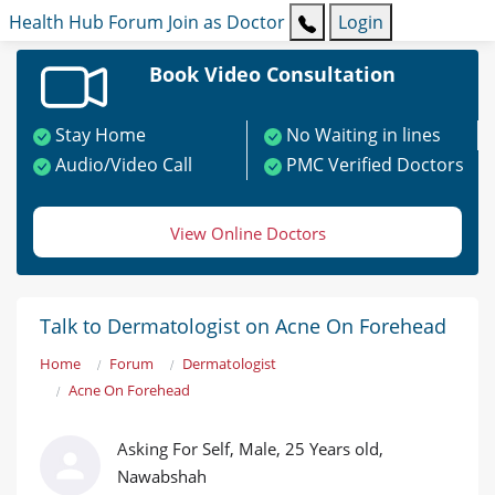
Health Hub
Forum
Join as Doctor
Login
Book Video Consultation
Stay Home
No Waiting in lines
Audio/Video Call
PMC Verified Doctors
View Online Doctors
Talk to Dermatologist on Acne On Forehead
Home
Forum
Dermatologist
Acne On Forehead
Asking For Self, Male, 25 Years old,
Nawabshah