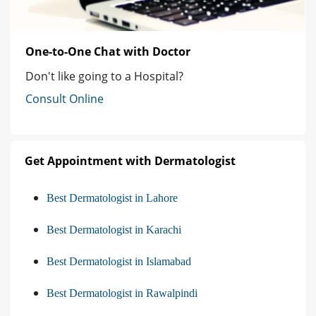
One-to-One Chat with Doctor
Don't like going to a Hospital?
Consult Online
Get Appointment with Dermatologist
Best Dermatologist in Lahore
Best Dermatologist in Karachi
Best Dermatologist in Islamabad
Best Dermatologist in Rawalpindi