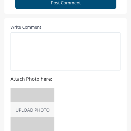
Post Comment
Write Comment
Attach Photo here:
UPLOAD PHOTO