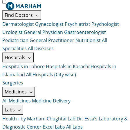
Find Doctors
Dermatologist
Gynecologist
Psychiatrist
Psychologist
Urologist
General Physician
Gastroenterologist
Pediatrician
General Practitioner
Nutritionist
All
Specialities
All Diseases
Hospitals
Hospitals in Lahore
Hospitals in Karachi
Hospitals in
Islamabad
All Hospitals (City wise)
Surgeries
Medicines
All Medicines
Medicine Delivery
Labs
Health+ by Marham
Chughtai Lab
Dr. Essa’s Laboratory &
Diagnostic Center
Excel Labs
All Labs