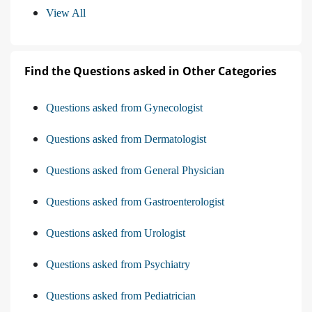
View All
Find the Questions asked in Other Categories
Questions asked from Gynecologist
Questions asked from Dermatologist
Questions asked from General Physician
Questions asked from Gastroenterologist
Questions asked from Urologist
Questions asked from Psychiatry
Questions asked from Pediatrician