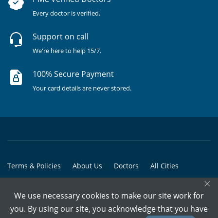
Every doctor is verified.
Support on call
We're here to help 15/7.
100% Secure Payment
Your card details are never stored.
Terms & Policies
About Us
Doctors
All Cities
×
All Doctors
We use necessary cookies to make our site work for
© Copyright @ 2015-2026 Marham Medicare Pvt. Ltd. - All Rights
you. By using our site, you acknowledge that you have
Reserved