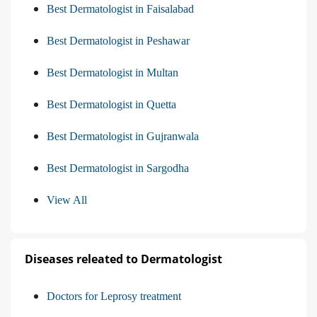
Best Dermatologist in Faisalabad
Best Dermatologist in Peshawar
Best Dermatologist in Multan
Best Dermatologist in Quetta
Best Dermatologist in Gujranwala
Best Dermatologist in Sargodha
View All
Diseases releated to Dermatologist
Doctors for Leprosy treatment