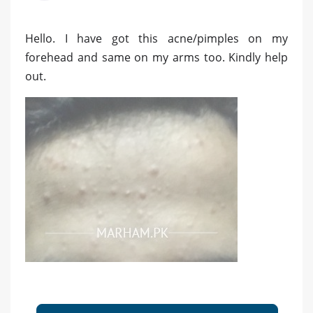
Hello. I have got this acne/pimples on my
forehead and same on my arms too. Kindly help
out.