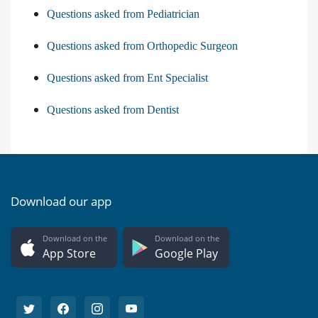
Questions asked from Pediatrician
Questions asked from Orthopedic Surgeon
Questions asked from Ent Specialist
Questions asked from Dentist
Download our app
Download on the
Download on the
App Store
Google Play