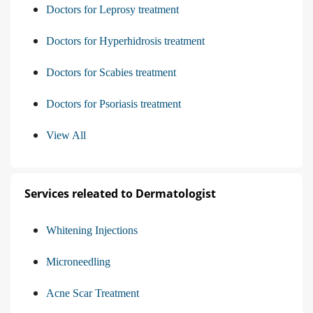
Doctors for Leprosy treatment
Doctors for Hyperhidrosis treatment
Doctors for Scabies treatment
Doctors for Psoriasis treatment
View All
Services releated to Dermatologist
Whitening Injections
Microneedling
Acne Scar Treatment