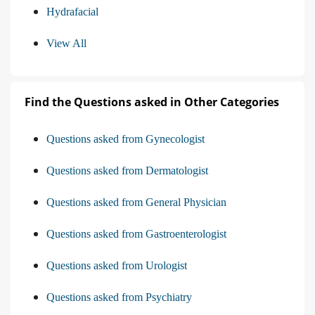
Hydrafacial
View All
Find the Questions asked in Other Categories
Questions asked from Gynecologist
Questions asked from Dermatologist
Questions asked from General Physician
Questions asked from Gastroenterologist
Questions asked from Urologist
Questions asked from Psychiatry