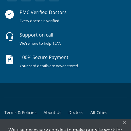
PMC Verified Doctors
Every doctor is verified.
Support on call
We're here to help 15/7.
100% Secure Payment
Your card details are never stored.
Terms & Policies
About Us
Doctors
All Cities
×
All Doctors
We use necessary cookies to make our site work for