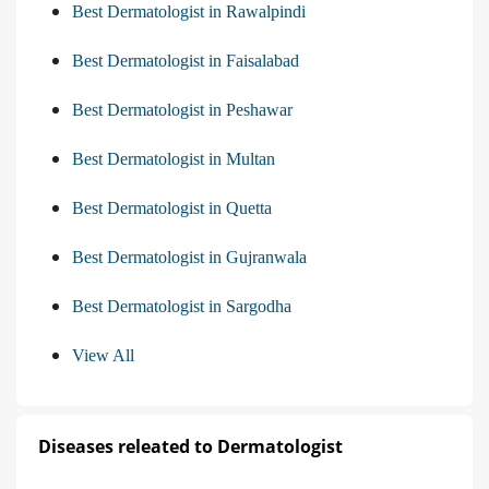
Best Dermatologist in Rawalpindi
Best Dermatologist in Faisalabad
Best Dermatologist in Peshawar
Best Dermatologist in Multan
Best Dermatologist in Quetta
Best Dermatologist in Gujranwala
Best Dermatologist in Sargodha
View All
Diseases releated to Dermatologist