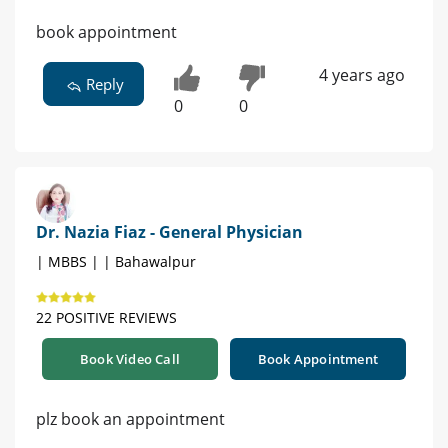
book appointment
4 years ago
Reply
0
0
Dr. Nazia Fiaz - General Physician
| MBBS | | Bahawalpur
22 POSITIVE REVIEWS
Book Video Call
Book Appointment
plz book an appointment