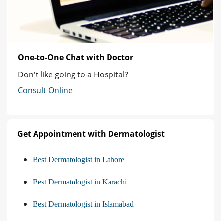
One-to-One Chat with Doctor
Don't like going to a Hospital?
Consult Online
Get Appointment with Dermatologist
Best Dermatologist in Lahore
Best Dermatologist in Karachi
Best Dermatologist in Islamabad