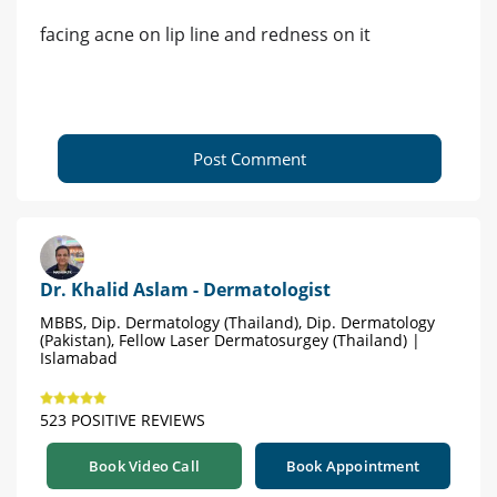
facing acne on lip line and redness on it
Post Comment
Dr. Khalid Aslam - Dermatologist
MBBS, Dip. Dermatology (Thailand), Dip. Dermatology
(Pakistan), Fellow Laser Dermatosurgey (Thailand) |
Islamabad
523 POSITIVE REVIEWS
Book Video Call
Book Appointment