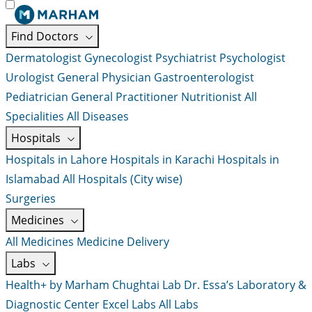
Find Doctors
Dermatologist
Gynecologist
Psychiatrist
Psychologist
Urologist
General Physician
Gastroenterologist
Pediatrician
General Practitioner
Nutritionist
All
Specialities
All Diseases
Hospitals
Hospitals in Lahore
Hospitals in Karachi
Hospitals in
Islamabad
All Hospitals (City wise)
Surgeries
Medicines
All Medicines
Medicine Delivery
Labs
Health+ by Marham
Chughtai Lab
Dr. Essa’s Laboratory &
Diagnostic Center
Excel Labs
All Labs