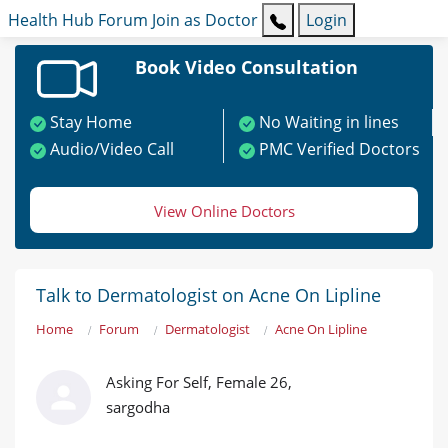
Health Hub
Forum
Join as Doctor
Login
Book Video Consultation
Stay Home
No Waiting in lines
Audio/Video Call
PMC Verified Doctors
View Online Doctors
Talk to Dermatologist on Acne On Lipline
Home
Forum
Dermatologist
Acne On Lipline
Asking For Self, Female 26,
sargodha