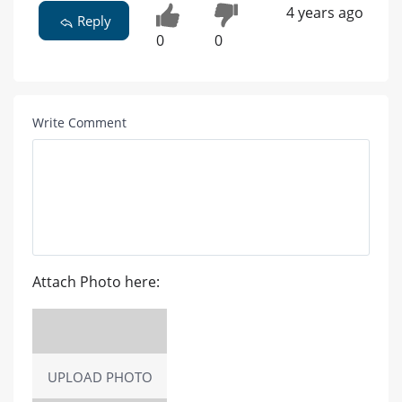
4 years ago
Reply
0
0
Write Comment
Attach Photo here:
UPLOAD PHOTO