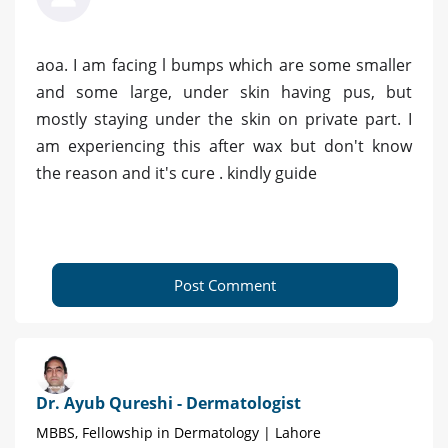
aoa. I am facing l bumps which are some smaller
and some large, under skin having pus, but
mostly staying under the skin on private part. I
am experiencing this after wax but don't know
the reason and it's cure . kindly guide
Post Comment
Dr. Ayub Qureshi - Dermatologist
MBBS, Fellowship in Dermatology | Lahore