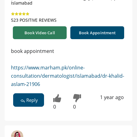
Islamabad
523 POSITIVE REVIEWS
Book Video Call
Book Appointment
book appointment
https://www.marham.pk/online-
consultation/dermatologist/islamabad/dr-khalid-
aslam-21906
1 year ago
Reply
0
0