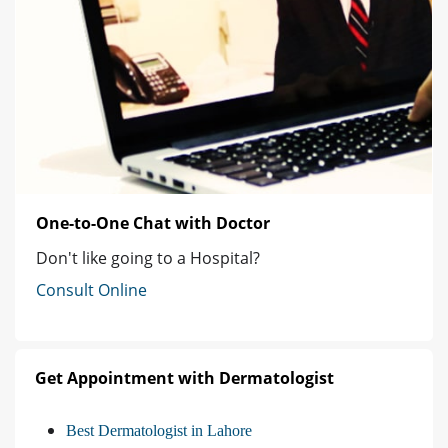
One-to-One Chat with Doctor
Don't like going to a Hospital?
Consult Online
Get Appointment with Dermatologist
Best Dermatologist in Lahore