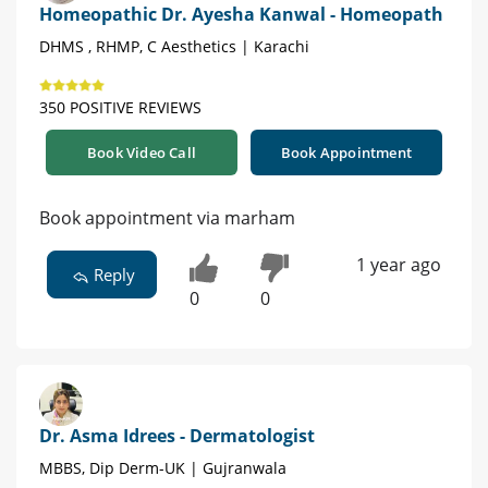
Homeopathic Dr. Ayesha Kanwal - Homeopath
DHMS , RHMP, C Aesthetics | Karachi
350 POSITIVE REVIEWS
Book Video Call
Book Appointment
Book appointment via marham
1 year ago
Reply
0
0
Dr. Asma Idrees - Dermatologist
MBBS, Dip Derm-UK | Gujranwala