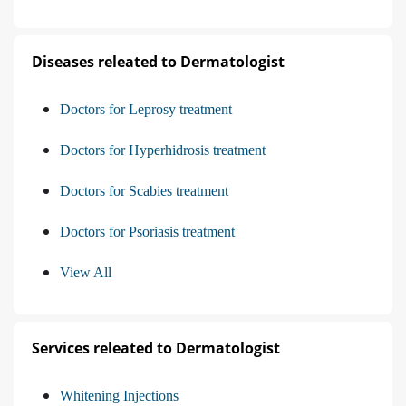
Diseases releated to Dermatologist
Doctors for Leprosy treatment
Doctors for Hyperhidrosis treatment
Doctors for Scabies treatment
Doctors for Psoriasis treatment
View All
Services releated to Dermatologist
Whitening Injections