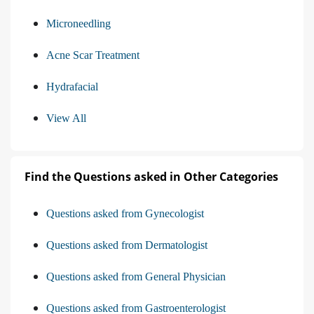
Microneedling
Acne Scar Treatment
Hydrafacial
View All
Find the Questions asked in Other Categories
Questions asked from Gynecologist
Questions asked from Dermatologist
Questions asked from General Physician
Questions asked from Gastroenterologist