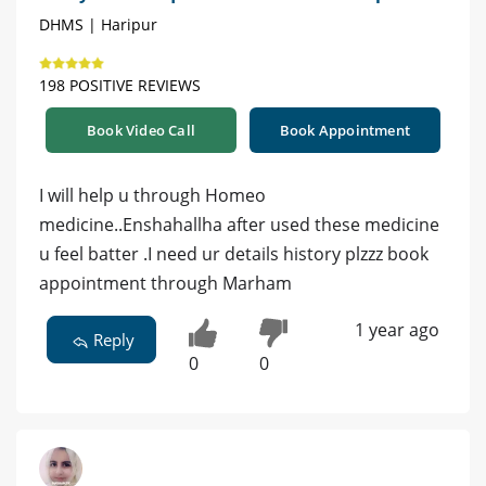
DHMS | Haripur
198 POSITIVE REVIEWS
Book Video Call
Book Appointment
I will help u through Homeo
medicine..Enshahallha after used these medicine
u feel batter .I need ur details history plzzz book
appointment through Marham
1 year ago
Reply
0
0