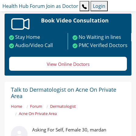
Health Hub
Forum
Join as Doctor
Login
Book Video Consultation
Stay Home
No Waiting in lines
Audio/Video Call
PMC Verified Doctors
View Online Doctors
Talk to Dermatologist on Acne On Private
Area
Home
Forum
Dermatologist
Acne On Private Area
Asking For Self, Female 30, mardan