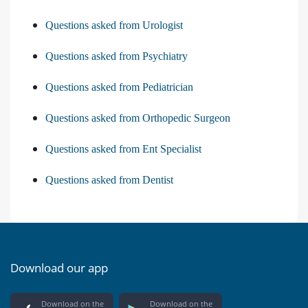
Questions asked from Urologist
Questions asked from Psychiatry
Questions asked from Pediatrician
Questions asked from Orthopedic Surgeon
Questions asked from Ent Specialist
Questions asked from Dentist
Download our app
Download on the
Download on the