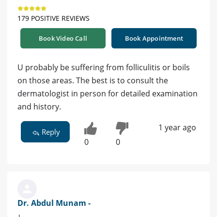
179 POSITIVE REVIEWS
Book Video Call
Book Appointment
U probably be suffering from folliculitis or boils
on those areas. The best is to consult the
dermatologist in person for detailed examination
and history.
1 year ago
Reply
0
0
Dr. Abdul Munam -