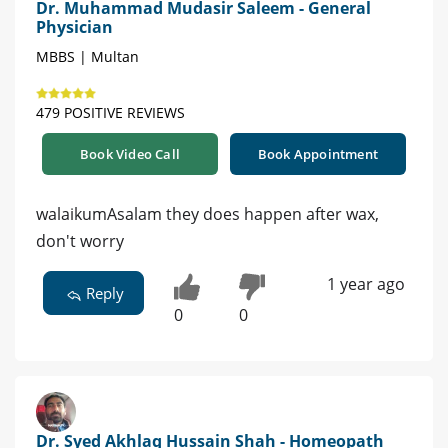
Dr. Muhammad Mudasir Saleem - General
Physician
MBBS | Multan
479 POSITIVE REVIEWS
Book Video Call
Book Appointment
walaikumAsalam they does happen after wax,
don't worry
1 year ago
Reply
0
0
Dr. Syed Akhlaq Hussain Shah - Homeopath