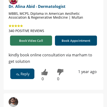
Dr. Alina Abid - Dermatologist
MBBS, MCPS, Diploma in American Aesthetic
Association & Regenerative Medicine | Multan
340 POSITIVE REVIEWS
Book Video Call
Book Appointment
kindly book online consultation via marham to
get solution
1 year ago
Reply
0
0