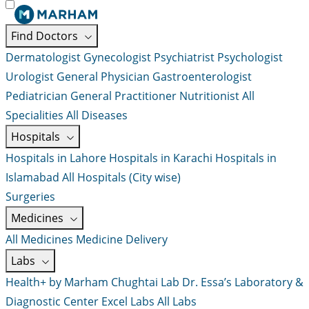
Find Doctors
Dermatologist
Gynecologist
Psychiatrist
Psychologist
Urologist
General Physician
Gastroenterologist
Pediatrician
General Practitioner
Nutritionist
All
Specialities
All Diseases
Hospitals
Hospitals in Lahore
Hospitals in Karachi
Hospitals in
Islamabad
All Hospitals (City wise)
Surgeries
Medicines
All Medicines
Medicine Delivery
Labs
Health+ by Marham
Chughtai Lab
Dr. Essa’s Laboratory &
Diagnostic Center
Excel Labs
All Labs