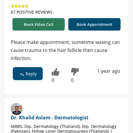
67 POSITIVE REVIEWS
Book Video Call
Book Appointment
Please make appointment, sometime waxing can
cause trauma to the hair follicle then cause
infection.
1 year ago
Reply
0
0
Dr. Khalid Aslam - Dermatologist
MBBS, Dip. Dermatology (Thailand), Dip. Dermatology
(Pakistan), Fellow Laser Dermatosurgey (Thailand) |