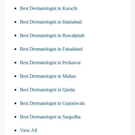
Best Dermatologist in Karachi
Best Dermatologist in Islamabad
Best Dermatologist in Rawalpindi
Best Dermatologist in Faisalabad
Best Dermatologist in Peshawar
Best Dermatologist in Multan
Best Dermatologist in Quetta
Best Dermatologist in Gujranwala
Best Dermatologist in Sargodha
View All