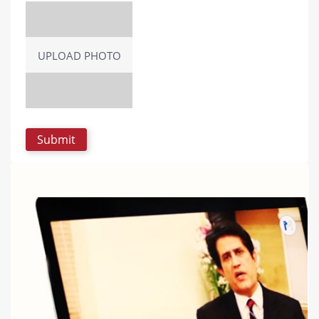
UPLOAD PHOTO