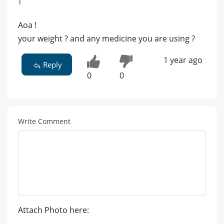
|
Aoa !
your weight ? and any medicine you are using ?
1 year ago
Reply
0
0
Write Comment
Attach Photo here: