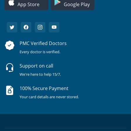
App Store
Google Play
PMC Verified Doctors
Every doctor is verified.
Support on call
We're here to help 15/7.
100% Secure Payment
Your card details are never stored.