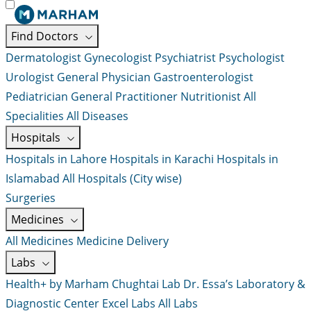
Find Doctors
Dermatologist
Gynecologist
Psychiatrist
Psychologist
Urologist
General Physician
Gastroenterologist
Pediatrician
General Practitioner
Nutritionist
All
Specialities
All Diseases
Hospitals
Hospitals in Lahore
Hospitals in Karachi
Hospitals in
Islamabad
All Hospitals (City wise)
Surgeries
Medicines
All Medicines
Medicine Delivery
Labs
Health+ by Marham
Chughtai Lab
Dr. Essa’s Laboratory &
Diagnostic Center
Excel Labs
All Labs