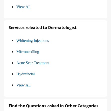
View All
Services releated to Dermatologist
Whitening Injections
Microneedling
Acne Scar Treatment
Hydrafacial
View All
Find the Questions asked in Other Categories