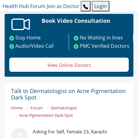
Health Hub
Forum
Join as Doctor
Login
Book Video Consultation
Stay Home
No Waiting in lines
Audio/Video Call
PMC Verified Doctors
View Online Doctors
Talk to Dermatologist on Acne Pigmentation
Dark Spot
Home
Forum
Dermatologist
Acne Pigmentation Dark Spot
Asking For Self, Female 23, Karachi