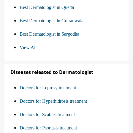
Best Dermatologist in Quetta
Best Dermatologist in Gujranwala
Best Dermatologist in Sargodha
View All
Diseases releated to Dermatologist
Doctors for Leprosy treatment
Doctors for Hyperhidrosis treatment
Doctors for Scabies treatment
Doctors for Psoriasis treatment