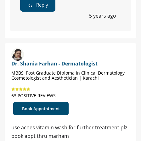
Reply
5 years ago
Dr. Shania Farhan - Dermatologist
MBBS, Post Graduate Diploma in Clinical Dermatology,
Cosmetologist and Aesthetician | Karachi
63 POSITIVE REVIEWS
Book Appointment
use acnes vitamin wash for further treatment plz
book appt thru marham