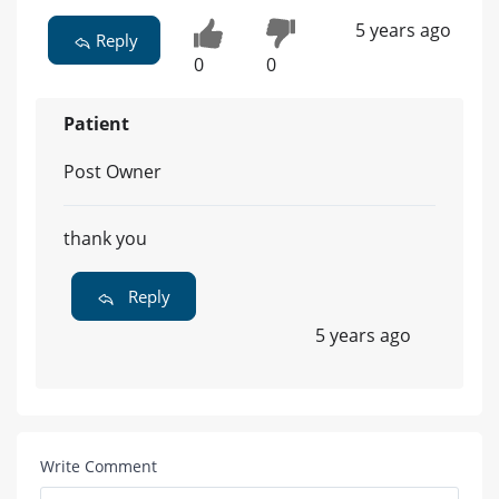
5 years ago
Reply
0
0
Patient
Post Owner
thank you
Reply
5 years ago
Write Comment