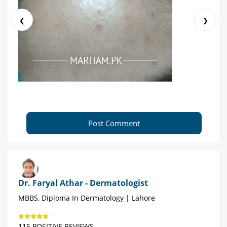
❮
❯
Post Comment
Dr. Faryal Athar - Dermatologist
MBBS, Diploma In Dermatology | Lahore
115 POSITIVE REVIEWS