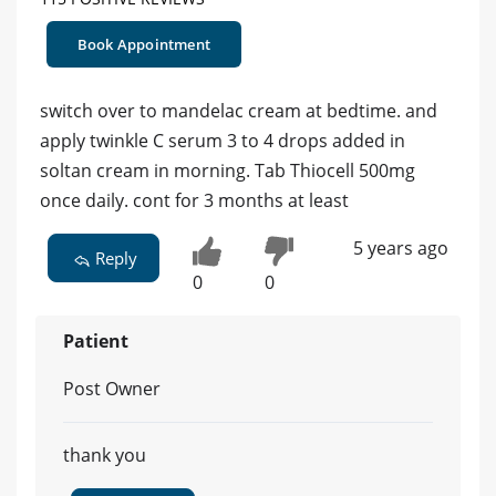
Book Appointment
switch over to mandelac cream at bedtime. and
apply twinkle C serum 3 to 4 drops added in
soltan cream in morning. Tab Thiocell 500mg
once daily. cont for 3 months at least
5 years ago
Reply
0
0
Patient
Post Owner
thank you