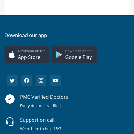
Download our app
Download on the
Download on the
App Store
Google Play
PMC Verified Doctors
Every doctor is verified.
Support on call
We're here to help 15/7.