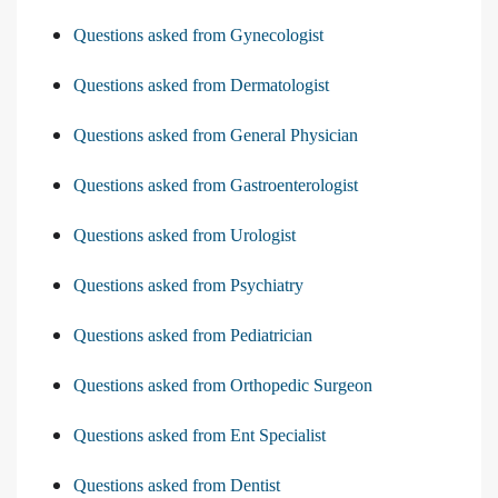
Questions asked from Gynecologist
Questions asked from Dermatologist
Questions asked from General Physician
Questions asked from Gastroenterologist
Questions asked from Urologist
Questions asked from Psychiatry
Questions asked from Pediatrician
Questions asked from Orthopedic Surgeon
Questions asked from Ent Specialist
Questions asked from Dentist