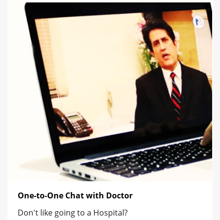
One-to-One Chat with Doctor
Don't like going to a Hospital?