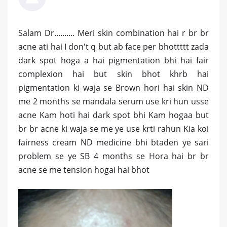
Salam Dr.......... Meri skin combination hai r br br
acne ati hai I don't q but ab face per bhottttt zada
dark spot hoga a hai pigmentation bhi hai fair
complexion hai but skin bhot khrb hai
pigmentation ki waja se Brown hori hai skin ND
me 2 months se mandala serum use kri hun usse
acne Kam hoti hai dark spot bhi Kam hogaa but
br br acne ki waja se me ye use krti rahun Kia koi
fairness cream ND medicine bhi btaden ye sari
problem se ye SB 4 months se Hora hai br br
acne se me tension hogai hai bhot