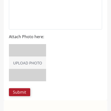
Attach Photo here:
UPLOAD PHOTO