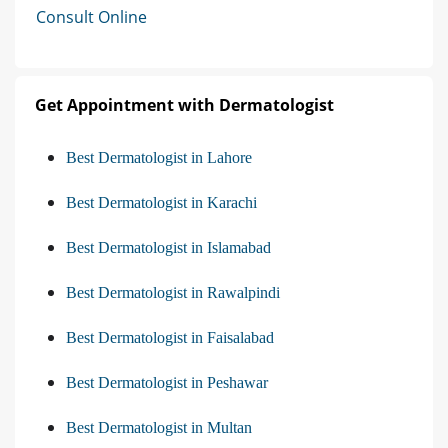
Consult Online
Get Appointment with Dermatologist
Best Dermatologist in Lahore
Best Dermatologist in Karachi
Best Dermatologist in Islamabad
Best Dermatologist in Rawalpindi
Best Dermatologist in Faisalabad
Best Dermatologist in Peshawar
Best Dermatologist in Multan