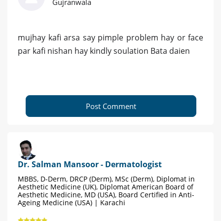
Gujranwala
mujhay kafi arsa say pimple problem hay or face
par kafi nishan hay kindly soulation Bata daien
Post Comment
Dr. Salman Mansoor - Dermatologist
MBBS, D-Derm, DRCP (Derm), MSc (Derm), Diplomat in
Aesthetic Medicine (UK), Diplomat American Board of
Aesthetic Medicine, MD (USA), Board Certified in Anti-
Ageing Medicine (USA) | Karachi