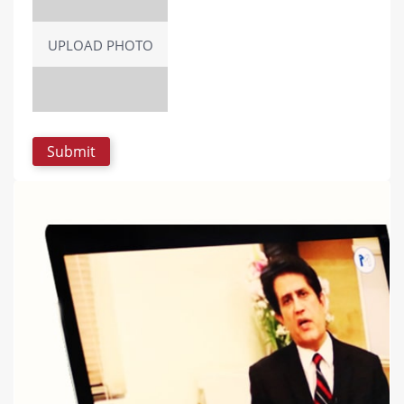
UPLOAD PHOTO