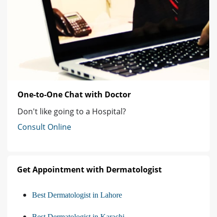
One-to-One Chat with Doctor
Don't like going to a Hospital?
Consult Online
Get Appointment with Dermatologist
Best Dermatologist in Lahore
Best Dermatologist in Karachi