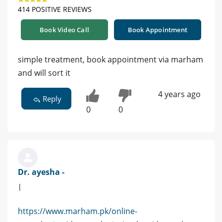
414 POSITIVE REVIEWS
Book Video Call
Book Appointment
simple treatment, book appointment via marham
and will sort it
4 years ago
Reply
0
0
Dr. ayesha -
|
https://www.marham.pk/online-