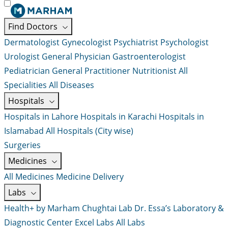
Find Doctors
Dermatologist
Gynecologist
Psychiatrist
Psychologist
Urologist
General Physician
Gastroenterologist
Pediatrician
General Practitioner
Nutritionist
All
Specialities
All Diseases
Hospitals
Hospitals in Lahore
Hospitals in Karachi
Hospitals in
Islamabad
All Hospitals (City wise)
Surgeries
Medicines
All Medicines
Medicine Delivery
Labs
Health+ by Marham
Chughtai Lab
Dr. Essa’s Laboratory &
Diagnostic Center
Excel Labs
All Labs