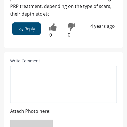
PRP treatment, depending on the type of scars,
their depth etc etc
4 years ago
Reply
0
0
Write Comment
Attach Photo here: