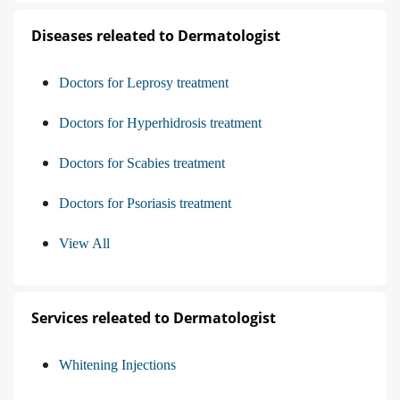
Diseases releated to Dermatologist
Doctors for Leprosy treatment
Doctors for Hyperhidrosis treatment
Doctors for Scabies treatment
Doctors for Psoriasis treatment
View All
Services releated to Dermatologist
Whitening Injections