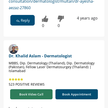
consultation/dermatologist/multan/dr-ayesha-
aezaz-27860
4 years ago
Reply
0
0
Dr. Khalid Aslam - Dermatologist
MBBS, Dip. Dermatology (Thailand), Dip. Dermatology
(Pakistan), Fellow Laser Dermatosurgey (Thailand) |
Islamabad
523 POSITIVE REVIEWS
Book Video Call
Book Appointment