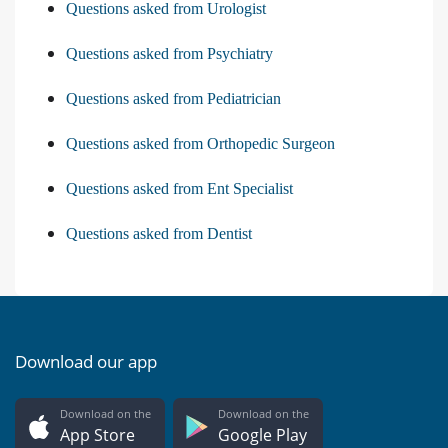
Questions asked from Urologist
Questions asked from Psychiatry
Questions asked from Pediatrician
Questions asked from Orthopedic Surgeon
Questions asked from Ent Specialist
Questions asked from Dentist
Download our app
Download on the
Download on the
App Store
Google Play