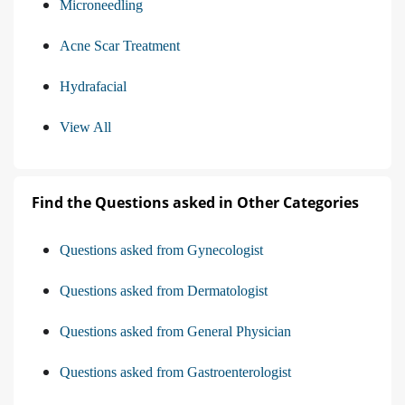
Microneedling
Acne Scar Treatment
Hydrafacial
View All
Find the Questions asked in Other Categories
Questions asked from Gynecologist
Questions asked from Dermatologist
Questions asked from General Physician
Questions asked from Gastroenterologist