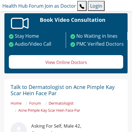
Health Hub
Forum
Join as Doctor
Login
Book Video Consultation
Stay Home
No Waiting in lines
Audio/Video Call
PMC Verified Doctors
View Online Doctors
Talk to Dermatologist on Acne Pimple Kay
Scar Hein Face Par
Home
Forum
Dermatologist
Acne Pimple Kay Scar Hein Face Par
Asking For Self, Male 42,