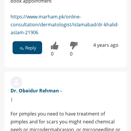
book appointment
https://www.marham.pk/online-
consultation/dermatologist/islamabad/dr-khalid-
aslam-21906
4 years ago
Reply
0
0
Dr. Obaidur Rehman -
|
For pimples you need to have treatment of
pimples and for scars you might need chemical
peels or microdermabrasion, or microneedling or