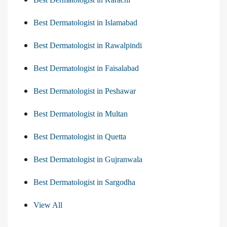
Best Dermatologist in Islamabad
Best Dermatologist in Rawalpindi
Best Dermatologist in Faisalabad
Best Dermatologist in Peshawar
Best Dermatologist in Multan
Best Dermatologist in Quetta
Best Dermatologist in Gujranwala
Best Dermatologist in Sargodha
View All