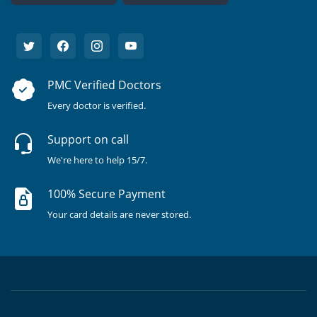
PMC Verified Doctors
Every doctor is verified.
Support on call
We're here to help 15/7.
100% Secure Payment
Your card details are never stored.