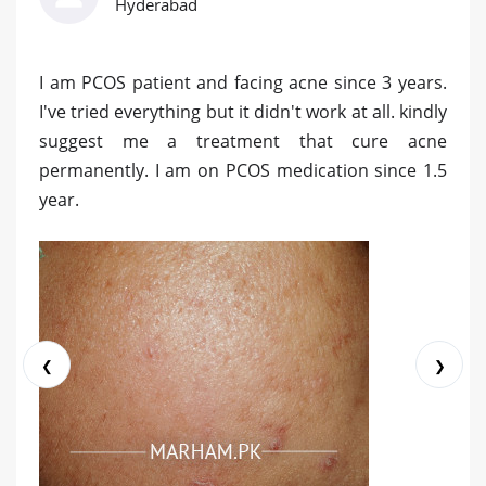
Hyderabad
I am PCOS patient and facing acne since 3 years.
I've tried everything but it didn't work at all. kindly
suggest me a treatment that cure acne
permanently. I am on PCOS medication since 1.5
year.
❮
❯