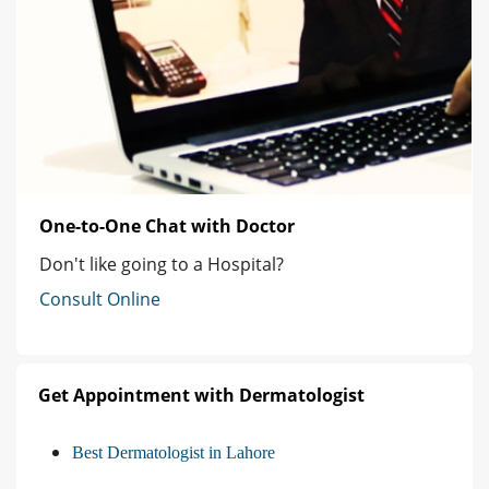
One-to-One Chat with Doctor
Don't like going to a Hospital?
Consult Online
Get Appointment with Dermatologist
Best Dermatologist in Lahore