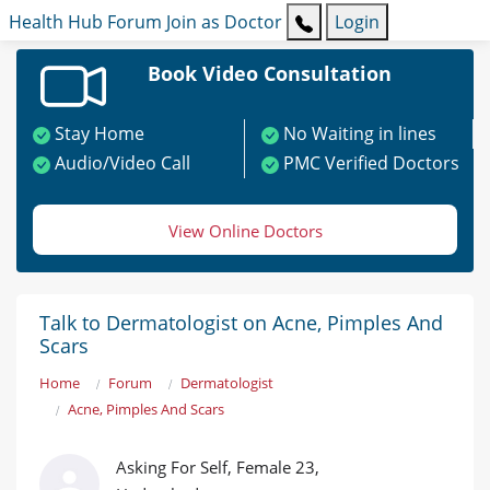
Health Hub
Forum
Join as Doctor
Login
Book Video Consultation
Stay Home
No Waiting in lines
Audio/Video Call
PMC Verified Doctors
View Online Doctors
Talk to Dermatologist on Acne, Pimples And
Scars
Home
Forum
Dermatologist
Acne, Pimples And Scars
Asking For Self, Female 23,