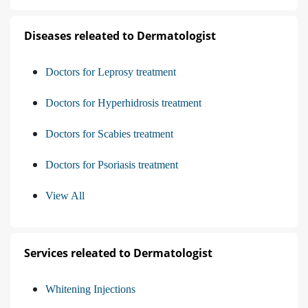
Diseases releated to Dermatologist
Doctors for Leprosy treatment
Doctors for Hyperhidrosis treatment
Doctors for Scabies treatment
Doctors for Psoriasis treatment
View All
Services releated to Dermatologist
Whitening Injections