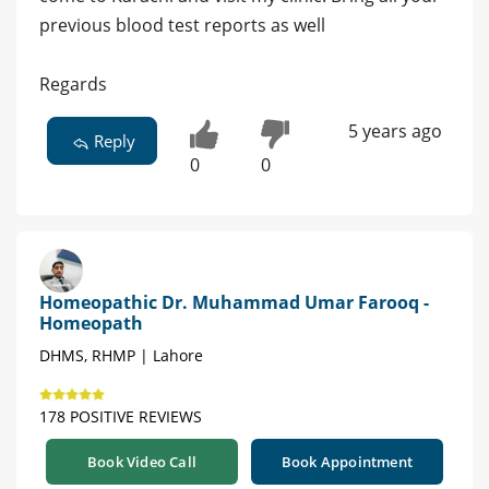
previous blood test reports as well
Regards
5 years ago
Reply
0
0
Homeopathic Dr. Muhammad Umar Farooq -
Homeopath
DHMS, RHMP | Lahore
178 POSITIVE REVIEWS
Book Video Call
Book Appointment