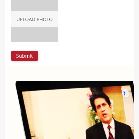
UPLOAD PHOTO