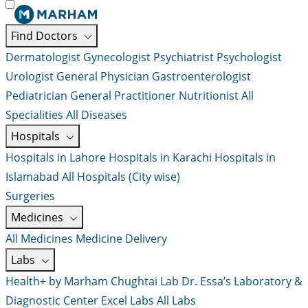
Find Doctors
Dermatologist
Gynecologist
Psychiatrist
Psychologist
Urologist
General Physician
Gastroenterologist
Pediatrician
General Practitioner
Nutritionist
All
Specialities
All Diseases
Hospitals
Hospitals in Lahore
Hospitals in Karachi
Hospitals in
Islamabad
All Hospitals (City wise)
Surgeries
Medicines
All Medicines
Medicine Delivery
Labs
Health+ by Marham
Chughtai Lab
Dr. Essa’s Laboratory &
Diagnostic Center
Excel Labs
All Labs