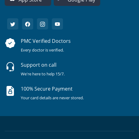
PMC Verified Doctors
Every doctor is verified.
Support on call
We're here to help 15/7.
100% Secure Payment
Your card details are never stored.