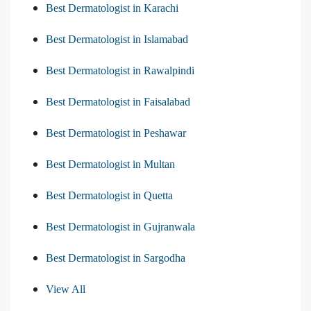
Best Dermatologist in Karachi
Best Dermatologist in Islamabad
Best Dermatologist in Rawalpindi
Best Dermatologist in Faisalabad
Best Dermatologist in Peshawar
Best Dermatologist in Multan
Best Dermatologist in Quetta
Best Dermatologist in Gujranwala
Best Dermatologist in Sargodha
View All