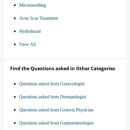
Microneedling
Acne Scar Treatment
Hydrafacial
View All
Find the Questions asked in Other Categories
Questions asked from Gynecologist
Questions asked from Dermatologist
Questions asked from General Physician
Questions asked from Gastroenterologist