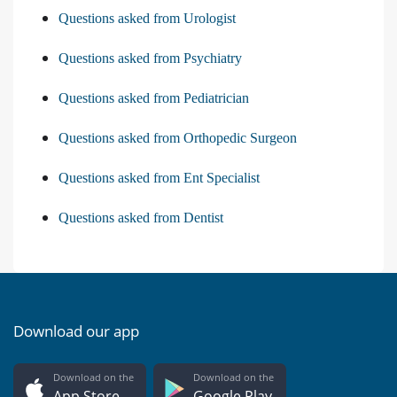
Questions asked from Urologist
Questions asked from Psychiatry
Questions asked from Pediatrician
Questions asked from Orthopedic Surgeon
Questions asked from Ent Specialist
Questions asked from Dentist
Download our app
Download on the
Download on the
App Store
Google Play