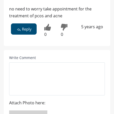
no need to worry take appointment for the
treatment of pcos and acne
5 years ago
Reply
0
0
Write Comment
Attach Photo here: