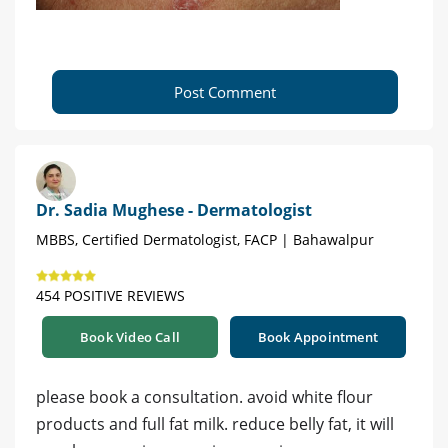
Post Comment
Dr. Sadia Mughese - Dermatologist
MBBS, Certified Dermatologist, FACP | Bahawalpur
454 POSITIVE REVIEWS
Book Video Call
Book Appointment
please book a consultation. avoid white flour
products and full fat milk. reduce belly fat, it will