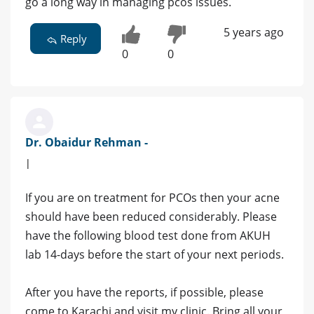
go a long way in managing pcos issues.
5 years ago
Reply
0
0
Dr. Obaidur Rehman -
|
If you are on treatment for PCOs then your acne
should have been reduced considerably. Please
have the following blood test done from AKUH
lab 14-days before the start of your next periods.
After you have the reports, if possible, please
come to Karachi and visit my clinic. Bring all your