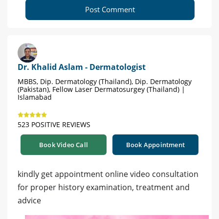
Post Comment
Dr. Khalid Aslam - Dermatologist
MBBS, Dip. Dermatology (Thailand), Dip. Dermatology
(Pakistan), Fellow Laser Dermatosurgey (Thailand) |
Islamabad
523 POSITIVE REVIEWS
Book Video Call
Book Appointment
kindly get appointment online video consultation
for proper history examination, treatment and
advice