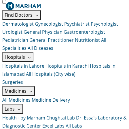
Find Doctors
Dermatologist
Gynecologist
Psychiatrist
Psychologist
Urologist
General Physician
Gastroenterologist
Pediatrician
General Practitioner
Nutritionist
All
Specialities
All Diseases
Hospitals
Hospitals in Lahore
Hospitals in Karachi
Hospitals in
Islamabad
All Hospitals (City wise)
Surgeries
Medicines
All Medicines
Medicine Delivery
Labs
Health+ by Marham
Chughtai Lab
Dr. Essa’s Laboratory &
Diagnostic Center
Excel Labs
All Labs