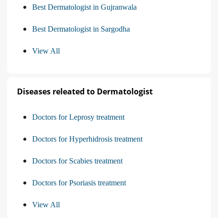
Best Dermatologist in Gujranwala
Best Dermatologist in Sargodha
View All
Diseases releated to Dermatologist
Doctors for Leprosy treatment
Doctors for Hyperhidrosis treatment
Doctors for Scabies treatment
Doctors for Psoriasis treatment
View All