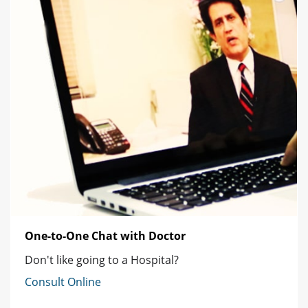
One-to-One Chat with Doctor
Don't like going to a Hospital?
Consult Online