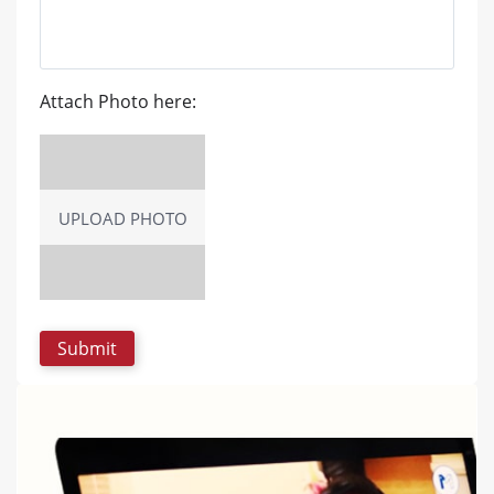
Attach Photo here:
UPLOAD PHOTO