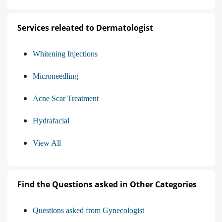
Services releated to Dermatologist
Whitening Injections
Microneedling
Acne Scar Treatment
Hydrafacial
View All
Find the Questions asked in Other Categories
Questions asked from Gynecologist