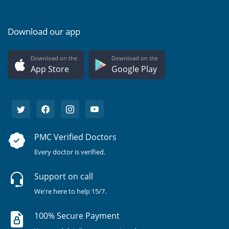
Download our app
Download on the
Download on the
App Store
Google Play
PMC Verified Doctors
Every doctor is verified.
Support on call
We're here to help 15/7.
100% Secure Payment