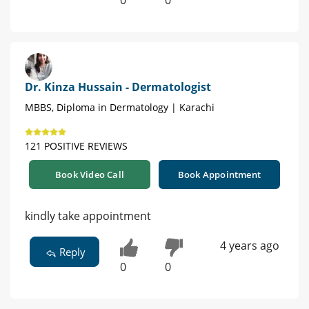
0
0
Dr. Kinza Hussain - Dermatologist
MBBS, Diploma in Dermatology | Karachi
121 POSITIVE REVIEWS
Book Video Call
Book Appointment
kindly take appointment
4 years ago
Reply
0
0