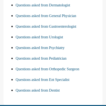
Questions asked from Dermatologist
Questions asked from General Physician
Questions asked from Gastroenterologist
Questions asked from Urologist
Questions asked from Psychiatry
Questions asked from Pediatrician
Questions asked from Orthopedic Surgeon
Questions asked from Ent Specialist
Questions asked from Dentist