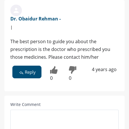
Dr. Obaidur Rehman -
|
The best person to guide you about the
prescription is the doctor who prescribed you
those medicines. Please contact him/her
4 years ago
Reply
0
0
Write Comment