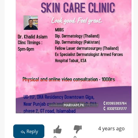
4 years ago
Reply