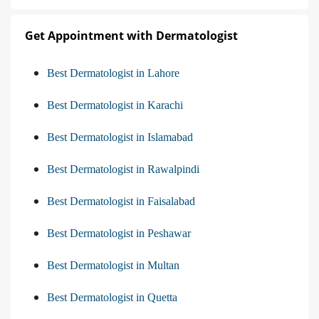
Get Appointment with Dermatologist
Best Dermatologist in Lahore
Best Dermatologist in Karachi
Best Dermatologist in Islamabad
Best Dermatologist in Rawalpindi
Best Dermatologist in Faisalabad
Best Dermatologist in Peshawar
Best Dermatologist in Multan
Best Dermatologist in Quetta