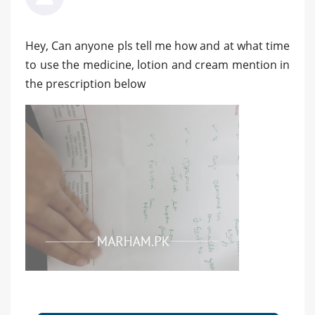
Hey, Can anyone pls tell me how and at what time
to use the medicine, lotion and cream mention in
the prescription below