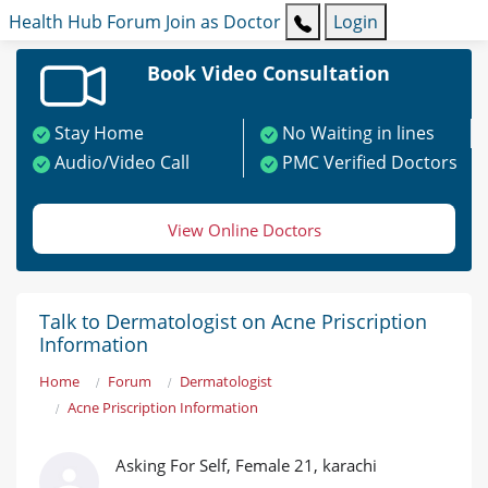
Health Hub
Forum
Join as Doctor
Login
Book Video Consultation
Stay Home
No Waiting in lines
Audio/Video Call
PMC Verified Doctors
View Online Doctors
Talk to Dermatologist on Acne Priscription
Information
Home
Forum
Dermatologist
Acne Priscription Information
Asking For Self, Female 21, karachi