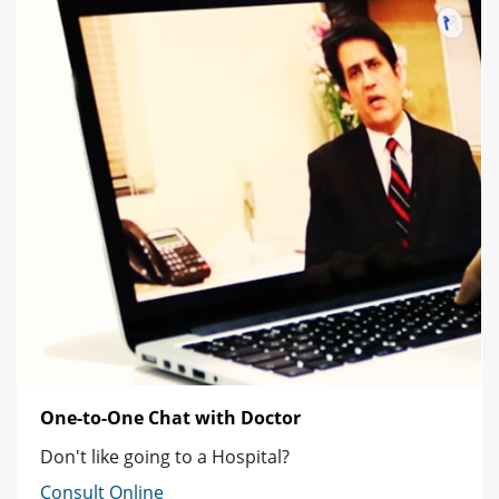
One-to-One Chat with Doctor
Don't like going to a Hospital?
Consult Online