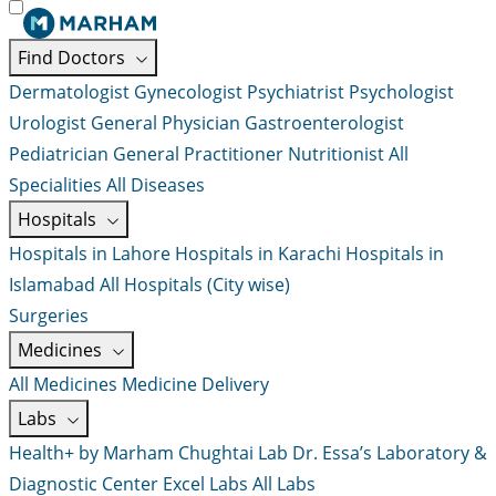
Find Doctors
Dermatologist
Gynecologist
Psychiatrist
Psychologist
Urologist
General Physician
Gastroenterologist
Pediatrician
General Practitioner
Nutritionist
All
Specialities
All Diseases
Hospitals
Hospitals in Lahore
Hospitals in Karachi
Hospitals in
Islamabad
All Hospitals (City wise)
Surgeries
Medicines
All Medicines
Medicine Delivery
Labs
Health+ by Marham
Chughtai Lab
Dr. Essa’s Laboratory &
Diagnostic Center
Excel Labs
All Labs