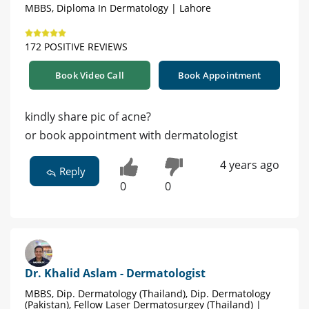
MBBS, Diploma In Dermatology | Lahore
172 POSITIVE REVIEWS
Book Video Call
Book Appointment
kindly share pic of acne?
or book appointment with dermatologist
4 years ago
Reply
0
0
Dr. Khalid Aslam - Dermatologist
MBBS, Dip. Dermatology (Thailand), Dip. Dermatology
(Pakistan), Fellow Laser Dermatosurgey (Thailand) |