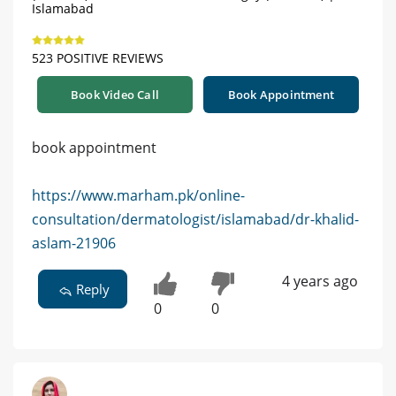
Islamabad
523 POSITIVE REVIEWS
Book Video Call
Book Appointment
book appointment
https://www.marham.pk/online-
consultation/dermatologist/islamabad/dr-khalid-
aslam-21906
4 years ago
Reply
0
0