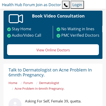
Health Hub
Forum
Join as Doctor
Login
Book Video Consultation
Stay Home
No Waiting in lines
Audio/Video Call
PMC Verified Doctors
View Online Doctors
Talk to Dermatologist on Acne Problem In
6mnth Pregnancy.
Home
Forum
Dermatologist
Acne Problem In 6mnth Pregnancy.
Asking For Self, Female 39, quetta.