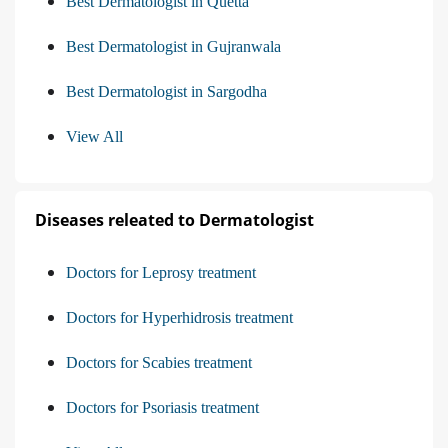
Best Dermatologist in Quetta
Best Dermatologist in Gujranwala
Best Dermatologist in Sargodha
View All
Diseases releated to Dermatologist
Doctors for Leprosy treatment
Doctors for Hyperhidrosis treatment
Doctors for Scabies treatment
Doctors for Psoriasis treatment