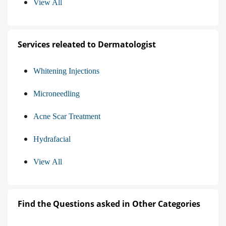
View All
Services releated to Dermatologist
Whitening Injections
Microneedling
Acne Scar Treatment
Hydrafacial
View All
Find the Questions asked in Other Categories