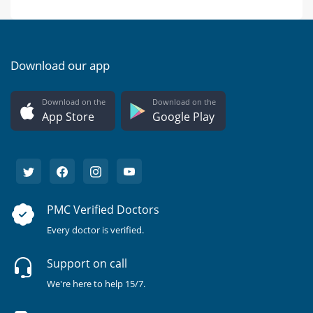
Download our app
Download on the
Download on the
App Store
Google Play
PMC Verified Doctors
Every doctor is verified.
Support on call
We're here to help 15/7.