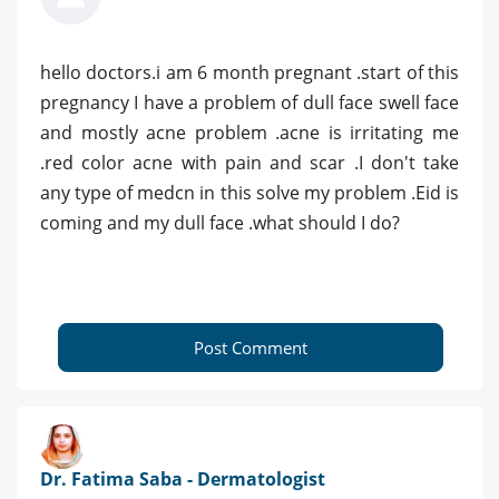
hello doctors.i am 6 month pregnant .start of this
pregnancy I have a problem of dull face swell face
and mostly acne problem .acne is irritating me
.red color acne with pain and scar .I don't take
any type of medcn in this solve my problem .Eid is
coming and my dull face .what should I do?
Post Comment
Dr. Fatima Saba - Dermatologist