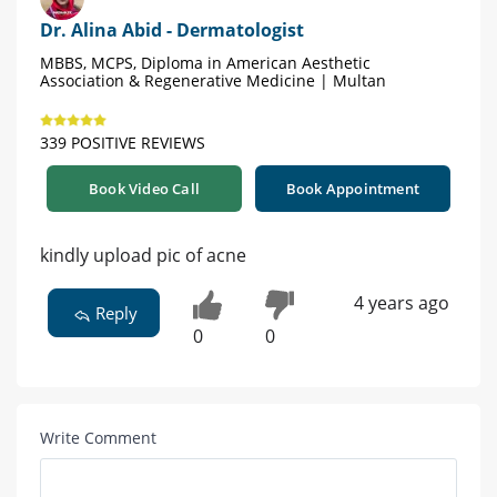
Dr. Alina Abid - Dermatologist
MBBS, MCPS, Diploma in American Aesthetic
Association & Regenerative Medicine | Multan
339 POSITIVE REVIEWS
Book Video Call
Book Appointment
kindly upload pic of acne
4 years ago
Reply
0
0
Write Comment