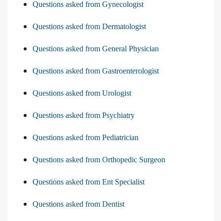
Questions asked from Gynecologist
Questions asked from Dermatologist
Questions asked from General Physician
Questions asked from Gastroenterologist
Questions asked from Urologist
Questions asked from Psychiatry
Questions asked from Pediatrician
Questions asked from Orthopedic Surgeon
Questions asked from Ent Specialist
Questions asked from Dentist