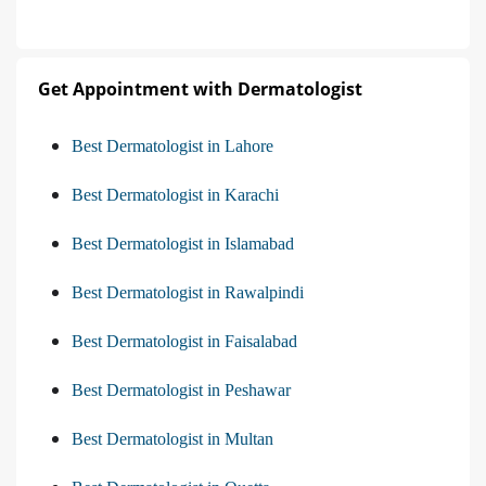
Get Appointment with Dermatologist
Best Dermatologist in Lahore
Best Dermatologist in Karachi
Best Dermatologist in Islamabad
Best Dermatologist in Rawalpindi
Best Dermatologist in Faisalabad
Best Dermatologist in Peshawar
Best Dermatologist in Multan