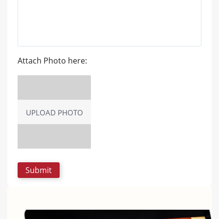
Attach Photo here:
UPLOAD PHOTO