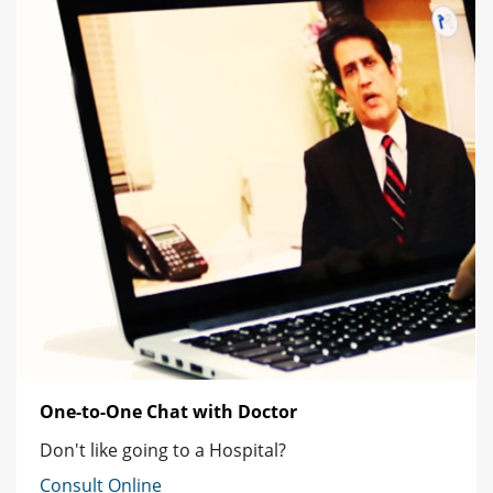
One-to-One Chat with Doctor
Don't like going to a Hospital?
Consult Online