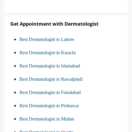
Get Appointment with Dermatologist
Best Dermatologist in Lahore
Best Dermatologist in Karachi
Best Dermatologist in Islamabad
Best Dermatologist in Rawalpindi
Best Dermatologist in Faisalabad
Best Dermatologist in Peshawar
Best Dermatologist in Multan