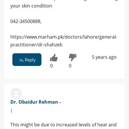
your skin condition
042-34500888,
https://www.marham.pk/doctors/lahore/general-
practitioner/dr-shahzeb
5 years ago
Reply
0
0
Dr. Obaidur Rehman -
|
This might be due to increased levels of heat and