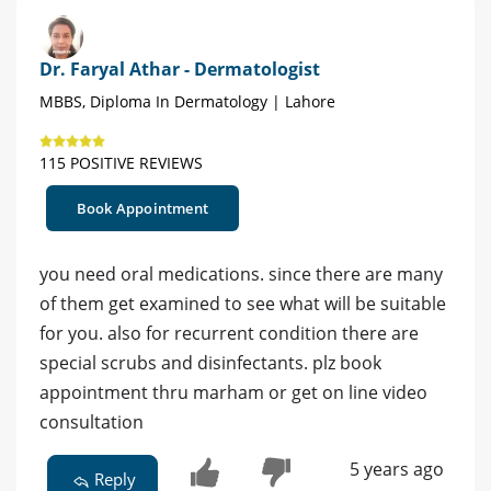
Dr. Faryal Athar - Dermatologist
MBBS, Diploma In Dermatology | Lahore
115 POSITIVE REVIEWS
Book Appointment
you need oral medications. since there are many
of them get examined to see what will be suitable
for you. also for recurrent condition there are
special scrubs and disinfectants. plz book
appointment thru marham or get on line video
consultation
5 years ago
Reply