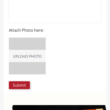
Attach Photo here:
UPLOAD PHOTO