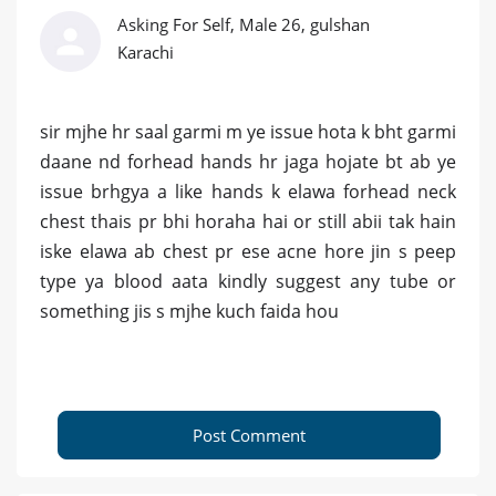
Asking For Self, Male 26, gulshan
Karachi
sir mjhe hr saal garmi m ye issue hota k bht garmi
daane nd forhead hands hr jaga hojate bt ab ye
issue brhgya a like hands k elawa forhead neck
chest thais pr bhi horaha hai or still abii tak hain
iske elawa ab chest pr ese acne hore jin s peep
type ya blood aata kindly suggest any tube or
something jis s mjhe kuch faida hou
Post Comment