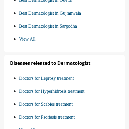
Best Dermatologist in Quetta
Best Dermatologist in Gujranwala
Best Dermatologist in Sargodha
View All
Diseases releated to Dermatologist
Doctors for Leprosy treatment
Doctors for Hyperhidrosis treatment
Doctors for Scabies treatment
Doctors for Psoriasis treatment