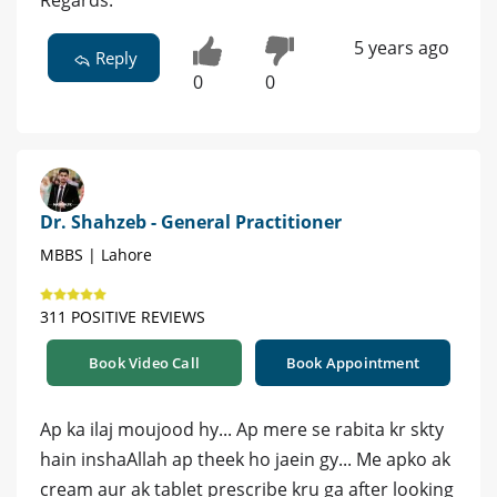
Regards.
5 years ago
Reply
0
0
Dr. Shahzeb - General Practitioner
MBBS | Lahore
311 POSITIVE REVIEWS
Book Video Call
Book Appointment
Ap ka ilaj moujood hy... Ap mere se rabita kr skty
hain inshaAllah ap theek ho jaein gy... Me apko ak
cream aur ak tablet prescribe kru ga after looking