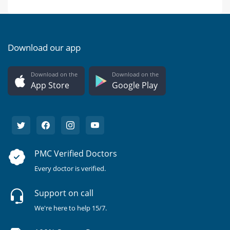
Download our app
Download on the
Download on the
App Store
Google Play
PMC Verified Doctors
Every doctor is verified.
Support on call
We're here to help 15/7.