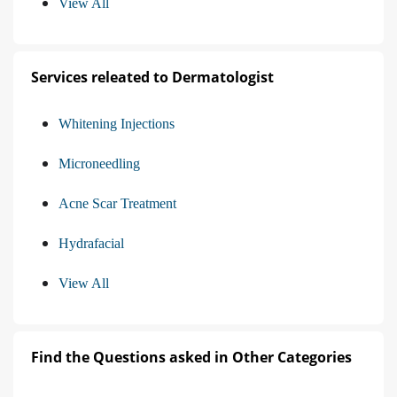
View All
Services releated to Dermatologist
Whitening Injections
Microneedling
Acne Scar Treatment
Hydrafacial
View All
Find the Questions asked in Other Categories