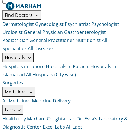
Find Doctors
Dermatologist
Gynecologist
Psychiatrist
Psychologist
Urologist
General Physician
Gastroenterologist
Pediatrician
General Practitioner
Nutritionist
All
Specialities
All Diseases
Hospitals
Hospitals in Lahore
Hospitals in Karachi
Hospitals in
Islamabad
All Hospitals (City wise)
Surgeries
Medicines
All Medicines
Medicine Delivery
Labs
Health+ by Marham
Chughtai Lab
Dr. Essa’s Laboratory &
Diagnostic Center
Excel Labs
All Labs