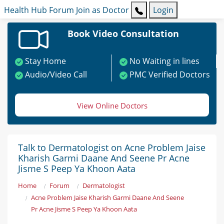
Health Hub
Forum
Join as Doctor
Login
Book Video Consultation
Stay Home
No Waiting in lines
Audio/Video Call
PMC Verified Doctors
View Online Doctors
Talk to Dermatologist on Acne Problem Jaise
Kharish Garmi Daane And Seene Pr Acne
Jisme S Peep Ya Khoon Aata
Home
Forum
Dermatologist
Acne Problem Jaise Kharish Garmi Daane And Seene
Pr Acne Jisme S Peep Ya Khoon Aata