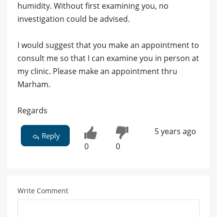
humidity. Without first examining you, no
investigation could be advised.
I would suggest that you make an appointment to
consult me so that I can examine you in person at
my clinic. Please make an appointment thru
Marham.
Regards
5 years ago
Reply
0
0
Write Comment