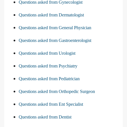
Questions asked from Gynecologist
Questions asked from Dermatologist
Questions asked from General Physician
Questions asked from Gastroenterologist
Questions asked from Urologist
Questions asked from Psychiatry
Questions asked from Pediatrician
Questions asked from Orthopedic Surgeon
Questions asked from Ent Specialist
Questions asked from Dentist