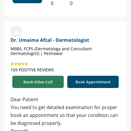
0
0
Dr. Umaima Afzal - Dermatologist
MBBS, FCPS (Dermatology and Consultant
Dermatologist) | Peshawar
109 POSITIVE REVIEWS
Book Video Call
Book Appointment
Dear Patient
You need to get detailed examination for proper
book an appointment so that your condition can
be diagnosed properly.