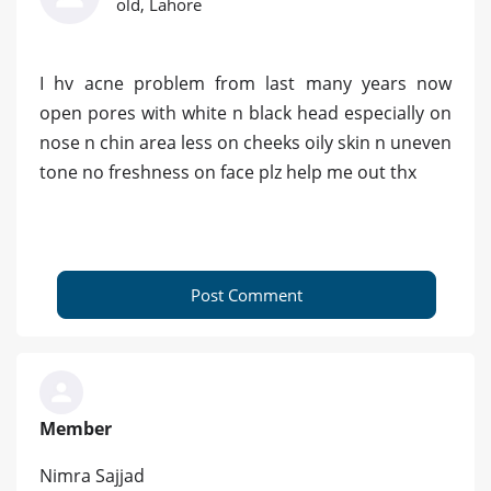
old, Lahore
I hv acne problem from last many years now
open pores with white n black head especially on
nose n chin area less on cheeks oily skin n uneven
tone no freshness on face plz help me out thx
Post Comment
Member
Nimra Sajjad