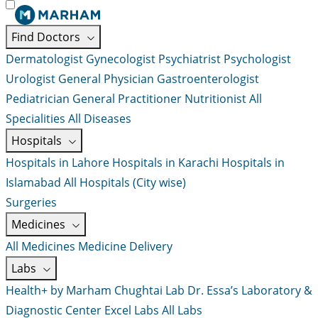
Find Doctors
Dermatologist
Gynecologist
Psychiatrist
Psychologist
Urologist
General Physician
Gastroenterologist
Pediatrician
General Practitioner
Nutritionist
All
Specialities
All Diseases
Hospitals
Hospitals in Lahore
Hospitals in Karachi
Hospitals in
Islamabad
All Hospitals (City wise)
Surgeries
Medicines
All Medicines
Medicine Delivery
Labs
Health+ by Marham
Chughtai Lab
Dr. Essa’s Laboratory &
Diagnostic Center
Excel Labs
All Labs