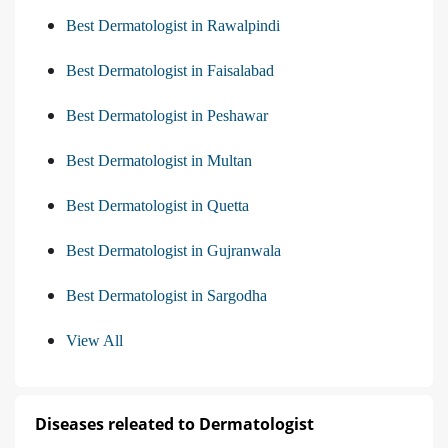
Best Dermatologist in Rawalpindi
Best Dermatologist in Faisalabad
Best Dermatologist in Peshawar
Best Dermatologist in Multan
Best Dermatologist in Quetta
Best Dermatologist in Gujranwala
Best Dermatologist in Sargodha
View All
Diseases releated to Dermatologist