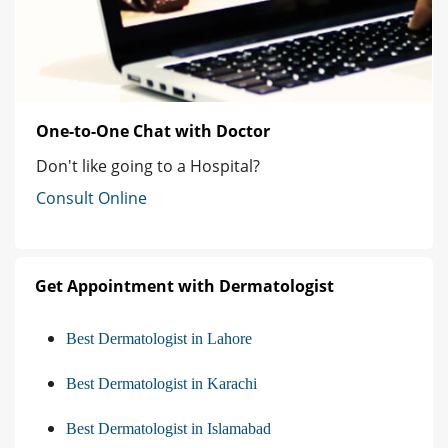
One-to-One Chat with Doctor
Don't like going to a Hospital?
Consult Online
Get Appointment with Dermatologist
Best Dermatologist in Lahore
Best Dermatologist in Karachi
Best Dermatologist in Islamabad