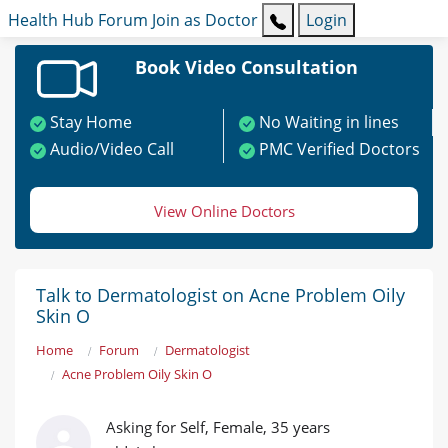
Health Hub
Forum
Join as Doctor
Login
Book Video Consultation
Stay Home
No Waiting in lines
Audio/Video Call
PMC Verified Doctors
View Online Doctors
Talk to Dermatologist on Acne Problem Oily
Skin O
Home
Forum
Dermatologist
Acne Problem Oily Skin O
Asking for Self, Female, 35 years