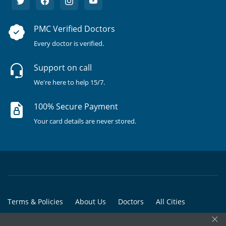
PMC Verified Doctors
Every doctor is verified.
Support on call
We're here to help 15/7.
100% Secure Payment
Your card details are never stored.
Terms & Policies
About Us
Doctors
All Cities
×
All Doctors