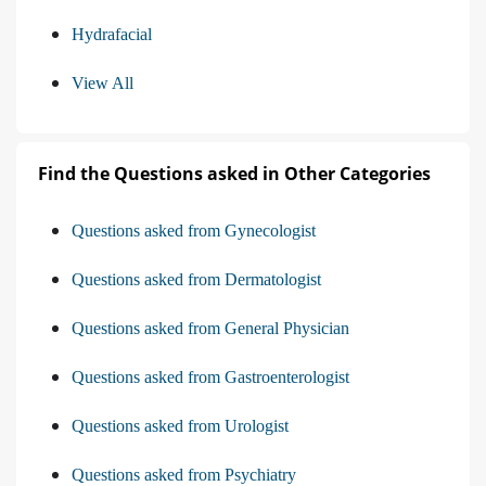
Hydrafacial
View All
Find the Questions asked in Other Categories
Questions asked from Gynecologist
Questions asked from Dermatologist
Questions asked from General Physician
Questions asked from Gastroenterologist
Questions asked from Urologist
Questions asked from Psychiatry