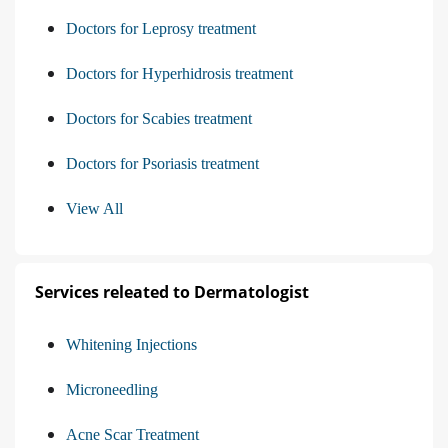
Doctors for Leprosy treatment
Doctors for Hyperhidrosis treatment
Doctors for Scabies treatment
Doctors for Psoriasis treatment
View All
Services releated to Dermatologist
Whitening Injections
Microneedling
Acne Scar Treatment