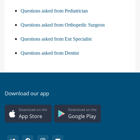
Questions asked from Pediatrician
Questions asked from Orthopedic Surgeon
Questions asked from Ent Specialist
Questions asked from Dentist
Download our app
Download on the
Download on the
App Store
Google Play