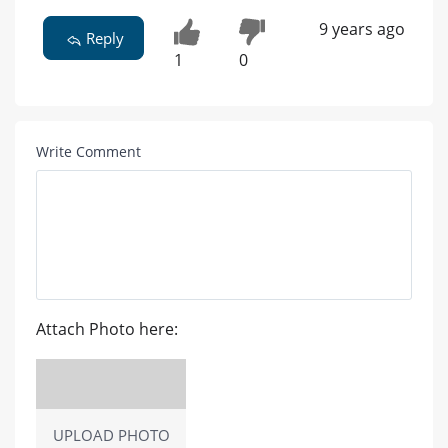
9 years ago
Reply
1
0
Write Comment
Attach Photo here:
UPLOAD PHOTO