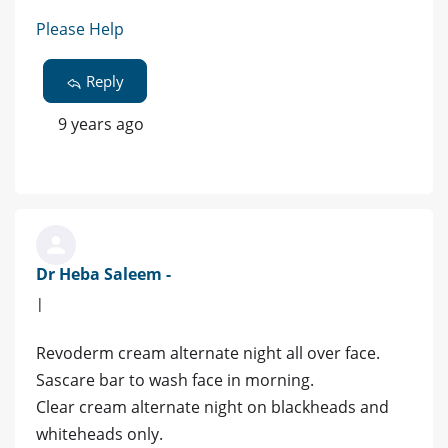
Please Help
Reply
9 years ago
Dr Heba Saleem -
|
Revoderm cream alternate night all over face.
Sascare bar to wash face in morning.
Clear cream alternate night on blackheads and
whiteheads only.