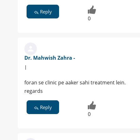
Reply
0
Dr. Mahwish Zahra -
|
foran se clinic pe aaker sahi treatment lein.
regards
Reply
0