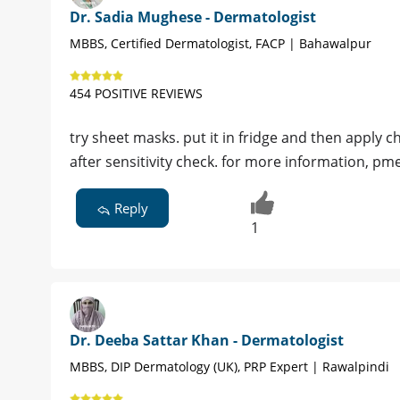
Dr. Sadia Mughese - Dermatologist
MBBS, Certified Dermatologist, FACP | Bahawalpur
454 POSITIVE REVIEWS
try sheet masks. put it in fridge and then apply 
after sensitivity check. for more information, pm
Reply
1
Dr. Deeba Sattar Khan - Dermatologist
MBBS, DIP Dermatology (UK), PRP Expert | Rawalpindi