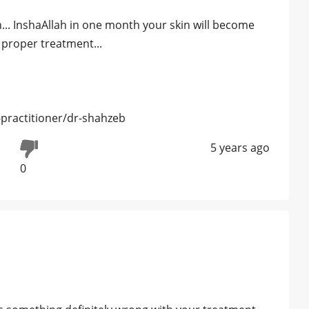
.. InshaAllah in one month your skin will become
proper treatment...
practitioner/dr-shahzeb
5 years ago
0