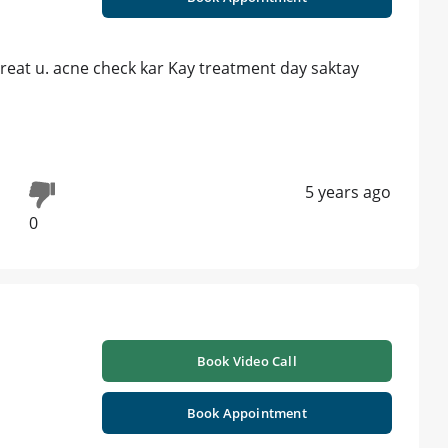
treat u. acne check kar Kay treatment day saktay
5 years ago
0
Book Video Call
Book Appointment