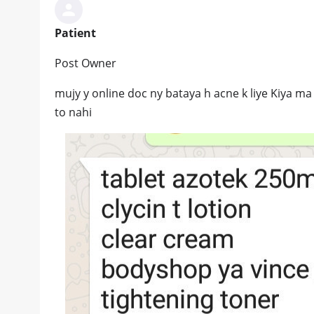
Patient
Post Owner
mujy y online doc ny bataya h acne k liye Kiya ma 
to nahi