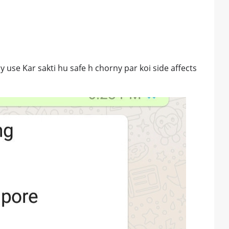
y use Kar sakti hu safe h chorny par koi side affects