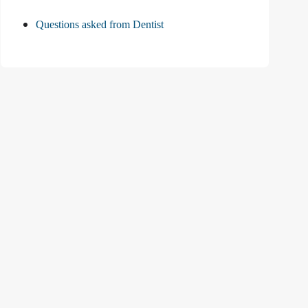
Questions asked from Dentist