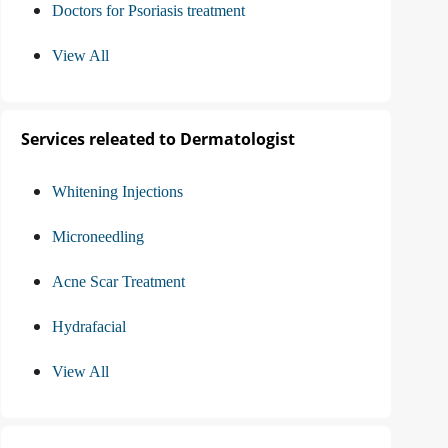
Doctors for Psoriasis treatment
View All
Services releated to Dermatologist
Whitening Injections
Microneedling
Acne Scar Treatment
Hydrafacial
View All