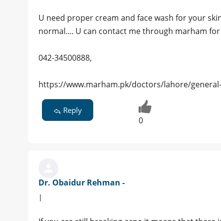
U need proper cream and face wash for your skin.
normal.... U can contact me through marham for 
042-34500888,
https://www.marham.pk/doctors/lahore/general-
Reply
0
Dr. Obaidur Rehman -
|