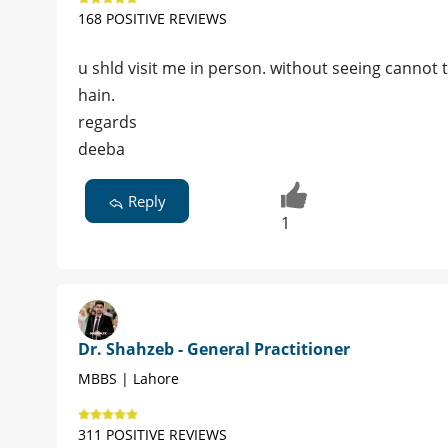
168 POSITIVE REVIEWS
u shld visit me in person. without seeing cannot 
hain.
regards
deeba
Reply
1
Dr. Shahzeb - General Practitioner
MBBS | Lahore
311 POSITIVE REVIEWS