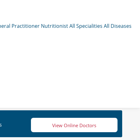
eral Practitioner
Nutritionist
All Specialities
All Diseases
s
View Online Doctors