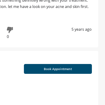
 is something definitely wrong with your treatment.
on. let me have a look on your acne and skin first.
5 years ago
0
Book Appointment