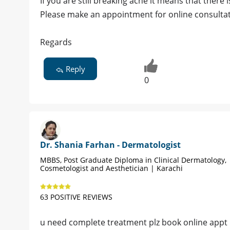
If you are still breaking acne it means that there
Please make an appointment for online consultati
Regards
Reply
0
Dr. Shania Farhan - Dermatologist
MBBS, Post Graduate Diploma in Clinical Dermatology,
Cosmetologist and Aesthetician | Karachi
63 POSITIVE REVIEWS
u need complete treatment plz book online appt