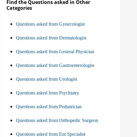
Find the Questions asked in Other
Categories
Questions asked from Gynecologist
Questions asked from Dermatologist
Questions asked from General Physician
Questions asked from Gastroenterologist
Questions asked from Urologist
Questions asked from Psychiatry
Questions asked from Pediatrician
Questions asked from Orthopedic Surgeon
Questions asked from Ent Specialist