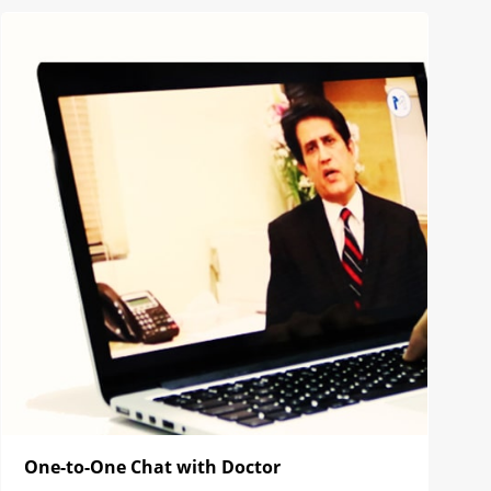
One-to-One Chat with Doctor