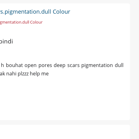
s.pigmentation.dull Colour
igmentation.dull Colour
pindi
ti h bouhat open pores deep scars pigmentation dull
rak nahi plzzz help me