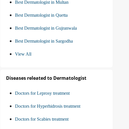
Best Dermatologist in Multan
Best Dermatologist in Quetta
Best Dermatologist in Gujranwala
Best Dermatologist in Sargodha
View All
Diseases releated to Dermatologist
Doctors for Leprosy treatment
Doctors for Hyperhidrosis treatment
Doctors for Scabies treatment