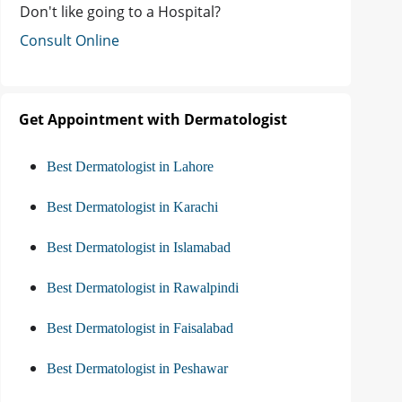
Don't like going to a Hospital?
Consult Online
Get Appointment with Dermatologist
Best Dermatologist in Lahore
Best Dermatologist in Karachi
Best Dermatologist in Islamabad
Best Dermatologist in Rawalpindi
Best Dermatologist in Faisalabad
Best Dermatologist in Peshawar