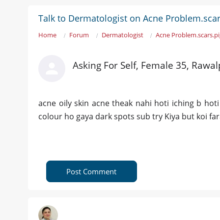
Talk to Dermatologist on Acne Problem.scar
Home
Forum
Dermatologist
Acne Problem.scars.p
Asking For Self, Female 35, Rawal
acne oily skin acne theak nahi hoti iching b ho
colour ho gaya dark spots sub try Kiya but koi fa
Post Comment