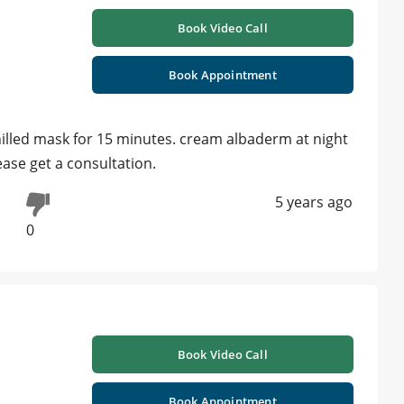
Book Video Call
Book Appointment
chilled mask for 15 minutes. cream albaderm at night
ease get a consultation.
5 years ago
0
Book Video Call
Book Appointment