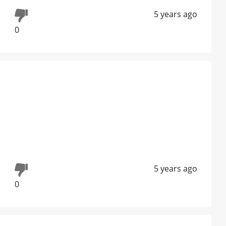
5 years ago
0
5 years ago
0