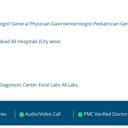
ogist
General Physician
Gastroenterologist
Pediatrician
Gen
mabad
All Hospitals (City wise)
 Diagnostic Center
Excel Labs
All Labs
ines
Audio/Video Call
PMC Verified Doctor