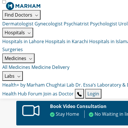
Find Doctors
Dermatologist
Gynecologist
Psychiatrist
Psychologist
Urol
Hospitals
Hospitals in Lahore
Hospitals in Karachi
Hospitals in Isla
Surgeries
Medicines
All Medicines
Medicine Delivery
Labs
Health+ by Marham
Chughtai Lab
Dr. Essa’s Laboratory &
Health Hub
Forum
Join as Doctor
Login
Book Video Consultation
Stay Home
No Waiting in l