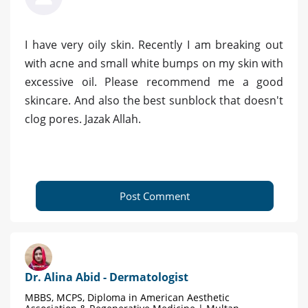
I have very oily skin. Recently I am breaking out
with acne and small white bumps on my skin with
excessive oil. Please recommend me a good
skincare. And also the best sunblock that doesn't
clog pores. Jazak Allah.
Post Comment
Dr. Alina Abid - Dermatologist
MBBS, MCPS, Diploma in American Aesthetic