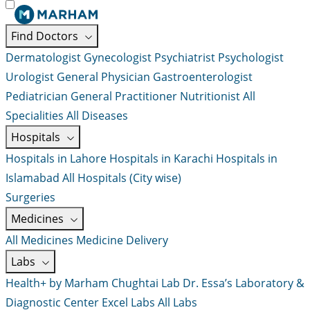
Find Doctors
Dermatologist
Gynecologist
Psychiatrist
Psychologist
Urologist
General Physician
Gastroenterologist
Pediatrician
General Practitioner
Nutritionist
All
Specialities
All Diseases
Hospitals
Hospitals in Lahore
Hospitals in Karachi
Hospitals in
Islamabad
All Hospitals (City wise)
Surgeries
Medicines
All Medicines
Medicine Delivery
Labs
Health+ by Marham
Chughtai Lab
Dr. Essa’s Laboratory &
Diagnostic Center
Excel Labs
All Labs