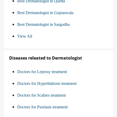
Best Dermatologist in Quetta
Best Dermatologist in Gujranwala
Best Dermatologist in Sargodha
View All
Diseases releated to Dermatologist
Doctors for Leprosy treatment
Doctors for Hyperhidrosis treatment
Doctors for Scabies treatment
Doctors for Psoriasis treatment