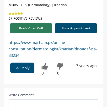
MBBS, FCPS (Dermatology) | Kharian
67 POSITIVE REVIEWS
Book Video Call
Book Appointment
https://www.marham.pk/online-
consultation/dermatologist/kharian/dr-sadaf-zia-
33234
3 years ago
Reply
0
0
Write Comment