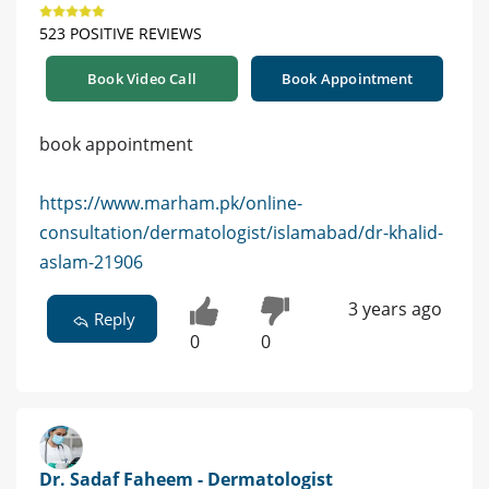
523 POSITIVE REVIEWS
Book Video Call
Book Appointment
book appointment
https://www.marham.pk/online-
consultation/dermatologist/islamabad/dr-khalid-
aslam-21906
3 years ago
Reply
0
0
Dr. Sadaf Faheem - Dermatologist