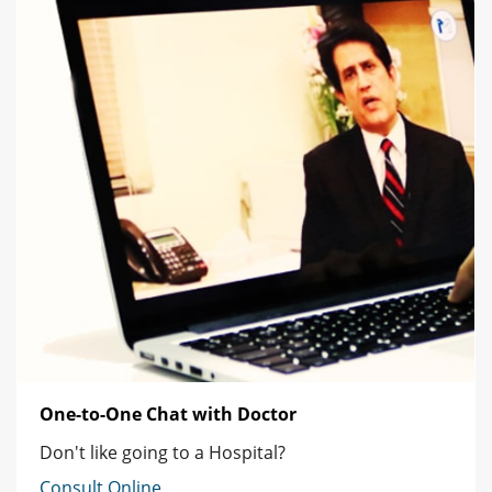
One-to-One Chat with Doctor
Don't like going to a Hospital?
Consult Online