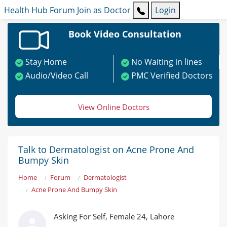
Health Hub
Forum
Join as Doctor
Login
Book Video Consultation
Stay Home
No Waiting in lines
Audio/Video Call
PMC Verified Doctors
View Online Doctors
Talk to Dermatologist on Acne Prone And
Bumpy Skin
Home
Forum
Dermatologist
Acne Prone And Bumpy Skin
Asking For Self, Female 24, Lahore