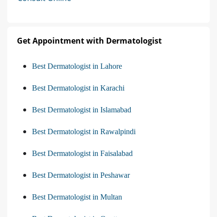
Get Appointment with Dermatologist
Best Dermatologist in Lahore
Best Dermatologist in Karachi
Best Dermatologist in Islamabad
Best Dermatologist in Rawalpindi
Best Dermatologist in Faisalabad
Best Dermatologist in Peshawar
Best Dermatologist in Multan