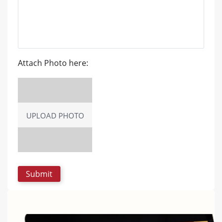
Attach Photo here:
UPLOAD PHOTO