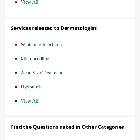
View All
Services releated to Dermatologist
Whitening Injections
Microneedling
Acne Scar Treatment
Hydrafacial
View All
Find the Questions asked in Other Categories