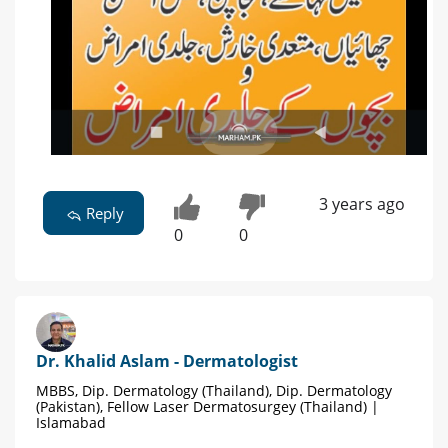
3 years ago
Reply
0
0
Dr. Khalid Aslam - Dermatologist
MBBS, Dip. Dermatology (Thailand), Dip. Dermatology
(Pakistan), Fellow Laser Dermatosurgey (Thailand) |
Islamabad