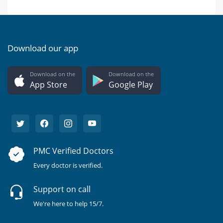
Download our app
Download on the
Download on the
App Store
Google Play
PMC Verified Doctors
Every doctor is verified.
Support on call
We're here to help 15/7.