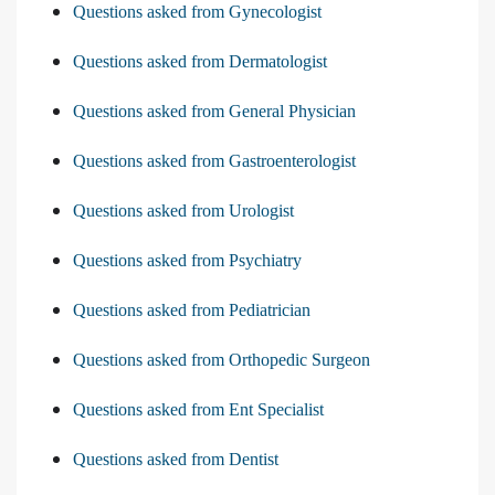
Questions asked from Gynecologist
Questions asked from Dermatologist
Questions asked from General Physician
Questions asked from Gastroenterologist
Questions asked from Urologist
Questions asked from Psychiatry
Questions asked from Pediatrician
Questions asked from Orthopedic Surgeon
Questions asked from Ent Specialist
Questions asked from Dentist