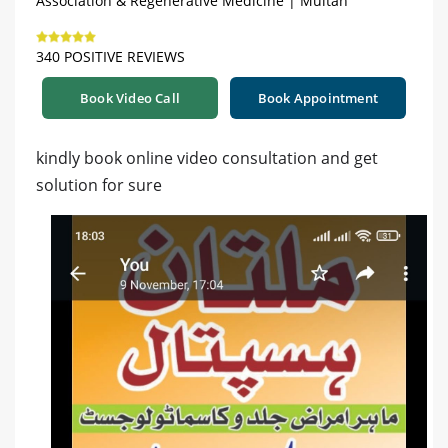
Association & Regenerative Medicine | Multan
340 POSITIVE REVIEWS
Book Video Call
Book Appointment
kindly book online video consultation and get
solution for sure