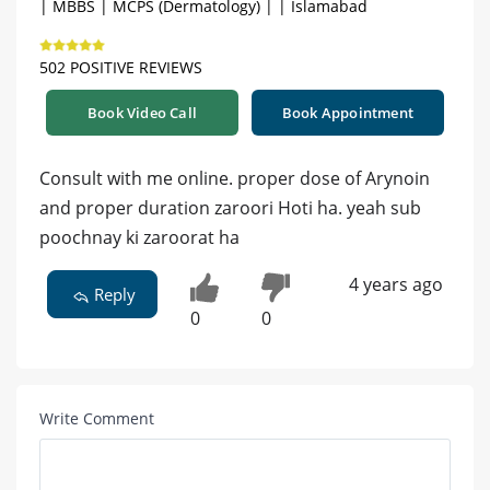
| MBBS | MCPS (Dermatology) | | Islamabad
502 POSITIVE REVIEWS
Book Video Call
Book Appointment
Consult with me online. proper dose of Arynoin
and proper duration zaroori Hoti ha. yeah sub
poochnay ki zaroorat ha
4 years ago
Reply
0
0
Write Comment