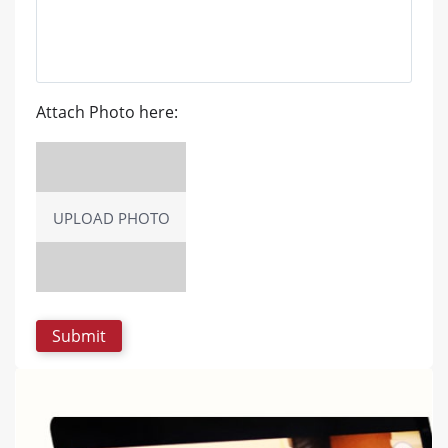
Attach Photo here:
UPLOAD PHOTO