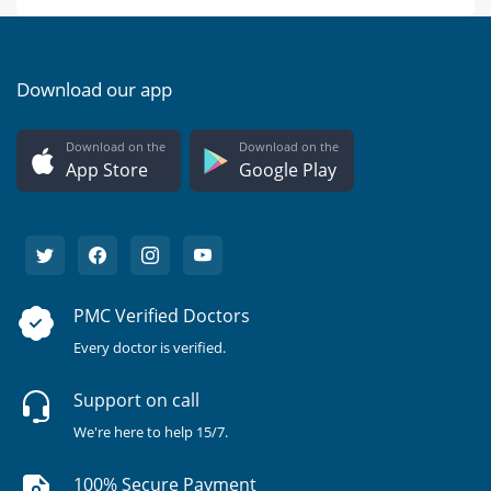
Download our app
Download on the
Download on the
App Store
Google Play
PMC Verified Doctors
Every doctor is verified.
Support on call
We're here to help 15/7.
100% Secure Payment