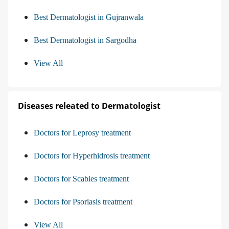
Best Dermatologist in Gujranwala
Best Dermatologist in Sargodha
View All
Diseases releated to Dermatologist
Doctors for Leprosy treatment
Doctors for Hyperhidrosis treatment
Doctors for Scabies treatment
Doctors for Psoriasis treatment
View All