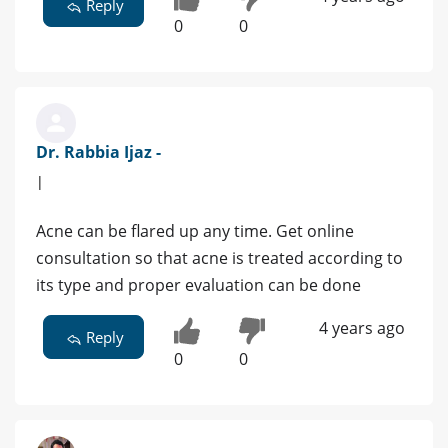
Reply
0
0
Dr. Rabbia Ijaz -
|
Acne can be flared up any time. Get online
consultation so that acne is treated according to
its type and proper evaluation can be done
4 years ago
Reply
0
0