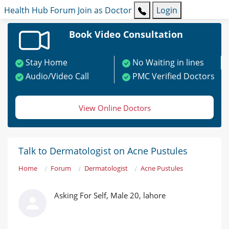
Health Hub
Forum
Join as Doctor
Login
Book Video Consultation
Stay Home
No Waiting in lines
Audio/Video Call
PMC Verified Doctors
View Online Doctors
Talk to Dermatologist on Acne Pustules
Home
Forum
Dermatologist
Acne Pustules
Asking For Self, Male 20, lahore