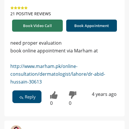
21 POSITIVE REVIEWS
Book Video Call
Book Appointment
need proper evaluation
book online appointment via Marham at
http://www.marham.pk/online-
consultation/dermatologist/lahore/dr-abid-
hussain-30613
4 years ago
Reply
0
0