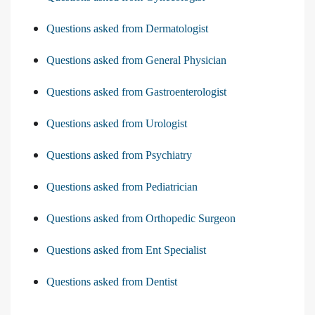
Questions asked from Dermatologist
Questions asked from General Physician
Questions asked from Gastroenterologist
Questions asked from Urologist
Questions asked from Psychiatry
Questions asked from Pediatrician
Questions asked from Orthopedic Surgeon
Questions asked from Ent Specialist
Questions asked from Dentist