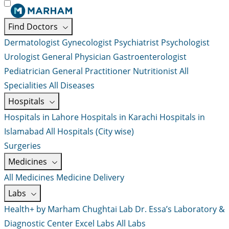
Find Doctors
Dermatologist
Gynecologist
Psychiatrist
Psychologist
Urologist
General Physician
Gastroenterologist
Pediatrician
General Practitioner
Nutritionist
All
Specialities
All Diseases
Hospitals
Hospitals in Lahore
Hospitals in Karachi
Hospitals in
Islamabad
All Hospitals (City wise)
Surgeries
Medicines
All Medicines
Medicine Delivery
Labs
Health+ by Marham
Chughtai Lab
Dr. Essa’s Laboratory &
Diagnostic Center
Excel Labs
All Labs