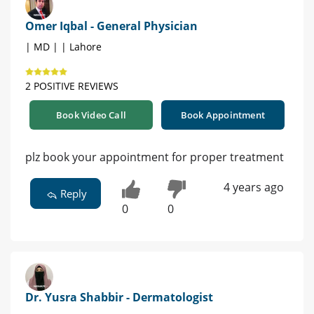
Omer Iqbal - General Physician
| MD | | Lahore
2 POSITIVE REVIEWS
Book Video Call
Book Appointment
plz book your appointment for proper treatment
4 years ago
Reply
0
0
Dr. Yusra Shabbir - Dermatologist