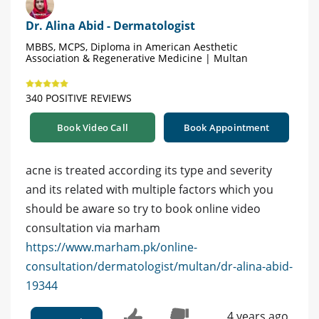
Dr. Alina Abid - Dermatologist
MBBS, MCPS, Diploma in American Aesthetic
Association & Regenerative Medicine | Multan
340 POSITIVE REVIEWS
Book Video Call
Book Appointment
acne is treated according its type and severity
and its related with multiple factors which you
should be aware so try to book online video
consultation via marham
https://www.marham.pk/online-
consultation/dermatologist/multan/dr-alina-abid-
19344
4 years ago