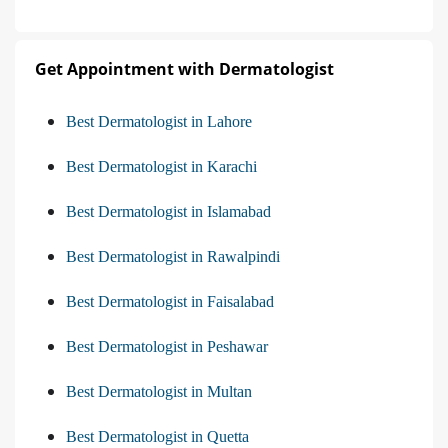
Get Appointment with Dermatologist
Best Dermatologist in Lahore
Best Dermatologist in Karachi
Best Dermatologist in Islamabad
Best Dermatologist in Rawalpindi
Best Dermatologist in Faisalabad
Best Dermatologist in Peshawar
Best Dermatologist in Multan
Best Dermatologist in Quetta