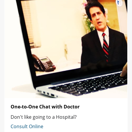
One-to-One Chat with Doctor
Don't like going to a Hospital?
Consult Online