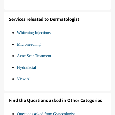
Services releated to Dermatologist
Whitening Injections
Microneedling
Acne Scar Treatment
Hydrafacial
View All
Find the Questions asked in Other Categories
Questions asked from Gynecologist