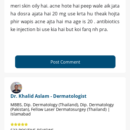
meri skin oily hai. acne hote hai peep wale aik jata
ha dosra ajata hai 20 mg use krta hu theak hojta
phir wapis acne ajta hai ma age is 20 . antibiotics
ke injection bi use kia hai but koi farq nh pra.
Post Comment
Dr. Khalid Aslam - Dermatologist
MBBS, Dip. Dermatology (Thailand), Dip. Dermatology
(Pakistan), Fellow Laser Dermatosurgey (Thailand) |
Islamabad