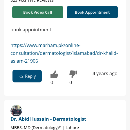
523 POSITIVE REVIEWS
Book Video Call
Book Appointment
book appointment
https://www.marham.pk/online-
consultation/dermatologist/islamabad/dr-khalid-
aslam-21906
4 years ago
Reply
0
0
Dr. Abid Hussain - Dermatologist
MBBS, MD (Dermatology)* | Lahore