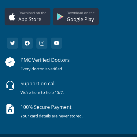
Download on the
Download on the
App Store
Google Play
PMC Verified Doctors
Every doctor is verified.
Support on call
We're here to help 15/7.
100% Secure Payment
Your card details are never stored.