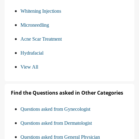
Whitening Injections
Microneedling
Acne Scar Treatment
Hydrafacial
View All
Find the Questions asked in Other Categories
Questions asked from Gynecologist
Questions asked from Dermatologist
Questions asked from General Physician