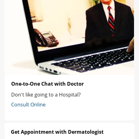
One-to-One Chat with Doctor
Don't like going to a Hospital?
Consult Online
Get Appointment with Dermatologist