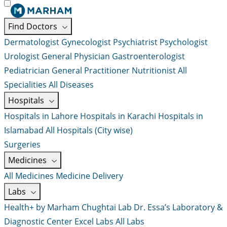
Find Doctors
Dermatologist
Gynecologist
Psychiatrist
Psychologist
Urologist
General Physician
Gastroenterologist
Pediatrician
General Practitioner
Nutritionist
All
Specialities
All Diseases
Hospitals
Hospitals in Lahore
Hospitals in Karachi
Hospitals in
Islamabad
All Hospitals (City wise)
Surgeries
Medicines
All Medicines
Medicine Delivery
Labs
Health+ by Marham
Chughtai Lab
Dr. Essa’s Laboratory &
Diagnostic Center
Excel Labs
All Labs