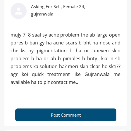
Asking For Self, Female 24,
gujranwala
mujy 7, 8 saal sy acne problem the ab large open
pores b ban gy ha acne scars b bht ha nose and
checks py pigmentation b ha or uneven skin
problem b ha or ab b pimples b bnty.. kia in sb
problems ka solution ha? meri skin clear ho skti??
agr koi quick treatment like Gujranwala me
available ha to plz contact me..
Post Comment