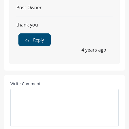
Post Owner
thank you
Reply
4 years ago
Write Comment