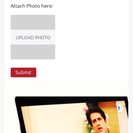
Attach Photo here:
UPLOAD PHOTO