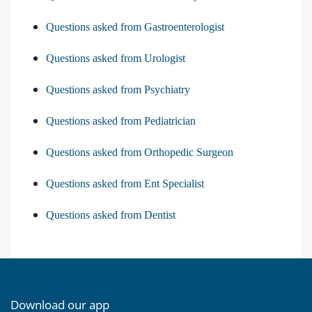
Questions asked from Gastroenterologist
Questions asked from Urologist
Questions asked from Psychiatry
Questions asked from Pediatrician
Questions asked from Orthopedic Surgeon
Questions asked from Ent Specialist
Questions asked from Dentist
Download our app