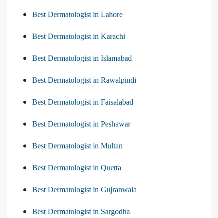
Best Dermatologist in Lahore
Best Dermatologist in Karachi
Best Dermatologist in Islamabad
Best Dermatologist in Rawalpindi
Best Dermatologist in Faisalabad
Best Dermatologist in Peshawar
Best Dermatologist in Multan
Best Dermatologist in Quetta
Best Dermatologist in Gujranwala
Best Dermatologist in Sargodha