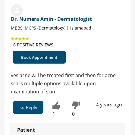
Dr. Numera Amin - Dermatologist
MBBS, MCPS (Dermatology) | Islamabad
16 POSITIVE REVIEWS
Book Appointment
yes acne will be treated first and then for acne
scars multiple options available upon
examination of skin
4 years ago
Reply
1
0
Patient