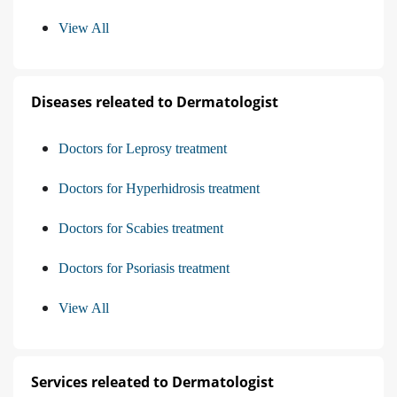
View All
Diseases releated to Dermatologist
Doctors for Leprosy treatment
Doctors for Hyperhidrosis treatment
Doctors for Scabies treatment
Doctors for Psoriasis treatment
View All
Services releated to Dermatologist