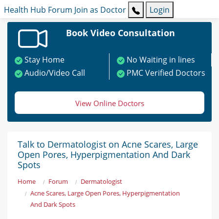
Health Hub
Forum
Join as Doctor
Login
Book Video Consultation
Stay Home
No Waiting in lines
Audio/Video Call
PMC Verified Doctors
View Online Doctors
Talk to Dermatologist on Acne Scares, Large
Open Pores, Hyperpigmentation And Dark
Spots
Home
Forum
Dermatologist
Acne Scares, Large Open Pores, Hyperpigmentation
And Dark Spots