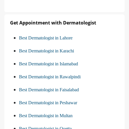
Get Appointment with Dermatologist
Best Dermatologist in Lahore
Best Dermatologist in Karachi
Best Dermatologist in Islamabad
Best Dermatologist in Rawalpindi
Best Dermatologist in Faisalabad
Best Dermatologist in Peshawar
Best Dermatologist in Multan
Best Dermatologist in Quetta