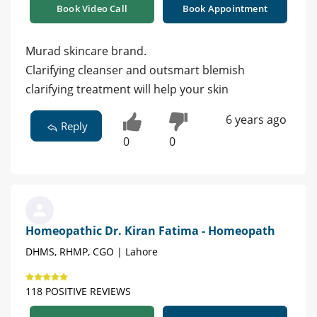
Book Video Call
Book Appointment
Murad skincare brand.
Clarifying cleanser and outsmart blemish
clarifying treatment will help your skin
6 years ago
Reply
0
0
Homeopathic Dr. Kiran Fatima - Homeopath
DHMS, RHMP, CGO | Lahore
118 POSITIVE REVIEWS