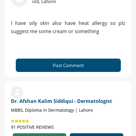
old, Lahore
I have oily skin also have heat allergy so plz
suggest me some cream or something
Post Comment
Dr. Afshan Kalim Siddiqui - Dermatologist
MBBS, Diploma in Dermatology | Lahore
91 POSITIVE REVIEWS