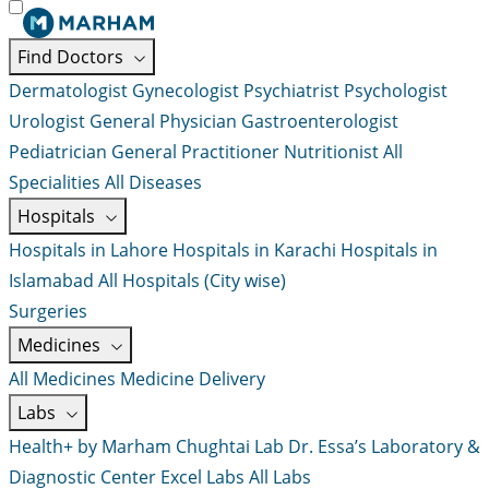
Find Doctors
Dermatologist
Gynecologist
Psychiatrist
Psychologist
Urologist
General Physician
Gastroenterologist
Pediatrician
General Practitioner
Nutritionist
All
Specialities
All Diseases
Hospitals
Hospitals in Lahore
Hospitals in Karachi
Hospitals in
Islamabad
All Hospitals (City wise)
Surgeries
Medicines
All Medicines
Medicine Delivery
Labs
Health+ by Marham
Chughtai Lab
Dr. Essa’s Laboratory &
Diagnostic Center
Excel Labs
All Labs