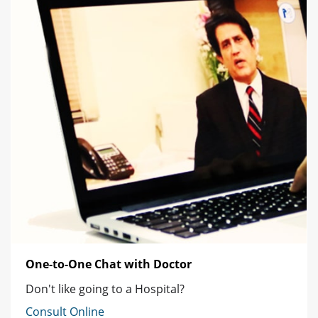
One-to-One Chat with Doctor
Don't like going to a Hospital?
Consult Online