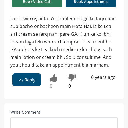
Book Video Call
Book Appointment
Don't worry, beta. Ye problem is age ke taqreban
sub bacho or bacheon main Hota Hai. Is ke Lea
sirf cream se farq nahi pare GA. Kiun ke koi bhi
cream laga lein who sirf temprari treatment ho
GA ap ko is ke Lea kuch medicine leni ho gi sath
main lotion or cream bhi. So u consult me. And
you should take an appointment bia marham.
6 years ago
Reply
0
0
Write Comment