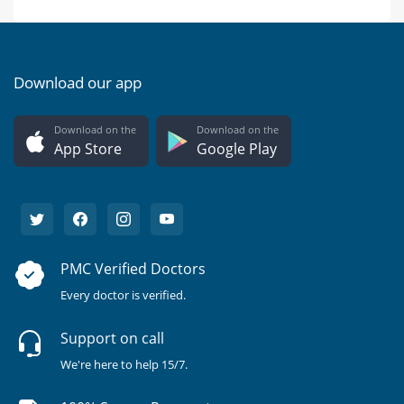
Download our app
Download on the
Download on the
App Store
Google Play
PMC Verified Doctors
Every doctor is verified.
Support on call
We're here to help 15/7.