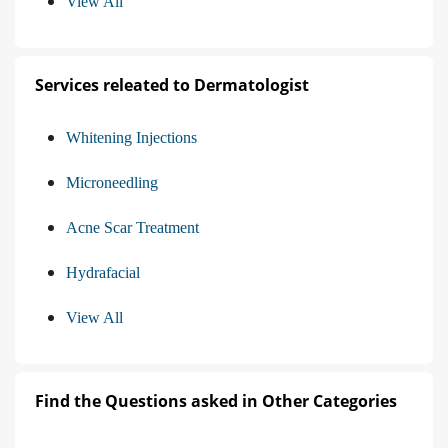
View All
Services releated to Dermatologist
Whitening Injections
Microneedling
Acne Scar Treatment
Hydrafacial
View All
Find the Questions asked in Other Categories