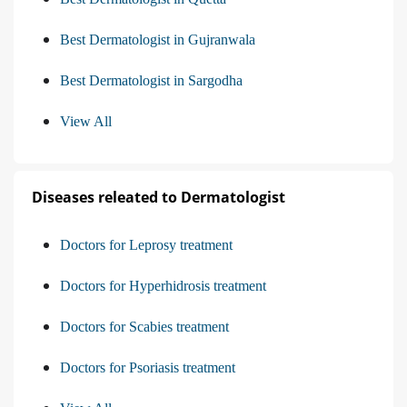
Best Dermatologist in Gujranwala
Best Dermatologist in Sargodha
View All
Diseases releated to Dermatologist
Doctors for Leprosy treatment
Doctors for Hyperhidrosis treatment
Doctors for Scabies treatment
Doctors for Psoriasis treatment