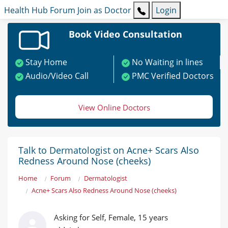
Health Hub
Forum
Join as Doctor
Login
Book Video Consultation
Stay Home
No Waiting in lines
Audio/Video Call
PMC Verified Doctors
View Online Doctors
Talk to Dermatologist on Acne+ Scars Also
Redness Around Nose (cheeks)
Home
Forum
Dermatologist
Acne+ Scars Also Redness Around Nose (cheeks)
Asking for Self, Female, 15 years