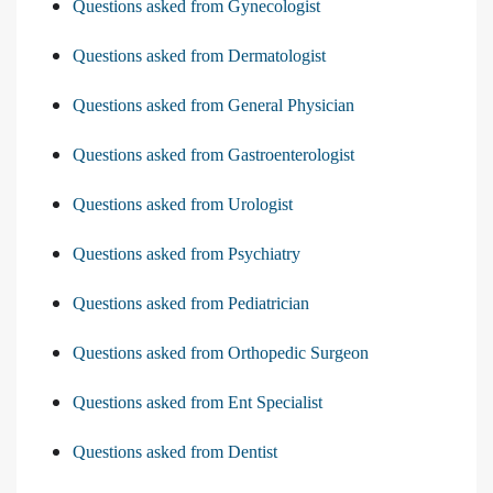
Questions asked from Gynecologist
Questions asked from Dermatologist
Questions asked from General Physician
Questions asked from Gastroenterologist
Questions asked from Urologist
Questions asked from Psychiatry
Questions asked from Pediatrician
Questions asked from Orthopedic Surgeon
Questions asked from Ent Specialist
Questions asked from Dentist