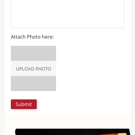
Attach Photo here:
UPLOAD PHOTO