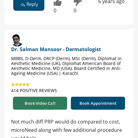
6 years ago
Reply
0
0
Dr. Salman Mansoor - Dermatologist
MBBS, D-Derm, DRCP (Derm), MSc (Derm), Diplomat in
Aesthetic Medicine (UK), Diplomat American Board of
Aesthetic Medicine, MD (USA), Board Certified in Anti-
Ageing Medicine (USA) | Karachi
414 POSITIVE REVIEWS
Book Video Call
Book Appointment
Not much diff PRP would do compared to cost,
microNeed along with few additional procedure