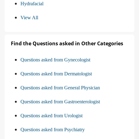
Hydrafacial
View All
Find the Questions asked in Other Categories
Questions asked from Gynecologist
Questions asked from Dermatologist
Questions asked from General Physician
Questions asked from Gastroenterologist
Questions asked from Urologist
Questions asked from Psychiatry