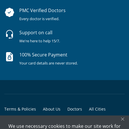
PMC Verified Doctors
Every doctor is verified.
Support on call
We're here to help 15/7.
100% Secure Payment
Your card details are never stored.
Terms & Policies
About Us
Doctors
All Cities
×
All Doctors
We use necessary cookies to make our site work for