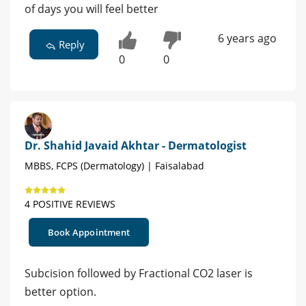
of days you will feel better
6 years ago
Reply
0
0
Dr. Shahid Javaid Akhtar - Dermatologist
MBBS, FCPS (Dermatology) | Faisalabad
4 POSITIVE REVIEWS
Book Appointment
Subcision followed by Fractional CO2 laser is
better option.