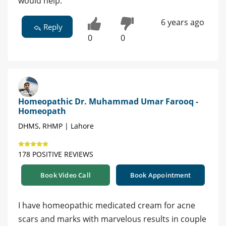
would help.
6 years ago
Reply
0
0
Homeopathic Dr. Muhammad Umar Farooq -
Homeopath
DHMS, RHMP | Lahore
178 POSITIVE REVIEWS
Book Video Call
Book Appointment
I have homeopathic medicated cream for acne
scars and marks with marvelous results in couple