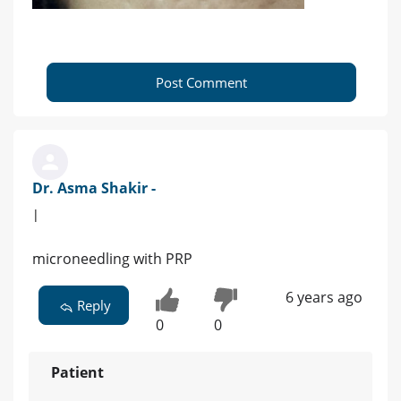
Post Comment
Dr. Asma Shakir -
|
microneedling with PRP
6 years ago
Reply
0
0
Patient