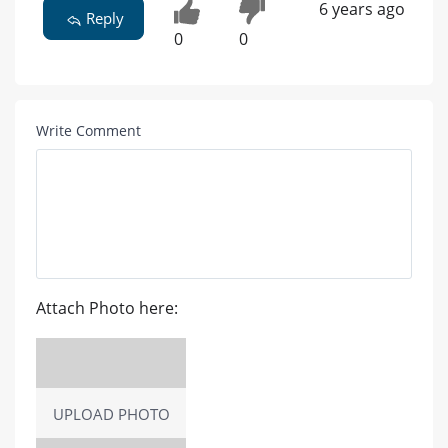
6 years ago
Reply
0
0
Write Comment
Attach Photo here:
UPLOAD PHOTO