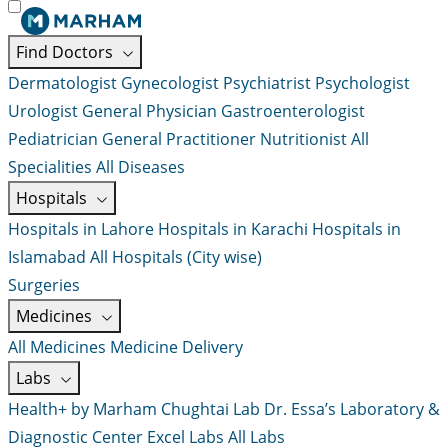
Find Doctors
Dermatologist
Gynecologist
Psychiatrist
Psychologist
Urologist
General Physician
Gastroenterologist
Pediatrician
General Practitioner
Nutritionist
All
Specialities
All Diseases
Hospitals
Hospitals in Lahore
Hospitals in Karachi
Hospitals in
Islamabad
All Hospitals (City wise)
Surgeries
Medicines
All Medicines
Medicine Delivery
Labs
Health+ by Marham
Chughtai Lab
Dr. Essa’s Laboratory &
Diagnostic Center
Excel Labs
All Labs