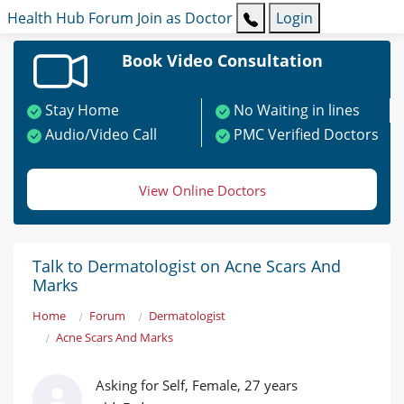
Health Hub
Forum
Join as Doctor
Login
Book Video Consultation
Stay Home
No Waiting in lines
Audio/Video Call
PMC Verified Doctors
View Online Doctors
Talk to Dermatologist on Acne Scars And
Marks
Home
Forum
Dermatologist
Acne Scars And Marks
Asking for Self, Female, 27 years