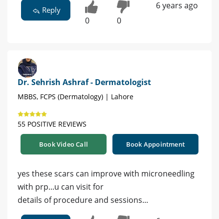
6 years ago
Reply
0
0
Dr. Sehrish Ashraf - Dermatologist
MBBS, FCPS (Dermatology) | Lahore
55 POSITIVE REVIEWS
Book Video Call
Book Appointment
yes these scars can improve with microneedling
with prp...u can visit for
details of procedure and sessions...