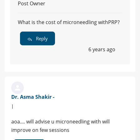
Post Owner
What is the cost of microneedling withPRP?
Reply
6 years ago
Dr. Asma Shakir -
|
aoa.... will advise u microneedling with will
improve on few sessions