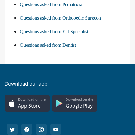
Questions asked from Pediatrician
Questions asked from Orthopedic Surgeon
Questions asked from Ent Specialist
Questions asked from Dentist
Download our app
Download on the
Download on the
App Store
Google Play