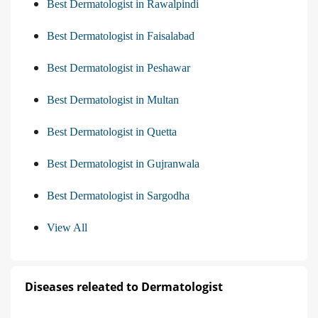
Best Dermatologist in Rawalpindi
Best Dermatologist in Faisalabad
Best Dermatologist in Peshawar
Best Dermatologist in Multan
Best Dermatologist in Quetta
Best Dermatologist in Gujranwala
Best Dermatologist in Sargodha
View All
Diseases releated to Dermatologist