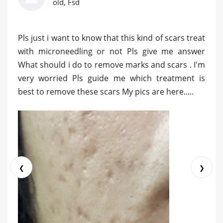
old, Fsd
Pls just i want to know that this kind of scars treat
with microneedling or not Pls give me answer
What should i do to remove marks and scars . I'm
very worried Pls guide me which treatment is
best to remove these scars My pics are here.....
❮
❯