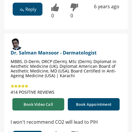
6 years ago
Reply
0
0
Dr. Salman Mansoor - Dermatologist
MBBS, D-Derm, DRCP (Derm), MSc (Derm), Diplomat in
Aesthetic Medicine (UK), Diplomat American Board of
Aesthetic Medicine, MD (USA), Board Certified in Anti-
Ageing Medicine (USA) | Karachi
414 POSITIVE REVIEWS
Book Video Call
Book Appointment
I won't recommend CO2 will lead to PIH