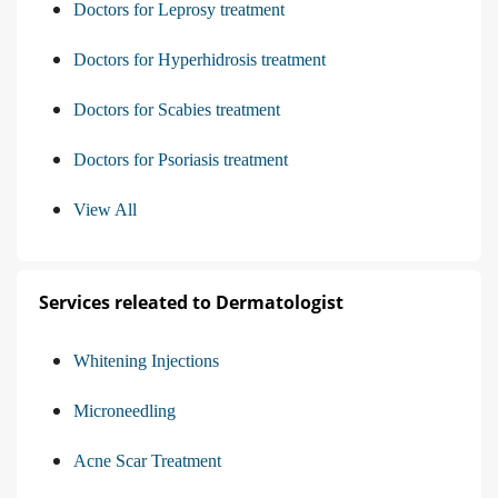
Doctors for Leprosy treatment
Doctors for Hyperhidrosis treatment
Doctors for Scabies treatment
Doctors for Psoriasis treatment
View All
Services releated to Dermatologist
Whitening Injections
Microneedling
Acne Scar Treatment