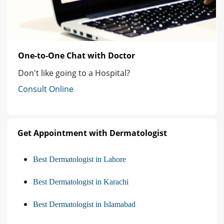
One-to-One Chat with Doctor
Don't like going to a Hospital?
Consult Online
Get Appointment with Dermatologist
Best Dermatologist in Lahore
Best Dermatologist in Karachi
Best Dermatologist in Islamabad