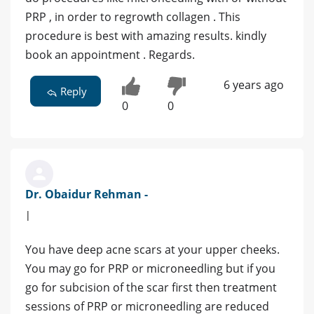
PRP , in order to regrowth collagen . This
procedure is best with amazing results. kindly
book an appointment . Regards.
6 years ago
Reply
0
0
Dr. Obaidur Rehman -
|
You have deep acne scars at your upper cheeks.
You may go for PRP or microneedling but if you
go for subcision of the scar first then treatment
sessions of PRP or microneedling are reduced