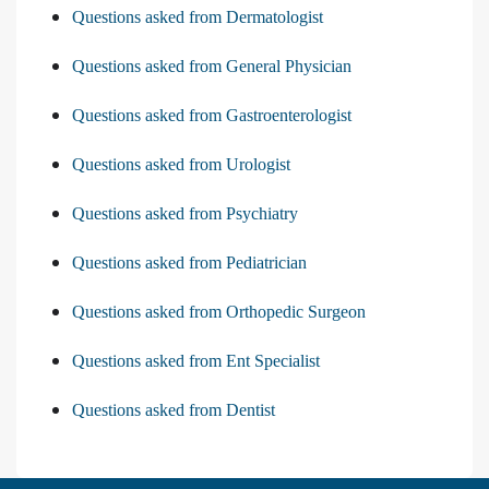
Questions asked from Dermatologist
Questions asked from General Physician
Questions asked from Gastroenterologist
Questions asked from Urologist
Questions asked from Psychiatry
Questions asked from Pediatrician
Questions asked from Orthopedic Surgeon
Questions asked from Ent Specialist
Questions asked from Dentist