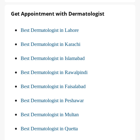
Get Appointment with Dermatologist
Best Dermatologist in Lahore
Best Dermatologist in Karachi
Best Dermatologist in Islamabad
Best Dermatologist in Rawalpindi
Best Dermatologist in Faisalabad
Best Dermatologist in Peshawar
Best Dermatologist in Multan
Best Dermatologist in Quetta