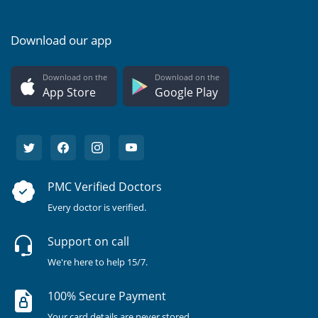
Download our app
Download on the
Download on the
App Store
Google Play
PMC Verified Doctors
Every doctor is verified.
Support on call
We're here to help 15/7.
100% Secure Payment
Your card details are never stored.