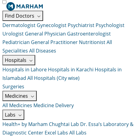
Find Doctors
Dermatologist
Gynecologist
Psychiatrist
Psychologist
Urologist
General Physician
Gastroenterologist
Pediatrician
General Practitioner
Nutritionist
All
Specialities
All Diseases
Hospitals
Hospitals in Lahore
Hospitals in Karachi
Hospitals in
Islamabad
All Hospitals (City wise)
Surgeries
Medicines
All Medicines
Medicine Delivery
Labs
Health+ by Marham
Chughtai Lab
Dr. Essa’s Laboratory &
Diagnostic Center
Excel Labs
All Labs