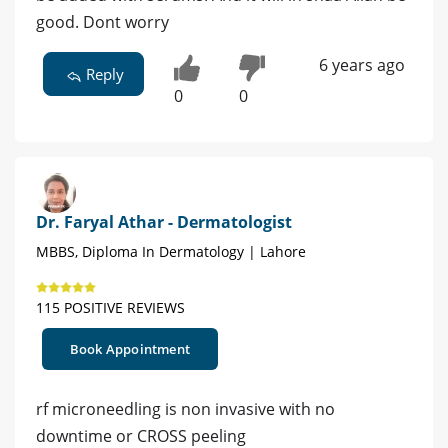
good. Dont worry
6 years ago
Reply
0
0
Dr. Faryal Athar - Dermatologist
MBBS, Diploma In Dermatology | Lahore
115 POSITIVE REVIEWS
Book Appointment
rf microneedling is non invasive with no
downtime or CROSS peeling