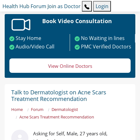
Health Hub
Forum
Join as Doctor
Login
Book Video Consultation
Stay Home
No Waiting in lines
Audio/Video Call
PMC Verified Doctors
View Online Doctors
Talk to Dermatologist on Acne Scars
Treatment Recommendation
Home
Forum
Dermatologist
Acne Scars Treatment Recommendation
Asking for Self, Male, 27 years old,