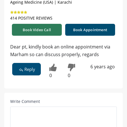
Ageing Medicine (USA) | Karachi
414 POSITIVE REVIEWS
Book Video Call
Book Appointment
Dear pt, kindly book an online appointment via
Marham so can discuss properly, regards
6 years ago
Reply
0
0
Write Comment