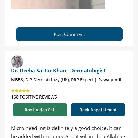
Post Comment
Dr. Deeba Sattar Khan - Dermatologist
MBBS, DIP Dermatology (UK), PRP Expert | Rawalpindi
168 POSITIVE REVIEWS
Book Video Call
Book Appointment
Micro needling is definitely a good choice. It can
be added with serums. And it will in shaa Allah be