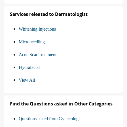
Services releated to Dermatologist
Whitening Injections
Microneedling
Acne Scar Treatment
Hydrafacial
View All
Find the Questions asked in Other Categories
Questions asked from Gynecologist