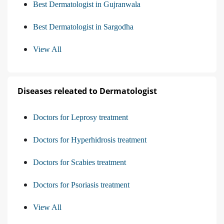
Best Dermatologist in Gujranwala
Best Dermatologist in Sargodha
View All
Diseases releated to Dermatologist
Doctors for Leprosy treatment
Doctors for Hyperhidrosis treatment
Doctors for Scabies treatment
Doctors for Psoriasis treatment
View All