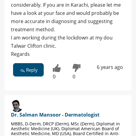
considerably. If you are in Karachi, please let me
have a look at your face and would probably be
more accurate in diagnosing and suggesting
treatment method.
I am working during the lockdown at my dou
Talwar Clifton clinic.
Regards
6 years ago
Reply
0
0
Dr. Salman Mansoor - Dermatologist
MBBS, D-Derm, DRCP (Derm), MSc (Derm), Diplomat in
Aesthetic Medicine (UK), Diplomat American Board of
Aesthetic Medicine, MD (USA), Board Certified in Anti-