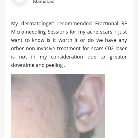
Islamabad
My dermatologist recommended Fractional RF
Micro-needling Sessions for my acne scars. I just
want to know is it worth it or do we have any
other non invasive treatment for scars C02 laser
is not in my consideration due to greater
downtime and peeling .