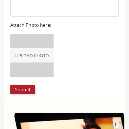
Attach Photo here:
UPLOAD PHOTO