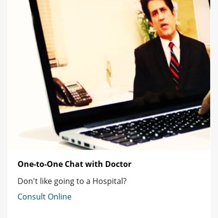
One-to-One Chat with Doctor
Don't like going to a Hospital?
Consult Online