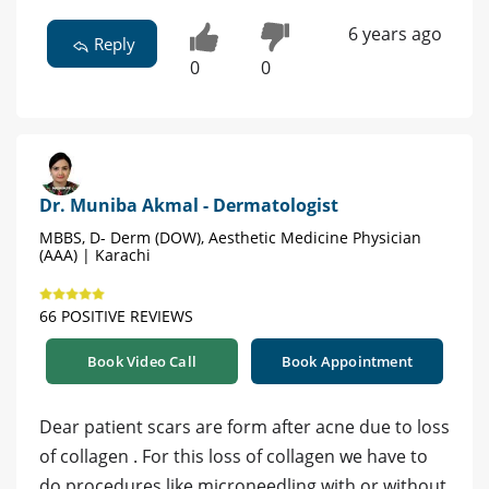
6 years ago
Reply
0
0
Dr. Muniba Akmal - Dermatologist
MBBS, D- Derm (DOW), Aesthetic Medicine Physician
(AAA) | Karachi
66 POSITIVE REVIEWS
Book Video Call
Book Appointment
Dear patient scars are form after acne due to loss
of collagen . For this loss of collagen we have to
do procedures like microneedling with or without