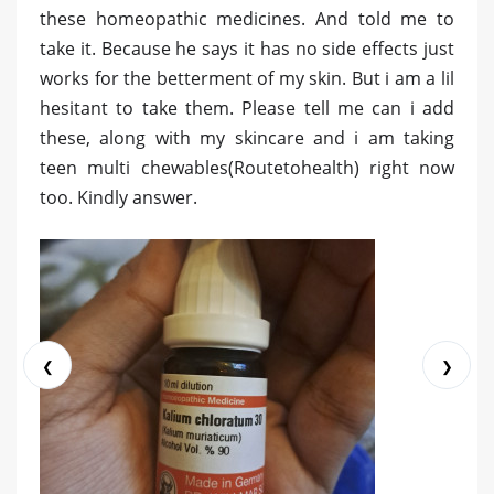
these homeopathic medicines. And told me to
take it. Because he says it has no side effects just
works for the betterment of my skin. But i am a lil
hesitant to take them. Please tell me can i add
these, along with my skincare and i am taking
teen multi chewables(Routetohealth) right now
too. Kindly answer.
❮
❯