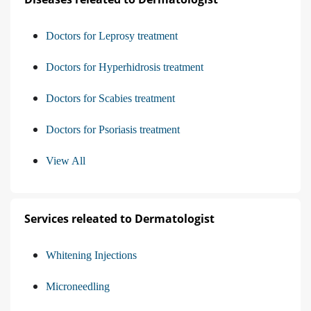
Doctors for Leprosy treatment
Doctors for Hyperhidrosis treatment
Doctors for Scabies treatment
Doctors for Psoriasis treatment
View All
Services releated to Dermatologist
Whitening Injections
Microneedling