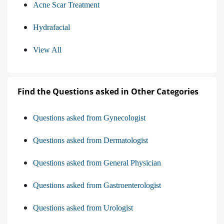
Acne Scar Treatment
Hydrafacial
View All
Find the Questions asked in Other Categories
Questions asked from Gynecologist
Questions asked from Dermatologist
Questions asked from General Physician
Questions asked from Gastroenterologist
Questions asked from Urologist