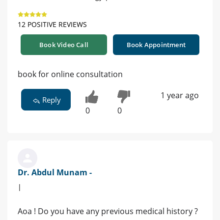
12 POSITIVE REVIEWS
Book Video Call
Book Appointment
book for online consultation
1 year ago
Reply
0
0
Dr. Abdul Munam -
|
Aoa ! Do you have any previous medical history ?