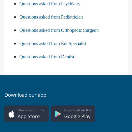
Questions asked from Psychiatry
Questions asked from Pediatrician
Questions asked from Orthopedic Surgeon
Questions asked from Ent Specialist
Questions asked from Dentist
Download our app
Download on the
Download on the
App Store
Google Play