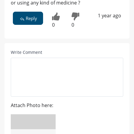
or using any kind of medicine ?
1 year ago
Reply
0
0
Write Comment
Attach Photo here: