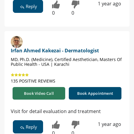
1 year ago
Reply
0
0
Irfan Ahmed Kakezai - Dermatologist
MD, Ph.D. (Medicine), Certified Aesthetician, Masters Of
Public Health - USA | Karachi
135 POSITIVE REVIEWS
Book Video Call
Book Appointment
Visit for detail evaluation and treatment
1 year ago
Reply
0
0