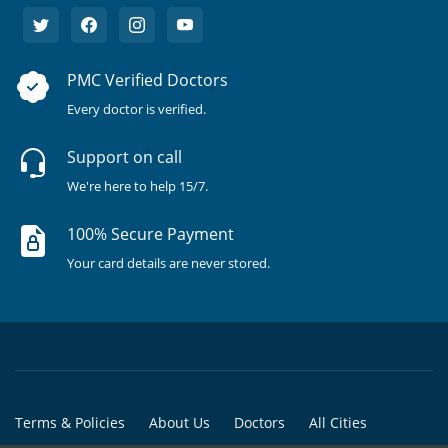
PMC Verified Doctors
Every doctor is verified.
Support on call
We're here to help 15/7.
100% Secure Payment
Your card details are never stored.
Terms & Policies
About Us
Doctors
All Cities