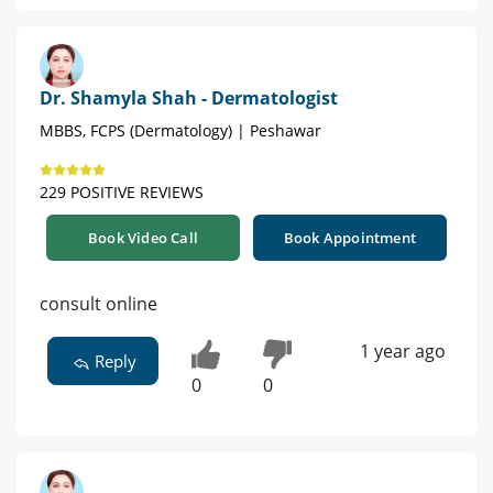
Dr. Shamyla Shah - Dermatologist
MBBS, FCPS (Dermatology) | Peshawar
229 POSITIVE REVIEWS
Book Video Call
Book Appointment
consult online
1 year ago
Reply
0
0