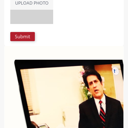
UPLOAD PHOTO