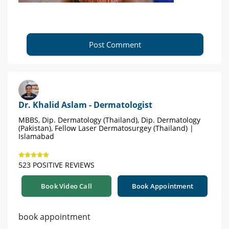
Post Comment
Dr. Khalid Aslam - Dermatologist
MBBS, Dip. Dermatology (Thailand), Dip. Dermatology
(Pakistan), Fellow Laser Dermatosurgey (Thailand) |
Islamabad
523 POSITIVE REVIEWS
Book Video Call
Book Appointment
book appointment