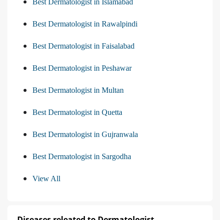
Best Dermatologist in Islamabad
Best Dermatologist in Rawalpindi
Best Dermatologist in Faisalabad
Best Dermatologist in Peshawar
Best Dermatologist in Multan
Best Dermatologist in Quetta
Best Dermatologist in Gujranwala
Best Dermatologist in Sargodha
View All
Diseases releated to Dermatologist