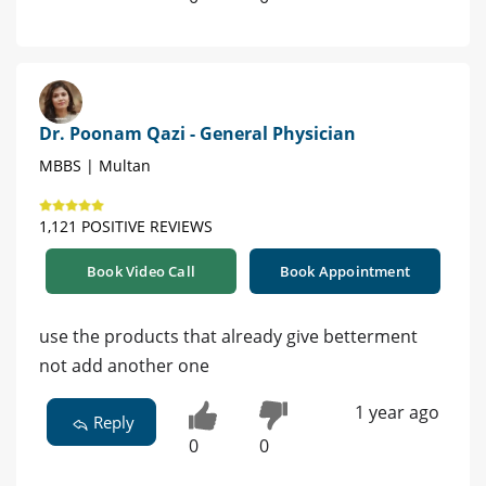
Dr. Poonam Qazi - General Physician
MBBS | Multan
1,121 POSITIVE REVIEWS
Book Video Call
Book Appointment
use the products that already give betterment
not add another one
1 year ago
Reply
0
0