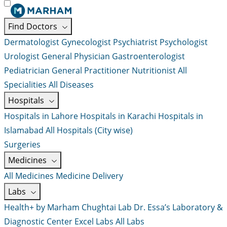
Find Doctors
Dermatologist
Gynecologist
Psychiatrist
Psychologist
Urologist
General Physician
Gastroenterologist
Pediatrician
General Practitioner
Nutritionist
All
Specialities
All Diseases
Hospitals
Hospitals in Lahore
Hospitals in Karachi
Hospitals in
Islamabad
All Hospitals (City wise)
Surgeries
Medicines
All Medicines
Medicine Delivery
Labs
Health+ by Marham
Chughtai Lab
Dr. Essa’s Laboratory &
Diagnostic Center
Excel Labs
All Labs