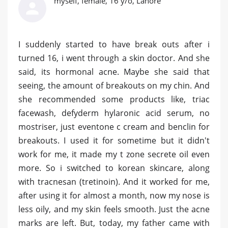
myself, female, 16 y/o, Lahore
I suddenly started to have break outs after i
turned 16, i went through a skin doctor. And she
said, its hormonal acne. Maybe she said that
seeing, the amount of breakouts on my chin. And
she recommended some products like, triac
facewash, defyderm hylaronic acid serum, no
mostriser, just eventone c cream and benclin for
breakouts. I used it for sometime but it didn't
work for me, it made my t zone secrete oil even
more. So i switched to korean skincare, along
with tracnesan (tretinoin). And it worked for me,
after using it for almost a month, now my nose is
less oily, and my skin feels smooth. Just the acne
marks are left. But, today, my father came with