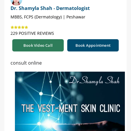
Dr. Shamyla Shah - Dermatologist
MBBS, FCPS (Dermatology) | Peshawar
229 POSITIVE REVIEWS
Book Video Call
Book Appointment
consult online