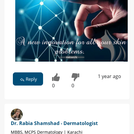
1 year ago
Reply
0
0
Dr. Rabia Shamshad - Dermatologist
MBBS, MCPS Dermatology | Karachi