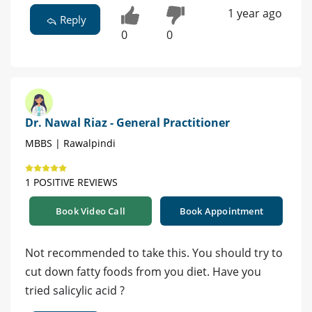
1 year ago
Reply
0
0
Dr. Nawal Riaz - General Practitioner
MBBS | Rawalpindi
1 POSITIVE REVIEWS
Book Video Call
Book Appointment
Not recommended to take this. You should try to
cut down fatty foods from you diet. Have you
tried salicylic acid ?