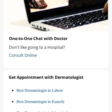
One-to-One Chat with Doctor
Don't like going to a Hospital?
Consult Online
Get Appointment with Dermatologist
Best Dermatologist in Lahore
Best Dermatologist in Karachi