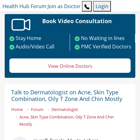
Health Hub
Forum
Join as Doctor
Login
Book Video Consultation
Stay Home
No Waiting in lines
Audio/Video Call
PMC Verified Doctors
View Online Doctors
Talk to Dermatologist on Acne, Skin Type
Combination, Oily T Zone And Chin Mostly
Home
Forum
Dermatologist
Acne, Skin Type Combination, Oily T Zone And Chin
Mostly