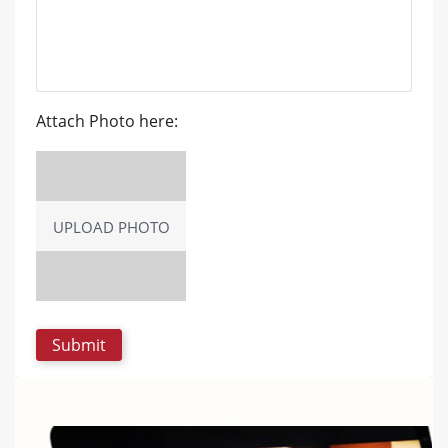
Attach Photo here:
UPLOAD PHOTO