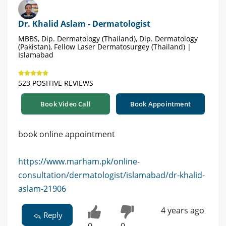
Dr. Khalid Aslam - Dermatologist
MBBS, Dip. Dermatology (Thailand), Dip. Dermatology
(Pakistan), Fellow Laser Dermatosurgey (Thailand) |
Islamabad
523 POSITIVE REVIEWS
Book Video Call
Book Appointment
book online appointment
https://www.marham.pk/online-
consultation/dermatologist/islamabad/dr-khalid-
aslam-21906
4 years ago
Reply