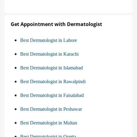
Get Appointment with Dermatologist
Best Dermatologist in Lahore
Best Dermatologist in Karachi
Best Dermatologist in Islamabad
Best Dermatologist in Rawalpindi
Best Dermatologist in Faisalabad
Best Dermatologist in Peshawar
Best Dermatologist in Multan
Best Dermatologist in Quetta