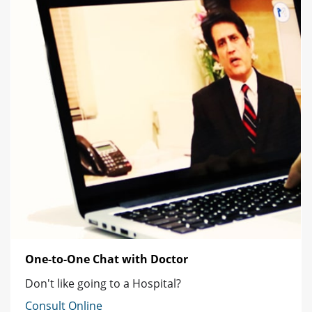
One-to-One Chat with Doctor
Don't like going to a Hospital?
Consult Online