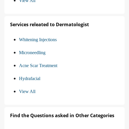
View All
Services releated to Dermatologist
Whitening Injections
Microneedling
Acne Scar Treatment
Hydrafacial
View All
Find the Questions asked in Other Categories