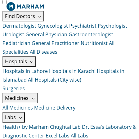
Find Doctors
Dermatologist
Gynecologist
Psychiatrist
Psychologist
Urologist
General Physician
Gastroenterologist
Pediatrician
General Practitioner
Nutritionist
All
Specialities
All Diseases
Hospitals
Hospitals in Lahore
Hospitals in Karachi
Hospitals in
Islamabad
All Hospitals (City wise)
Surgeries
Medicines
All Medicines
Medicine Delivery
Labs
Health+ by Marham
Chughtai Lab
Dr. Essa’s Laboratory &
Diagnostic Center
Excel Labs
All Labs