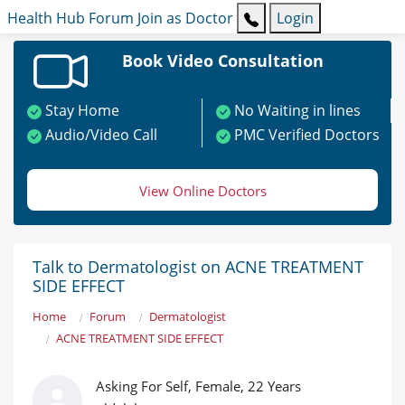
Health Hub
Forum
Join as Doctor
Login
Book Video Consultation
Stay Home
No Waiting in lines
Audio/Video Call
PMC Verified Doctors
View Online Doctors
Talk to Dermatologist on ACNE TREATMENT
SIDE EFFECT
Home
Forum
Dermatologist
ACNE TREATMENT SIDE EFFECT
Asking For Self, Female, 22 Years