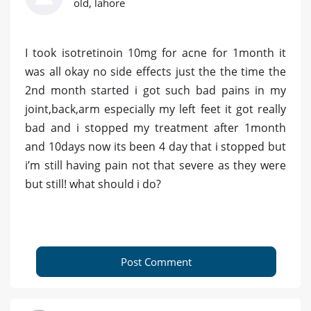
old, lahore
I took isotretinoin 10mg for acne for 1month it
was all okay no side effects just the the time the
2nd month started i got such bad pains in my
joint,back,arm especially my left feet it got really
bad and i stopped my treatment after 1month
and 10days now its been 4 day that i stopped but
i’m still having pain not that severe as they were
but still! what should i do?
Post Comment