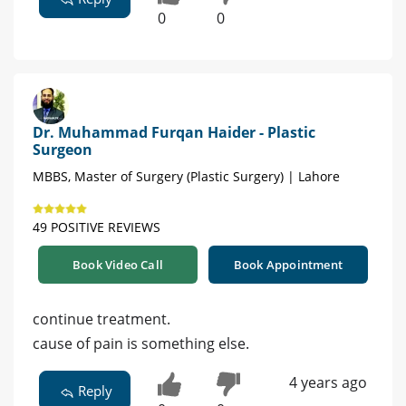
0
0
Dr. Muhammad Furqan Haider - Plastic
Surgeon
MBBS, Master of Surgery (Plastic Surgery) | Lahore
49 POSITIVE REVIEWS
Book Video Call
Book Appointment
continue treatment.
cause of pain is something else.
4 years ago
Reply