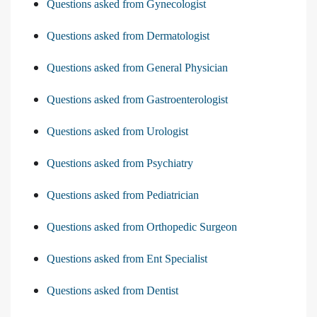
Questions asked from Gynecologist
Questions asked from Dermatologist
Questions asked from General Physician
Questions asked from Gastroenterologist
Questions asked from Urologist
Questions asked from Psychiatry
Questions asked from Pediatrician
Questions asked from Orthopedic Surgeon
Questions asked from Ent Specialist
Questions asked from Dentist