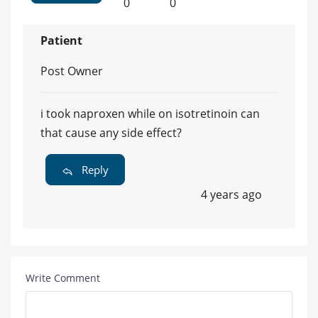
0
0
Patient
Post Owner
i took naproxen while on isotretinoin can
that cause any side effect?
Reply
4 years ago
Write Comment