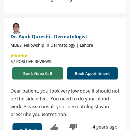
0
0
Dr. Ayub Qureshi - Dermatologist
MBBS, Fellowship in Dermatology | Lahore
67 POSITIVE REVIEWS
Book Video Call
Book Appointment
Dear patient, you took very low dose it should not
be the side effect. You need to do your blood
work. Please consult your dermatologist who
prescribe you isotretinon.
4 years ago
Reply