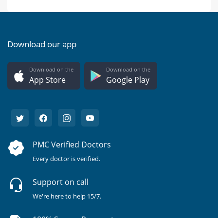
Download our app
Download on the
Download on the
App Store
Google Play
PMC Verified Doctors
Every doctor is verified.
Support on call
We're here to help 15/7.