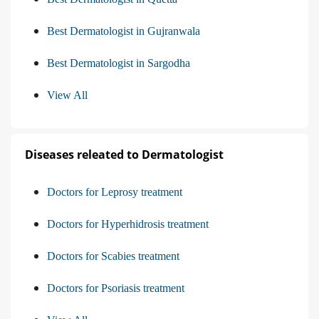
Best Dermatologist in Gujranwala
Best Dermatologist in Sargodha
View All
Diseases releated to Dermatologist
Doctors for Leprosy treatment
Doctors for Hyperhidrosis treatment
Doctors for Scabies treatment
Doctors for Psoriasis treatment