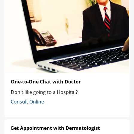
One-to-One Chat with Doctor
Don't like going to a Hospital?
Consult Online
Get Appointment with Dermatologist