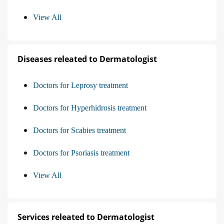
View All
Diseases releated to Dermatologist
Doctors for Leprosy treatment
Doctors for Hyperhidrosis treatment
Doctors for Scabies treatment
Doctors for Psoriasis treatment
View All
Services releated to Dermatologist