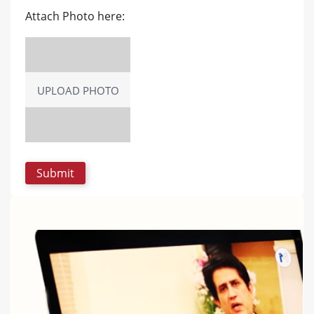
Attach Photo here:
UPLOAD PHOTO