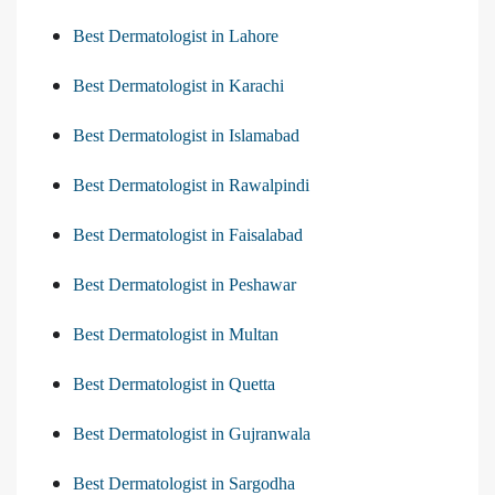
Best Dermatologist in Lahore
Best Dermatologist in Karachi
Best Dermatologist in Islamabad
Best Dermatologist in Rawalpindi
Best Dermatologist in Faisalabad
Best Dermatologist in Peshawar
Best Dermatologist in Multan
Best Dermatologist in Quetta
Best Dermatologist in Gujranwala
Best Dermatologist in Sargodha