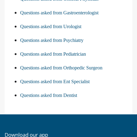
Questions asked from Gastroenterologist
Questions asked from Urologist
Questions asked from Psychiatry
Questions asked from Pediatrician
Questions asked from Orthopedic Surgeon
Questions asked from Ent Specialist
Questions asked from Dentist
Download our app