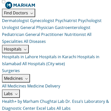
Find Doctors
Dermatologist
Gynecologist
Psychiatrist
Psychologist
Urologist
General Physician
Gastroenterologist
Pediatrician
General Practitioner
Nutritionist
All
Specialities
All Diseases
Hospitals
Hospitals in Lahore
Hospitals in Karachi
Hospitals in
Islamabad
All Hospitals (City wise)
Surgeries
Medicines
All Medicines
Medicine Delivery
Labs
Health+ by Marham
Chughtai Lab
Dr. Essa’s Laboratory &
Diagnostic Center
Excel Labs
All Labs