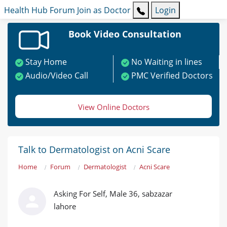
Health Hub
Forum
Join as Doctor
Login
Book Video Consultation
Stay Home
No Waiting in lines
Audio/Video Call
PMC Verified Doctors
View Online Doctors
Talk to Dermatologist on Acni Scare
Home
Forum
Dermatologist
Acni Scare
Asking For Self, Male 36, sabzazar
lahore