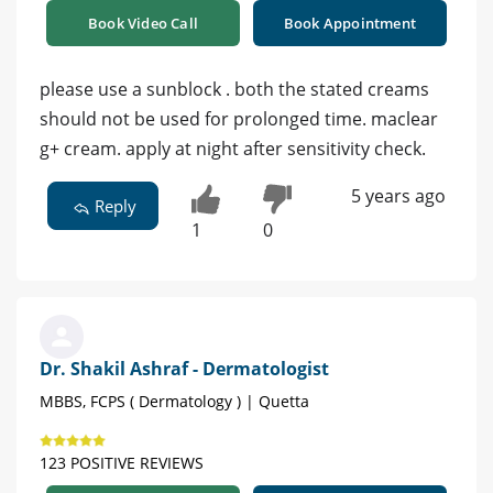
Book Video Call
Book Appointment
please use a sunblock . both the stated creams
should not be used for prolonged time. maclear
g+ cream. apply at night after sensitivity check.
5 years ago
Reply
1
0
Dr. Shakil Ashraf - Dermatologist
MBBS, FCPS ( Dermatology ) | Quetta
123 POSITIVE REVIEWS