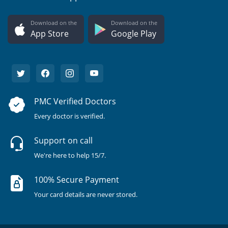
Download on the
Download on the
App Store
Google Play
PMC Verified Doctors
Every doctor is verified.
Support on call
We're here to help 15/7.
100% Secure Payment
Your card details are never stored.