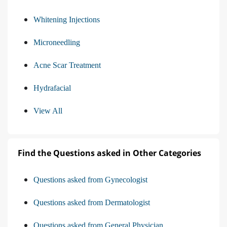
Whitening Injections
Microneedling
Acne Scar Treatment
Hydrafacial
View All
Find the Questions asked in Other Categories
Questions asked from Gynecologist
Questions asked from Dermatologist
Questions asked from General Physician