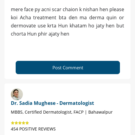
mere face py acni scar chaion k nishan hen please
koi Acha treatment bta den ma derma quin or
dermovate use krta Hun khatam ho jaty hen but
chorta Hun phir ajaty hen
Post Comment
Dr. Sadia Mughese - Dermatologist
MBBS, Certified Dermatologist, FACP | Bahawalpur
454 POSITIVE REVIEWS