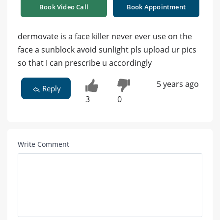
Book Video Call
Book Appointment
dermovate is a face killer never ever use on the
face a sunblock avoid sunlight pls upload ur pics
so that I can prescribe u accordingly
5 years ago
Reply
3
0
Write Comment