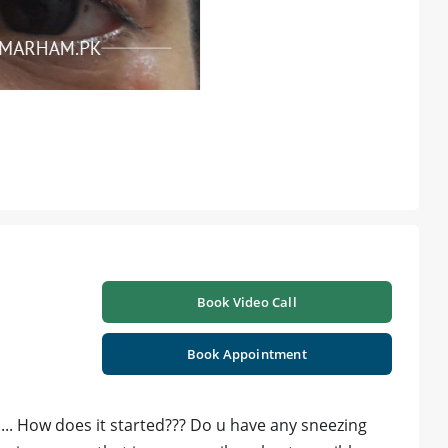
Book Video Call
Book Appointment
... How does it started??? Do u have any sneezing