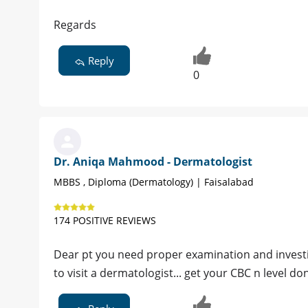
Regards
Reply
0
Dr. Aniqa Mahmood - Dermatologist
MBBS , Diploma (Dermatology) | Faisalabad
174 POSITIVE REVIEWS
Dear pt you need proper examination and investig
to visit a dermatologist... get your CBC n level do