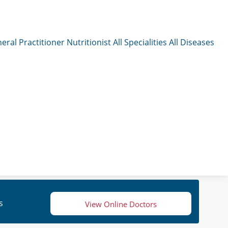
eral Practitioner
Nutritionist
All Specialities
All Diseases
s
View Online Doctors