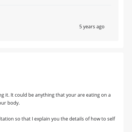
5 years ago
 it. It could be anything that your are eating on a
your body.
ation so that I explain you the details of how to self