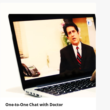
One-to-One Chat with Doctor