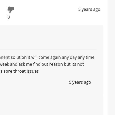
5 years ago
0
manent solution it will come again any day any time
e week and ask me find out reason but its not
us sore throat issues
5 years ago