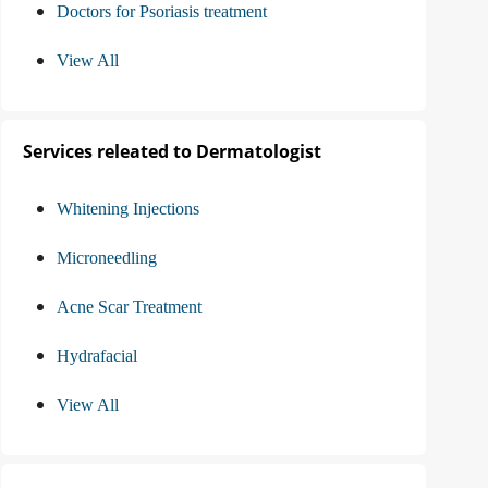
Doctors for Psoriasis treatment
View All
Services releated to Dermatologist
Whitening Injections
Microneedling
Acne Scar Treatment
Hydrafacial
View All