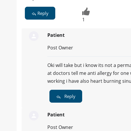
Reply
1
Patient
Post Owner
Oki will take but i know its not a per
at doctors tell me anti allergy for on
working i have also heart burning sin
Reply
Patient
Post Owner