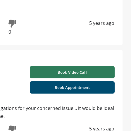
5 years ago
0
Book Video Call
Book Appointment
ations for your concerned issue... it would be ideal
ne.
5 years ago