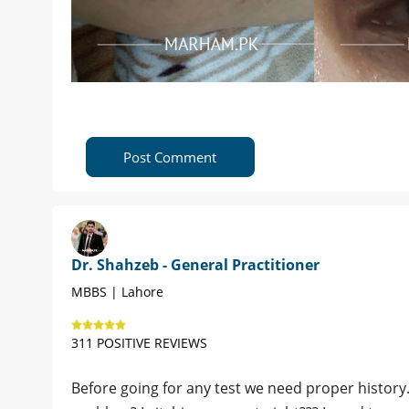
Post Comment
Dr. Shahzeb - General Practitioner
MBBS | Lahore
311 POSITIVE REVIEWS
Before going for any test we need proper history.