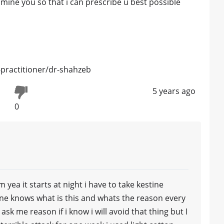
amine you so that i can prescribe u best possible
practitioner/dr-shahzeb
5 years ago
0
yea it starts at night i have to take kestine
one knows what is this and whats the reason every
sk me reason if i know i will avoid that thing but I