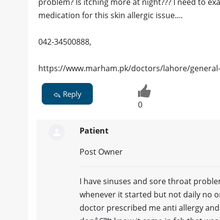
problem? Is itching more at night??? I need to ex
medication for this skin allergic issue....
042-34500888,
https://www.marham.pk/doctors/lahore/general-
Reply
0
Patient
Post Owner
I have sinuses and sore throat problem 
whenever it started but not daily no 
doctor prescribed me anti allergy and a