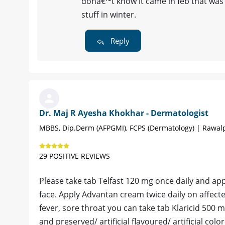
donâ€™t know it came in feb that was t
stuff in winter.
Reply
Dr. Maj R Ayesha Khokhar - Dermatologist
MBBS, Dip.Derm (AFPGMI), FCPS (Dermatology) | Rawal
29 POSITIVE REVIEWS
Please take tab Telfast 120 mg once daily and app
face. Apply Advantan cream twice daily on affecte
fever, sore throat you can take tab Klaricid 500 mg
and preserved/ artificial flavoured/ artificial col