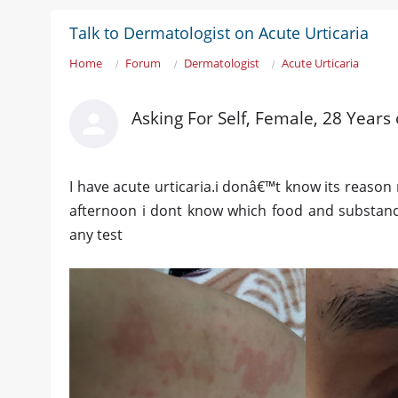
Talk to Dermatologist on Acute Urticaria
Home
Forum
Dermatologist
Acute Urticaria
Asking For Self, Female, 28 Years 
I have acute urticaria.i donâ€™t know its reason 
afternoon i dont know which food and substance
any test