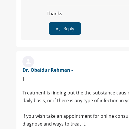
Thanks
Reply
Dr. Obaidur Rehman -
|
Treatment is finding out the the substance causing
daily basis, or if there is any type of infection in 
If you wish take an appointment for online consult
diagnose and ways to treat it.