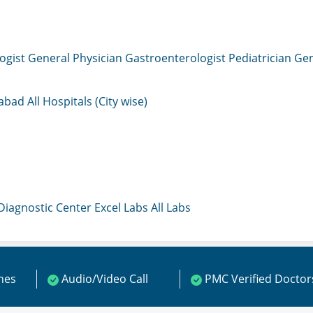
ogist
General Physician
Gastroenterologist
Pediatrician
Gen
mabad
All Hospitals (City wise)
 Diagnostic Center
Excel Labs
All Labs
ines
Audio/Video Call
PMC Verified Doctor