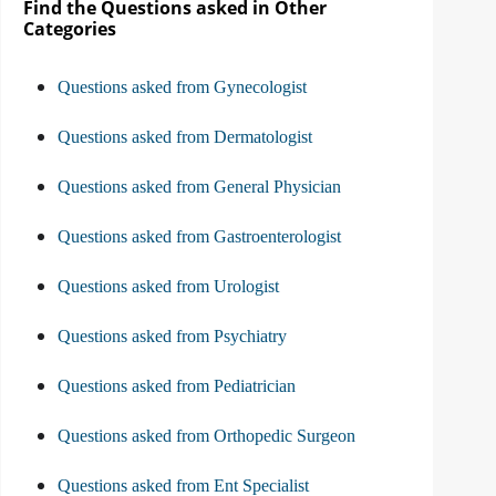
Find the Questions asked in Other
Categories
Questions asked from Gynecologist
Questions asked from Dermatologist
Questions asked from General Physician
Questions asked from Gastroenterologist
Questions asked from Urologist
Questions asked from Psychiatry
Questions asked from Pediatrician
Questions asked from Orthopedic Surgeon
Questions asked from Ent Specialist