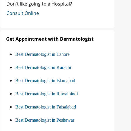
Don't like going to a Hospital?
Consult Online
Get Appointment with Dermatologist
Best Dermatologist in Lahore
Best Dermatologist in Karachi
Best Dermatologist in Islamabad
Best Dermatologist in Rawalpindi
Best Dermatologist in Faisalabad
Best Dermatologist in Peshawar