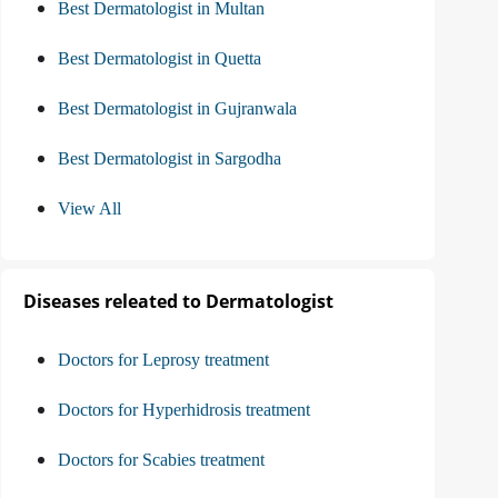
Best Dermatologist in Multan
Best Dermatologist in Quetta
Best Dermatologist in Gujranwala
Best Dermatologist in Sargodha
View All
Diseases releated to Dermatologist
Doctors for Leprosy treatment
Doctors for Hyperhidrosis treatment
Doctors for Scabies treatment