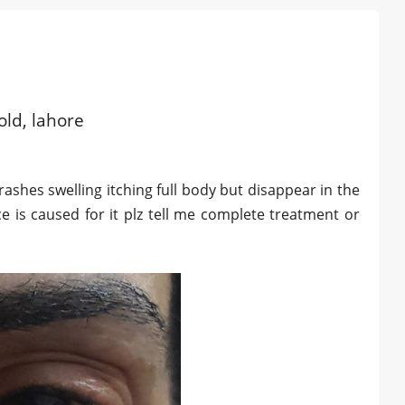
old, lahore
rashes swelling itching full body but disappear in the
 is caused for it plz tell me complete treatment or