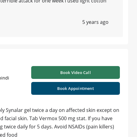
errible attack for one week i used light cotton
5 years ago
Book Video Call
pindi
Book Appointment
ly Synalar gel twice a day on affected skin except on
d facial skin. Tab Vermox 500 mg stat. If you have
 twice daily for 5 days. Avoid NSAIDs (pain killers)
ored food