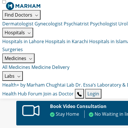
Find Doctors
Dermatologist
Gynecologist
Psychiatrist
Psychologist
Urol
Hospitals
Hospitals in Lahore
Hospitals in Karachi
Hospitals in Isla
Surgeries
Medicines
All Medicines
Medicine Delivery
Labs
Health+ by Marham
Chughtai Lab
Dr. Essa’s Laboratory &
Health Hub
Forum
Join as Doctor
Login
Book Video Consultation
Stay Home
No Waiting in l