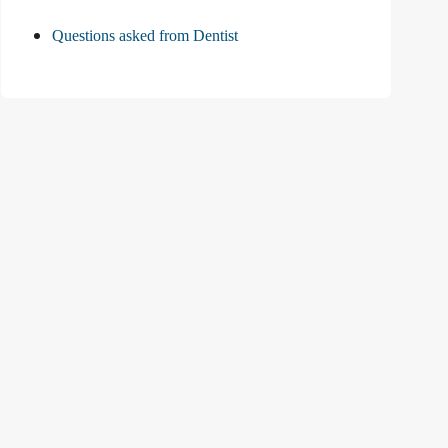
Questions asked from Dentist